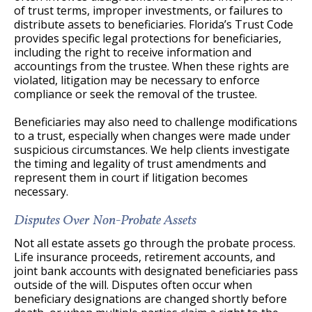
of trust terms, improper investments, or failures to
distribute assets to beneficiaries. Florida’s Trust Code
provides specific legal protections for beneficiaries,
including the right to receive information and
accountings from the trustee. When these rights are
violated, litigation may be necessary to enforce
compliance or seek the removal of the trustee.
Beneficiaries may also need to challenge modifications
to a trust, especially when changes were made under
suspicious circumstances. We help clients investigate
the timing and legality of trust amendments and
represent them in court if litigation becomes
necessary.
Disputes Over Non-Probate Assets
Not all estate assets go through the probate process.
Life insurance proceeds, retirement accounts, and
joint bank accounts with designated beneficiaries pass
outside of the will. Disputes often occur when
beneficiary designations are changed shortly before