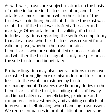
As with wills, trusts are subject to attack on the basis
of undue influence in the trust creation, and these
attacks are more common when the settlor of the
trust was in declining health at the time the trust was
created, or if the trust was drafted after a second
marriage. Other attacks on the validity of a trust
include allegations regarding the settlor’s competency
to make a trust, whether the trust was created for a
valid purpose, whether the trust contains
beneficiaries who are unidentified or unascertainable,
and whether the trust designates only one person as
the sole trustee and beneficiary.
Probate litigation may also involve actions to remove
a trustee for negligence or misconduct and to recoup
losses to the estate occasioned by trustee
mismanagement. Trustees owe fiduciary duties to the
beneficiaries of the trust, including duties of loyalty
and impartiality to all beneficiaries, prudence and
competence in investments, and avoiding conflicts of
interests and self-dealing when handling trust assets.
We represent parties in probate litigation involving