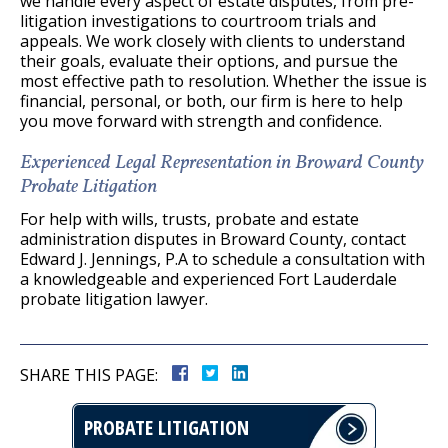
we handle every aspect of estate disputes, from pre-
litigation investigations to courtroom trials and
appeals. We work closely with clients to understand
their goals, evaluate their options, and pursue the
most effective path to resolution. Whether the issue is
financial, personal, or both, our firm is here to help
you move forward with strength and confidence.
Experienced Legal Representation in Broward County
Probate Litigation
For help with wills, trusts, probate and estate
administration disputes in Broward County, contact
Edward J. Jennings, P.A to schedule a consultation with
a knowledgeable and experienced Fort Lauderdale
probate litigation lawyer.
SHARE THIS PAGE:
PROBATE LITIGATION