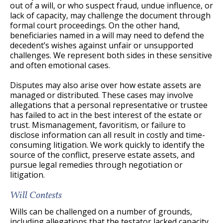
out of a will, or who suspect fraud, undue influence, or
lack of capacity, may challenge the document through
formal court proceedings. On the other hand,
beneficiaries named in a will may need to defend the
decedent’s wishes against unfair or unsupported
challenges. We represent both sides in these sensitive
and often emotional cases.
Disputes may also arise over how estate assets are
managed or distributed. These cases may involve
allegations that a personal representative or trustee
has failed to act in the best interest of the estate or
trust. Mismanagement, favoritism, or failure to
disclose information can all result in costly and time-
consuming litigation. We work quickly to identify the
source of the conflict, preserve estate assets, and
pursue legal remedies through negotiation or
litigation.
Will Contests
Wills can be challenged on a number of grounds,
including allegations that the testator lacked capacity