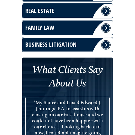
REAL ESTATE
FAMILY LAW
BUSINESS LITIGATION
What Clients Say
About Us
“My fiancé and I used Edward J.
Jennings, P.A. to assist us with
closing on our first house and we
could not have been happier with
our choice... Looking back on it
now, I could not imagine going