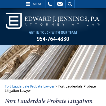
L
EMAIL
SEARCH
MENU
GET IN TOUCH WITH OUR TEAM
954-764-4330
Fort Lauderdale Probate Lawyer
>
Fort Lauderdale Probate
Litigation Lawyer
Fort Lauderdale Probate Litigation