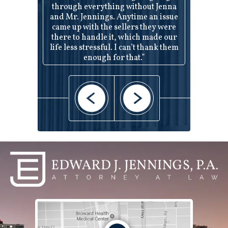
through everything without Jenna
and Mr. Jennings. Anytime an issue
came up with the sellers they were
there to handle it, which made our
life less stressful. I can’t thank them
enough for that.”
— Robert and Jenni —