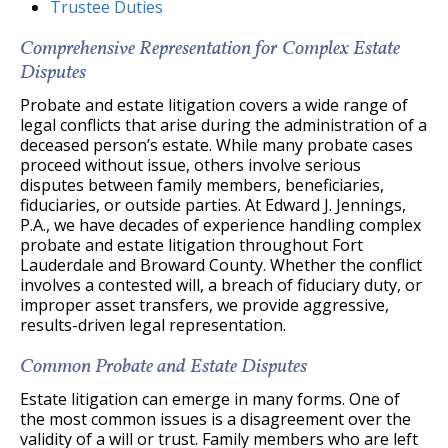
Trustee Duties
Comprehensive Representation for Complex Estate
Disputes
Probate and estate litigation covers a wide range of
legal conflicts that arise during the administration of a
deceased person’s estate. While many probate cases
proceed without issue, others involve serious
disputes between family members, beneficiaries,
fiduciaries, or outside parties. At Edward J. Jennings,
P.A., we have decades of experience handling complex
probate and estate litigation throughout Fort
Lauderdale and Broward County. Whether the conflict
involves a contested will, a breach of fiduciary duty, or
improper asset transfers, we provide aggressive,
results-driven legal representation.
Common Probate and Estate Disputes
Estate litigation can emerge in many forms. One of
the most common issues is a disagreement over the
validity of a will or trust. Family members who are left