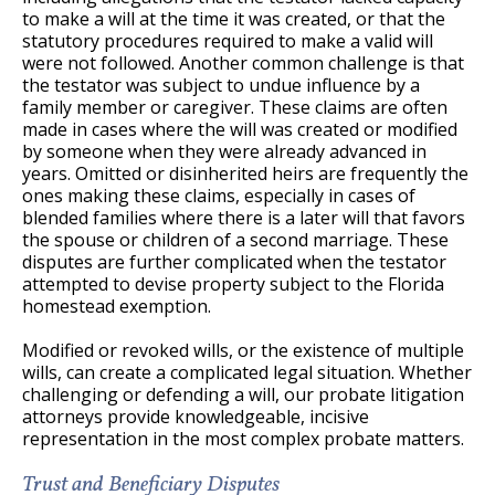
to make a will at the time it was created, or that the
statutory procedures required to make a valid will
were not followed. Another common challenge is that
the testator was subject to undue influence by a
family member or caregiver. These claims are often
made in cases where the will was created or modified
by someone when they were already advanced in
years. Omitted or disinherited heirs are frequently the
ones making these claims, especially in cases of
blended families where there is a later will that favors
the spouse or children of a second marriage. These
disputes are further complicated when the testator
attempted to devise property subject to the Florida
homestead exemption.
Modified or revoked wills, or the existence of multiple
wills, can create a complicated legal situation. Whether
challenging or defending a will, our probate litigation
attorneys provide knowledgeable, incisive
representation in the most complex probate matters.
Trust and Beneficiary Disputes