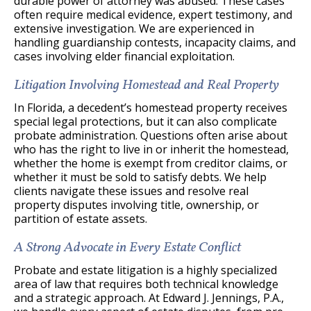
durable power of attorney was abused. These cases
often require medical evidence, expert testimony, and
extensive investigation. We are experienced in
handling guardianship contests, incapacity claims, and
cases involving elder financial exploitation.
Litigation Involving Homestead and Real Property
In Florida, a decedent’s homestead property receives
special legal protections, but it can also complicate
probate administration. Questions often arise about
who has the right to live in or inherit the homestead,
whether the home is exempt from creditor claims, or
whether it must be sold to satisfy debts. We help
clients navigate these issues and resolve real
property disputes involving title, ownership, or
partition of estate assets.
A Strong Advocate in Every Estate Conflict
Probate and estate litigation is a highly specialized
area of law that requires both technical knowledge
and a strategic approach. At Edward J. Jennings, P.A.,