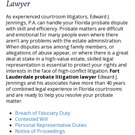
Lawyer
As experienced courtroom litigators, Edward J.
Jennings, P.A. can handle your Florida probate dispute
with skill and efficiency. Probate matters are difficult
and emotional for many people even where there
aren’t any problems with the estate administration.
When disputes arise among family members, or
allegations of abuse appear, or where there is a great
deal at stake in a high-value estate, skilled legal
representation is essential to protect your rights and
interests in the face of high-conflict litigation.
Fort
Lauderdale probate litigation lawyer
Edward J.
Jennings and his associates have more than 40 years
of combined legal experience in Florida courtrooms
and are ready to help you resolve your probate
matter.
Breach of Fiduciary Duty
Contested Will
Personal Representative Duties
Notice of Proceedings