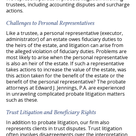
trustees, including accounting disputes and surcharge
actions.
Challenges to Personal Representatives
Like a trustee, a personal representative (executor,
administrator) of an estate owes fiduciary duties to
the heirs of the estate, and litigation can arise from
the alleged violation of fiduciary duties. Problems are
most likely to arise when the personal representative
is also an heir of the estate. If such a representative
takes actions to increase the value of the estate, was
this action taken for the benefit of the estate or the
benefit of the personal representative? The probate
attorneys at Edward J. Jennings, P.A. are experienced
in unraveling complicated probate litigation matters
such as these.
Trust Litigation and Beneficiary Rights
In addition to probate litigation, our firm also
represents clients in trust disputes. Trust litigation
often involves disagreements over the interpretation