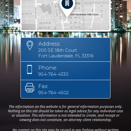
Address:
200 SE 18th Court
Fort Lauderdale, FL 33316
Phone:
954-764-4330
Fax:
954-764-4502
The information on this website is for general information purposes only.
Nothing on this site should be taken as legal advice for any individual case
or situation. This information is not intended to create, and receipt or
viewing does not constitute, an attorney-client relationship.
No content on this site may be reused in any fashion without written