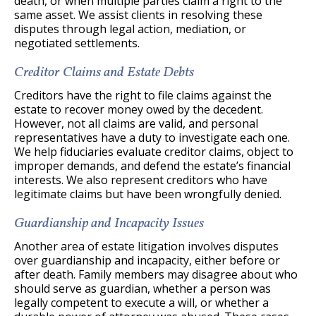
death, or when multiple parties claim a right to the
same asset. We assist clients in resolving these
disputes through legal action, mediation, or
negotiated settlements.
Creditor Claims and Estate Debts
Creditors have the right to file claims against the
estate to recover money owed by the decedent.
However, not all claims are valid, and personal
representatives have a duty to investigate each one.
We help fiduciaries evaluate creditor claims, object to
improper demands, and defend the estate’s financial
interests. We also represent creditors who have
legitimate claims but have been wrongfully denied.
Guardianship and Incapacity Issues
Another area of estate litigation involves disputes
over guardianship and incapacity, either before or
after death. Family members may disagree about who
should serve as guardian, whether a person was
legally competent to execute a will, or whether a