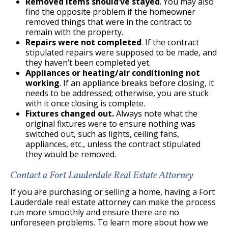
Removed items should’ve stayed
. You may also
find the opposite problem if the homeowner
removed things that were in the contract to
remain with the property.
Repairs were not completed
. If the contract
stipulated repairs were supposed to be made, and
they haven’t been completed yet.
Appliances or heating/air conditioning not
working
. If an appliance breaks before closing, it
needs to be addressed; otherwise, you are stuck
with it once closing is complete.
Fixtures changed out.
Always note what the
original fixtures were to ensure nothing was
switched out, such as lights, ceiling fans,
appliances, etc., unless the contract stipulated
they would be removed.
Contact a Fort Lauderdale Real Estate Attorney
If you are purchasing or selling a home, having a Fort
Lauderdale real estate attorney can make the process
run more smoothly and ensure there are no
unforeseen problems. To learn more about how we