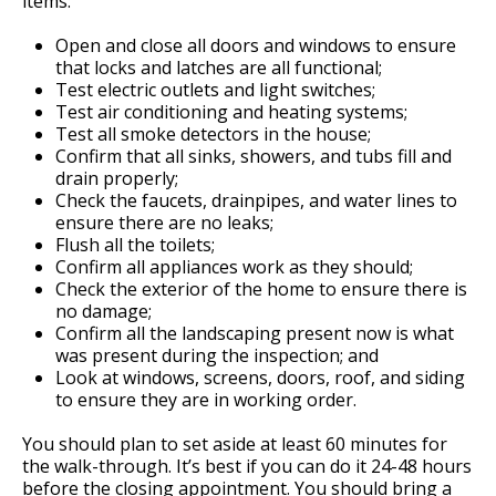
items:
Open and close all doors and windows to ensure
that locks and latches are all functional;
Test electric outlets and light switches;
Test air conditioning and heating systems;
Test all smoke detectors in the house;
Confirm that all sinks, showers, and tubs fill and
drain properly;
Check the faucets, drainpipes, and water lines to
ensure there are no leaks;
Flush all the toilets;
Confirm all appliances work as they should;
Check the exterior of the home to ensure there is
no damage;
Confirm all the landscaping present now is what
was present during the inspection; and
Look at windows, screens, doors, roof, and siding
to ensure they are in working order.
You should plan to set aside at least 60 minutes for
the walk-through. It’s best if you can do it 24-48 hours
before the closing appointment. You should bring a