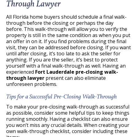
Through Lawyer
All Florida home buyers should schedule a final walk-
through before the closing or perhaps the day
before. This walk-through will allow you to verify the
property is still in the same condition as when you put
an offer in on it. If you find problems during the final
visit, they can be addressed before closing. If you want
until after closing, it’s too late to ask the seller for
anything. If you are the seller, it’s best to protect
yourself with a final walk-through as well. Having an
experienced
Fort Lauderdale pre-closing walk-
through lawyer
present can also eliminate
unforeseen problems.
Tips for a Successful Pre-Closing Walk-Through
To make your pre-closing walk-through as successful
as possible, consider some helpful tips to keep things
running smoothly. Having a checklist can also ensure
you won’t miss any crucial details. When creating your
own walk-through checklist, consider including these