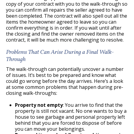
copy of your contract with you to the walk-through so
you can confirm all repairs the seller agreed to have
been completed. The contract will also spell out all the
items the homeowner agreed to leave so you can
confirm everything is in order. If you wait until after
the closing and find the owner removed items on the
contract, it will be much more challenging to resolve.
Problems That Can Arise During a Final Walk-
Through
The walk-through can potentially uncover a number
of issues. It’s best to be prepared and know what
could go wrong before the day arrives. Here’s a look
at some common problems that happen during pre-
closing walk-throughs:
Property not empty
: You arrive to find that the
property is still not vacant. No one wants to buy a
house to see garbage and personal property left
behind that you are forced to dispose of before
you can move your belongings.