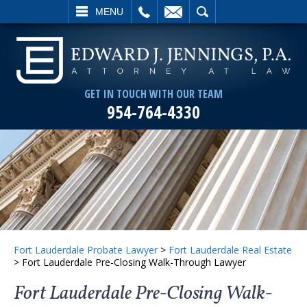
L
EMAIL
SEARCH
MENU
GET IN TOUCH WITH OUR TEAM
954-764-4330
Fort Lauderdale Probate Lawyer
>
Fort Lauderdale Real Estate
>
Fort Lauderdale Pre-Closing Walk-Through Lawyer
Fort Lauderdale Pre-Closing Walk-