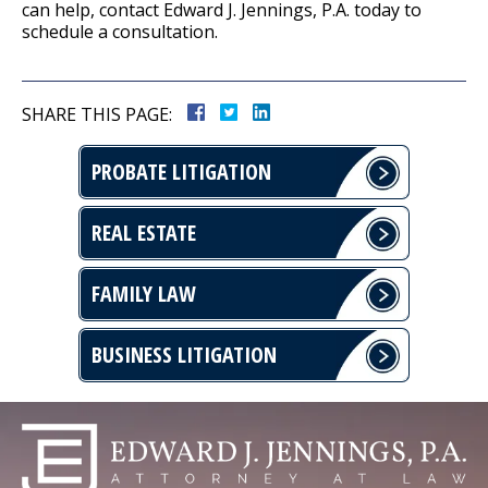
can help, contact Edward J. Jennings, P.A. today to
schedule a consultation.
SHARE THIS PAGE:
PROBATE LITIGATION
REAL ESTATE
FAMILY LAW
BUSINESS LITIGATION