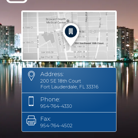
Address:
200 SE 18th Court
Fort Lauderdale, FL 33316
Phone:
954-764-4330
Fax:
954-764-4502