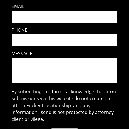
EMAIL
PHONE
MESSAGE
By submitting this form I acknowledge that form
submissions via this website do not create an
attorney-client relationship, and any
information I send is not protected by attorney-
client privilege.