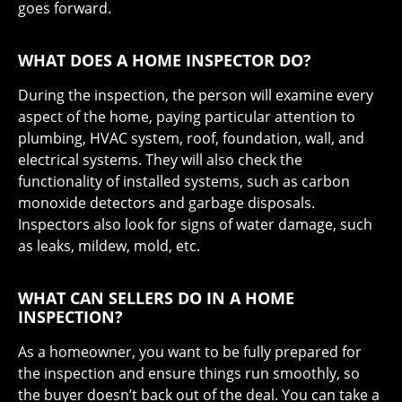
goes forward.
WHAT DOES A HOME INSPECTOR DO?
During the inspection, the person will examine every
aspect of the home, paying particular attention to
plumbing, HVAC system, roof, foundation, wall, and
electrical systems. They will also check the
functionality of installed systems, such as carbon
monoxide detectors and garbage disposals.
Inspectors also look for signs of water damage, such
as leaks, mildew, mold, etc.
WHAT CAN SELLERS DO IN A HOME
INSPECTION?
As a homeowner, you want to be fully prepared for
the inspection and ensure things run smoothly, so
the buyer doesn’t back out of the deal. You can take a