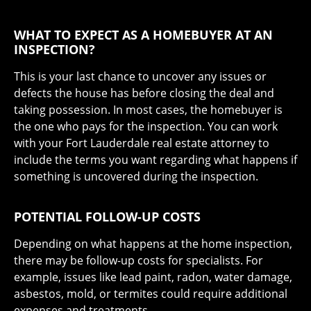
WHAT TO EXPECT AS A HOMEBUYER AT AN
INSPECTION?
This is your last chance to uncover any issues or
defects the house has before closing the deal and
taking possession. In most cases, the homebuyer is
the one who pays for the inspection. You can work
with your Fort Lauderdale real estate attorney to
include the terms you want regarding what happens if
something is uncovered during the inspection.
POTENTIAL FOLLOW-UP COSTS
Depending on what happens at the home inspection,
there may be follow-up costs for specialists. For
example, issues like lead paint, radon, water damage,
asbestos, mold, or termites could require additional
expenses and treatments.