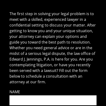
The first step in solving your legal problem is to
meet with a skilled, experienced lawyer in a
confidential setting to discuss your matter. After
getting to know you and your unique situation,
your attorney can explain your options and
guide you toward the best path to resolution.
Whether you need general advice or are in the
midst of a serious legal dispute, the law office of
Edward J. Jennings, P.A. is here for you. Are you
contemplating litigation, or have you recently
been served with a lawsuit? Fill out the form
below to schedule a consultation with an
attorney at our firm.
NAME