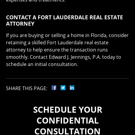
CONTACT A FORT LAUDERDALE REAL ESTATE
ATTORNEY
If you are buying or selling a home in Florida, consider
retaining a skilled Fort Lauderdale real estate
attorney to help ensure the transaction runs
smoothly. Contact Edward J. Jennings, P.A. today to
schedule an initial consultation.
SHARE THIS PAGE:
SCHEDULE YOUR
CONFIDENTIAL
CONSULTATION