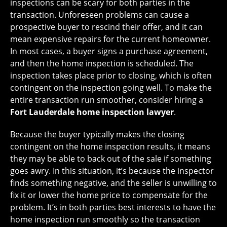
inspections can be scary for both parties in the
transaction. Unforeseen problems can cause a
prospective buyer to rescind their offer, and it can
mean expensive repairs for the current homeowner.
In most cases, a buyer signs a purchase agreement,
and then the home inspection is scheduled. The
inspection takes place prior to closing, which is often
contingent on the inspection going well. To make the
entire transaction run smoother, consider hiring a
Fort Lauderdale home inspection lawyer
.
Because the buyer typically makes the closing
contingent on the home inspection results, it means
they may be able to back out of the sale if something
goes awry. In this situation, it’s because the inspector
finds something negative, and the seller is unwilling to
fix it or lower the home price to compensate for the
problem. It’s in both parties best interests to have the
home inspection run smoothly so the transaction