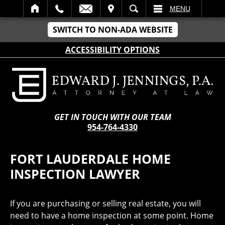
IT
SEARCH
MENU
SWITCH TO NON-ADA WEBSITE
ACCESSIBILITY OPTIONS
GET IN TOUCH WITH OUR TEAM
954-764-4330
FORT LAUDERDALE HOME
INSPECTION LAWYER
If you are purchasing or selling real estate, you will
need to have a home inspection at some point. Home