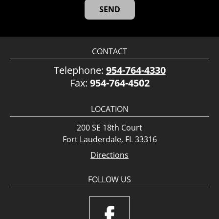
CONTACT
Telephone:
954-764-4330
Fax:
954-764-4502
LOCATION
200 SE 18th Court
Fort Lauderdale, FL 33316
Directions
FOLLOW US