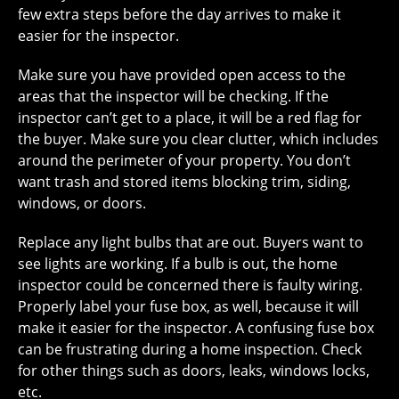
few extra steps before the day arrives to make it
easier for the inspector.
Make sure you have provided open access to the
areas that the inspector will be checking. If the
inspector can’t get to a place, it will be a red flag for
the buyer. Make sure you clear clutter, which includes
around the perimeter of your property. You don’t
want trash and stored items blocking trim, siding,
windows, or doors.
Replace any light bulbs that are out. Buyers want to
see lights are working. If a bulb is out, the home
inspector could be concerned there is faulty wiring.
Properly label your fuse box, as well, because it will
make it easier for the inspector. A confusing fuse box
can be frustrating during a home inspection. Check
for other things such as doors, leaks, windows locks,
etc.