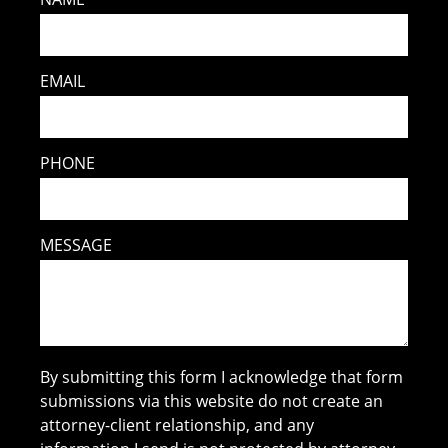
EMAIL
PHONE
MESSAGE
By submitting this form I acknowledge that form
submissions via this website do not create an
attorney-client relationship, and any