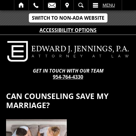
IT
SEARCH
MENU
SWITCH TO NON-ADA WEBSITE
ACCESSIBILITY OPTIONS
GET IN TOUCH WITH OUR TEAM
954-764-4330
CAN COUNSELING SAVE MY
MARRIAGE?