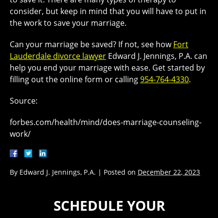
consider, but keep in mind that you will have to put in
the work to save your marriage.
Can your marriage be saved? If not, see how
Fort
Lauderdale divorce lawyer
Edward J. Jennings, P.A. can
help you end your marriage with ease. Get started by
filling out the online form or calling
954-764-4330
.
Source:
forbes.com/health/mind/does-marriage-counseling-
work/
By
Edward J. Jennings, P.A.
|
Posted on
December 22, 2023
SCHEDULE YOUR