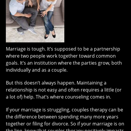
Marriage is tough. It’s supposed to be a partnership
where two people work together toward common
goals. It’s an institution where the parties grow, both
individually and as a couple.
But this doesn’t always happen. Maintaining a
relationship is not easy and often requires a little (or
a lot of) help. That’s where counseling comes in.
If your marriage is struggling, couples therapy can be
the difference between spending many more years
together or filing for divorce. So if your marriage is on
the line, know that couples therapy positively impacts