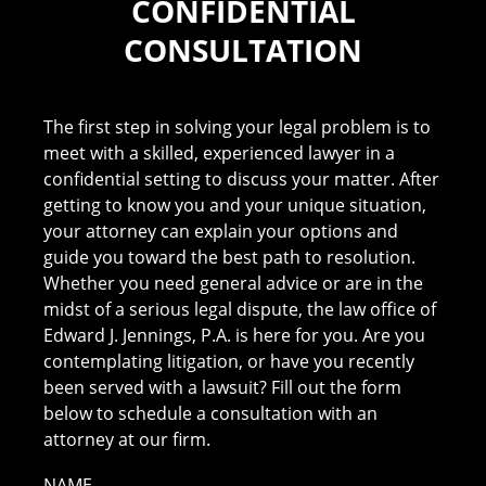
CONFIDENTIAL
CONSULTATION
The first step in solving your legal problem is to
meet with a skilled, experienced lawyer in a
confidential setting to discuss your matter. After
getting to know you and your unique situation,
your attorney can explain your options and
guide you toward the best path to resolution.
Whether you need general advice or are in the
midst of a serious legal dispute, the law office of
Edward J. Jennings, P.A. is here for you. Are you
contemplating litigation, or have you recently
been served with a lawsuit? Fill out the form
below to schedule a consultation with an
attorney at our firm.
NAME