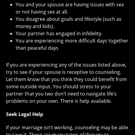
You and your spouse are having issues with sex
or not having sex at all.
You disagree about goals and lifestyle (such as
money and kids).
Your partner has engaged in infidelity.
You are experiencing more difficult days together
than peaceful days
If you are experiencing any of the issues listed above,
try to see if your spouse is receptive to counseling.
Let them know that you think they could benefit from
some outside input. You should stress to your
partner that you two don’t need to navigate life’s
problems on your own. There is help available.
Seek Legal Help
If your marriage isn’t working, counseling may be able
to save it. There are many types of therapy to