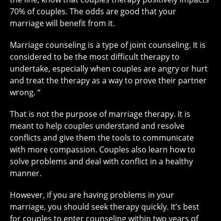
70% of couples. The odds are good that your
marriage will benefit from it.
Marriage counseling is a type of joint counseling. It is
considered to be the most difficult therapy to
undertake, especially when couples are angry or hurt
and treat the therapy as a way to prove their partner
wrong. “
That is not the purpose of marriage therapy. It is
meant to help couples understand and resolve
conflicts and give them the tools to communicate
with more compassion. Couples also learn how to
solve problems and deal with conflict in a healthy
manner.
However, if you are having problems in your
marriage, you should seek therapy quickly. It’s best
for couples to enter counseling within two years of