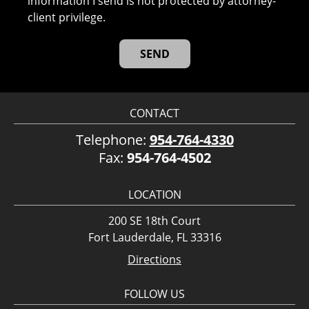
information I send is not protected by attorney-
client privilege.
CONTACT
Telephone:
954-764-4330
Fax:
954-764-4502
LOCATION
200 SE 18th Court
Fort Lauderdale, FL 33316
Directions
FOLLOW US