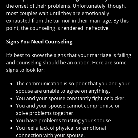
the onset of their problems. Unfortunately, though,
most couples wait until they are emotionally
exhausted from the turmoil in their marriage. By this
point, the counseling is rendered ineffective.
Signs You Need Counseling
It’s best to know the signs that your marriage is failing
and counseling should be an option. Here are some
signs to look for:
The communication is so poor that you and your
spouse are unable to agree on anything.
You and your spouse constantly fight or bicker.
You and your spouse cannot compromise or
solve problems together.
You have problems trusting your spouse.
You feel a lack of physical or emotional
connection with your spouse.