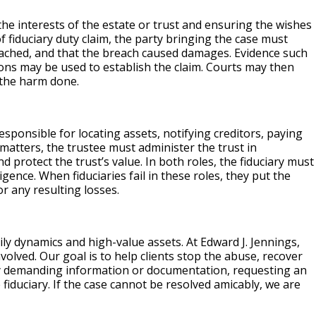
the interests of the estate or trust and ensuring the wishes
f fiduciary duty claim, the party bringing the case must
reached, and that the breach caused damages. Evidence such
tions may be used to establish the claim. Courts may then
 the harm done.
esponsible for locating assets, notifying creditors, paying
t matters, the trustee must administer the trust in
d protect the trust’s value. In both roles, the fiduciary must
igence. When fiduciaries fail in these roles, they put the
or any resulting losses.
ily dynamics and high-value assets. At Edward J. Jennings,
volved. Our goal is to help clients stop the abuse, recover
by demanding information or documentation, requesting an
fiduciary. If the case cannot be resolved amicably, we are