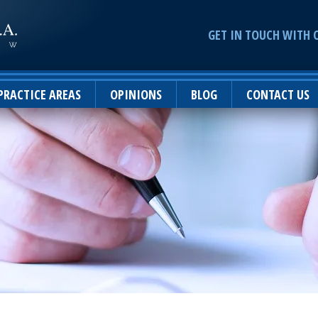
GET IN TOUCH WITH 
PRACTICE AREAS
OPINIONS
BLOG
CONTACT US