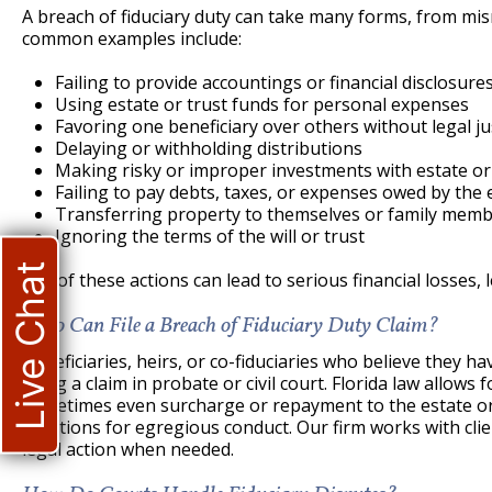
A breach of fiduciary duty can take many forms, from mi
common examples include:
Failing to provide accountings or financial disclosures
Using estate or trust funds for personal expenses
Favoring one beneficiary over others without legal jus
Delaying or withholding distributions
Making risky or improper investments with estate or
Failing to pay debts, taxes, or expenses owed by the 
Transferring property to themselves or family memb
Ignoring the terms of the will or trust
Live Chat
Any of these actions can lead to serious financial losses, l
Who Can File a Breach of Fiduciary Duty Claim?
Beneficiaries, heirs, or co-fiduciaries who believe they h
bring a claim in probate or civil court. Florida law allow
sometimes even surcharge or repayment to the estate or 
sanctions for egregious conduct. Our firm works with clien
legal action when needed.