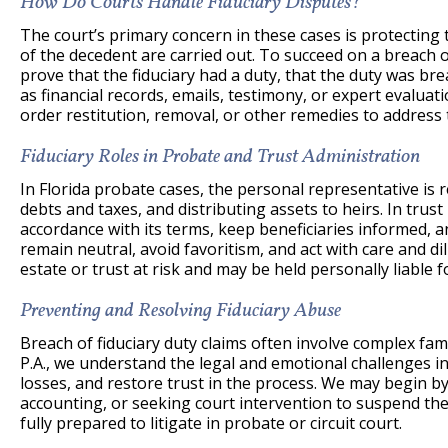
How Do Courts Handle Fiduciary Disputes?
The court’s primary concern in these cases is protecting 
of the decedent are carried out. To succeed on a breach o
prove that the fiduciary had a duty, that the duty was b
as financial records, emails, testimony, or expert evalua
order restitution, removal, or other remedies to address
Fiduciary Roles in Probate and Trust Administration
In Florida probate cases, the personal representative is r
debts and taxes, and distributing assets to heirs. In trus
accordance with its terms, keep beneficiaries informed, an
remain neutral, avoid favoritism, and act with care and dil
estate or trust at risk and may be held personally liable f
Preventing and Resolving Fiduciary Abuse
Breach of fiduciary duty claims often involve complex fam
P.A., we understand the legal and emotional challenges in
losses, and restore trust in the process. We may begin 
accounting, or seeking court intervention to suspend the 
fully prepared to litigate in probate or circuit court.