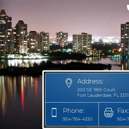
Address:
200 SE 18th Court
Fort Lauderdale, FL 333
Phone:
Fax:
954-764-4330
954-