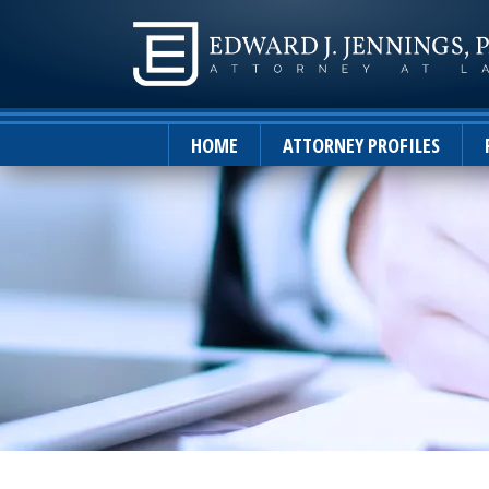
HOME
ATTORNEY PROFILES