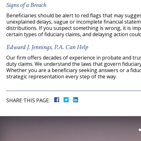
Signs of a Breach
Beneficiaries should be alert to red flags that may sugge
unexplained delays, vague or incomplete financial statem
distributions. If you suspect something is wrong, it is imp
certain types of fiduciary claims, and delaying action could
Edward J. Jennings, P.A. Can Help
Our firm offers decades of experience in probate and trust
duty claims. We understand the laws that govern fiducia
Whether you are a beneficiary seeking answers or a fiduc
strategic representation every step of the way.
SHARE THIS PAGE: