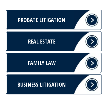
PROBATE LITIGATION
REAL ESTATE
FAMILY LAW
BUSINESS LITIGATION