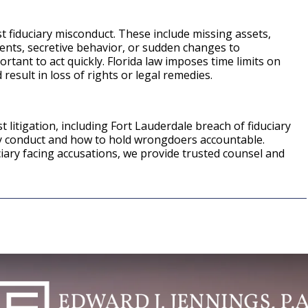
st fiduciary misconduct. These include missing assets,
ents, secretive behavior, or sudden changes to
ortant to act quickly. Florida law imposes time limits on
 result in loss of rights or legal remedies.
 litigation, including Fort Lauderdale breach of fiduciary
ry conduct and how to hold wrongdoers accountable.
iary facing accusations, we provide trusted counsel and