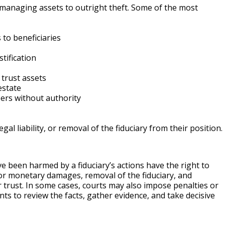
smanaging assets to outright theft. Some of the most
 to beneficiaries
tification
 trust assets
estate
ers without authority
egal liability, or removal of the fiduciary from their position.
ave been harmed by a fiduciary’s actions have the right to
s for monetary damages, removal of the fiduciary, and
trust. In some cases, courts may also impose penalties or
ts to review the facts, gather evidence, and take decisive