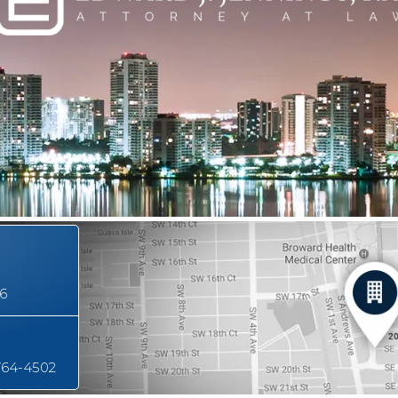
16
764-4502