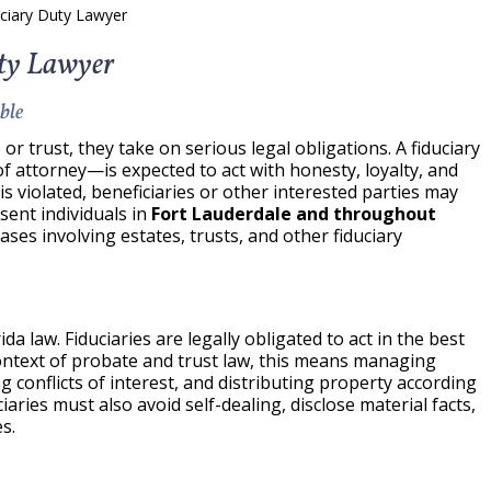
uciary Duty Lawyer
uty Lawyer
ble
or trust, they take on serious legal obligations. A fiduciary
 attorney—is expected to act with honesty, loyalty, and
s violated, beneficiaries or other interested parties may
esent individuals in
Fort Lauderdale and throughout
ases involving estates, trusts, and other fiduciary
da law. Fiduciaries are legally obligated to act in the best
 context of probate and trust law, this means managing
 conflicts of interest, and distributing property according
ciaries must also avoid self-dealing, disclose material facts,
s.