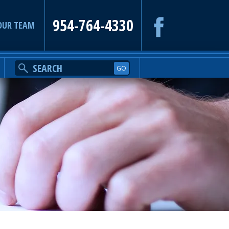
954-764-4330
OUR TEAM