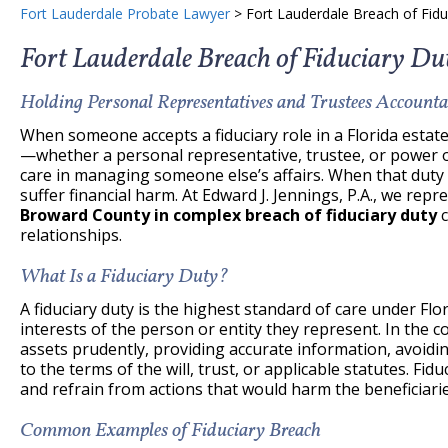
Fort Lauderdale Probate Lawyer
>
Fort Lauderdale Breach of Fid
Fort Lauderdale Breach of Fiduciary D
Holding Personal Representatives and Trustees Accounta
When someone accepts a fiduciary role in a Florida estate 
—whether a personal representative, trustee, or power of
care in managing someone else’s affairs. When that duty i
suffer financial harm. At Edward J. Jennings, P.A., we repr
Broward County in complex breach of fiduciary duty
c
relationships.
What Is a Fiduciary Duty?
A fiduciary duty is the highest standard of care under Flori
interests of the person or entity they represent. In the
assets prudently, providing accurate information, avoiding
to the terms of the will, trust, or applicable statutes. Fidu
and refrain from actions that would harm the beneficiarie
Common Examples of Fiduciary Breach