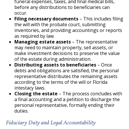
funeral expenses, taxes, and final medical bills,
before any distributions to beneficiaries can
occur.
Filing necessary documents
– This includes filing
the will with the probate court, submitting
inventories, and providing accountings or reports
as required by law.
Managing estate assets
– The representative
may need to maintain property, sell assets, or
make investment decisions to preserve the value
of the estate during administration.
Distributing assets to beneficiaries
– Once
debts and obligations are satisfied, the personal
representative distributes the remaining assets
according to the terms of the will or Florida
intestacy laws.
Closing the estate
– The process concludes with
a final accounting and a petition to discharge the
personal representative, formally ending their
duties.
Fiduciary Duty and Legal Accountability