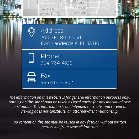
Address:
200 SE 18th Court
Fort Lauderdale, FL 33316
Phone:
954-764-4330
Fax:
954-764-4502
The information on this website is for general information purposes only.
Nothing on this site should be taken as legal advice for any individual case
or situation. This information is not intended to create, and receipt or
viewing does not constitute, an attorney-client relationship.
No content on this site may be reused in any fashion without written
permission from www.ejj-law.com