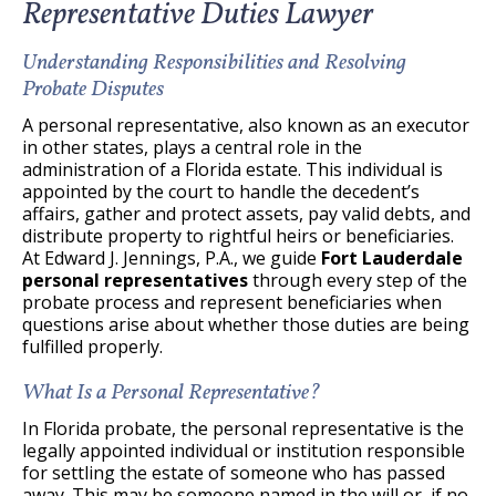
Representative Duties Lawyer
Understanding Responsibilities and Resolving
Probate Disputes
A personal representative, also known as an executor
in other states, plays a central role in the
administration of a Florida estate. This individual is
appointed by the court to handle the decedent’s
affairs, gather and protect assets, pay valid debts, and
distribute property to rightful heirs or beneficiaries.
At Edward J. Jennings, P.A., we guide
Fort Lauderdale
personal representatives
through every step of the
probate process and represent beneficiaries when
questions arise about whether those duties are being
fulfilled properly.
What Is a Personal Representative?
In Florida probate, the personal representative is the
legally appointed individual or institution responsible
for settling the estate of someone who has passed
away. This may be someone named in the will or, if no