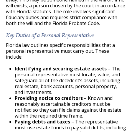
will exists, a person chosen by the court in accordance
with Florida statutes. The role involves significant
fiduciary duties and requires strict compliance with
both the will and the Florida Probate Code.
Key Duties of a Personal Representative
Florida law outlines specific responsibilities that a
personal representative must carry out. These
include:
Identifying and securing estate assets
– The
personal representative must locate, value, and
safeguard all of the decedent’s assets, including
real estate, bank accounts, personal property,
and investments.
Providing notice to creditors
– Known and
reasonably ascertainable creditors must be
notified so they can file claims against the estate
within the required time frame.
Paying debts and taxes
– The representative
must use estate funds to pay valid debts, including