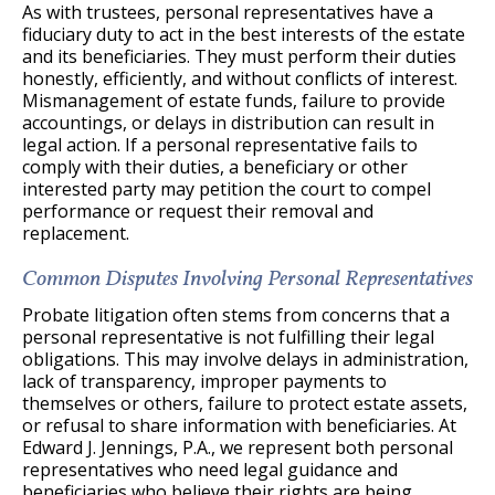
As with trustees, personal representatives have a
fiduciary duty to act in the best interests of the estate
and its beneficiaries. They must perform their duties
honestly, efficiently, and without conflicts of interest.
Mismanagement of estate funds, failure to provide
accountings, or delays in distribution can result in
legal action. If a personal representative fails to
comply with their duties, a beneficiary or other
interested party may petition the court to compel
performance or request their removal and
replacement.
Common Disputes Involving Personal Representatives
Probate litigation often stems from concerns that a
personal representative is not fulfilling their legal
obligations. This may involve delays in administration,
lack of transparency, improper payments to
themselves or others, failure to protect estate assets,
or refusal to share information with beneficiaries. At
Edward J. Jennings, P.A., we represent both personal
representatives who need legal guidance and
beneficiaries who believe their rights are being