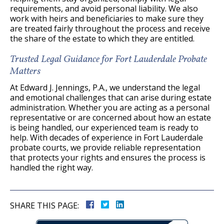
requirements, and avoid personal liability. We also
work with heirs and beneficiaries to make sure they
are treated fairly throughout the process and receive
the share of the estate to which they are entitled.
Trusted Legal Guidance for Fort Lauderdale Probate
Matters
At Edward J. Jennings, P.A., we understand the legal
and emotional challenges that can arise during estate
administration. Whether you are acting as a personal
representative or are concerned about how an estate
is being handled, our experienced team is ready to
help. With decades of experience in Fort Lauderdale
probate courts, we provide reliable representation
that protects your rights and ensures the process is
handled the right way.
SHARE THIS PAGE: