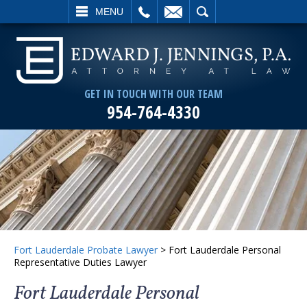
L
EMAIL
SEARCH
MENU
GET IN TOUCH WITH OUR TEAM
954-764-4330
Fort Lauderdale Probate Lawyer
>
Fort Lauderdale Personal
Representative Duties Lawyer
Fort Lauderdale Personal