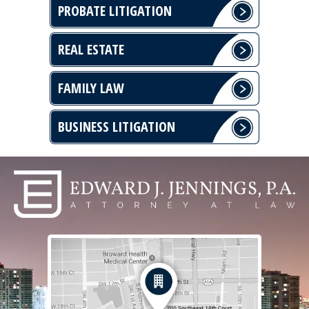
PROBATE LITIGATION
REAL ESTATE
FAMILY LAW
BUSINESS LITIGATION