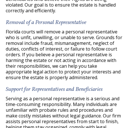
violated. Our goal is to ensure the estate is handled
correctly and efficiently.
Removal of a Personal Representative
Florida courts will remove a personal representative
who is unfit, unwilling, or unable to serve. Grounds for
removal include fraud, mismanagement, neglect of
duties, conflicts of interest, or failure to follow court
orders. If you believe a personal representative is
harming the estate or not acting in accordance with
their responsibilities, we can help you take
appropriate legal action to protect your interests and
ensure the estate is properly administered.
Support for Representatives and Beneficiaries
Serving as a personal representative is a serious and
time-consuming responsibility. Many individuals are
unfamiliar with probate rules and procedures and
make costly mistakes without legal guidance. Our firm
assists personal representatives from start to finish,
helping them stay organized, comply with legal