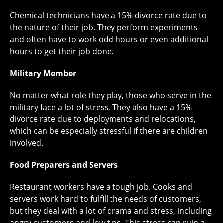
Chemical technicians have a 15% divorce rate due to
the nature of their job. They perform experiments
and often have to work odd hours or even additional
hours to get their job done.
Military Member
No matter what role they play, those who serve in the
military face a lot of stress. They also have a 15%
divorce rate due to deployments and relocations,
which can be especially stressful if there are children
involved.
Food Preparers and Servers
Restaurant workers have a tough job. Cooks and
servers work hard to fulfill the needs of customers,
but they deal with a lot of drama and stress, including
angry customers and low tips. This stress can ruin a