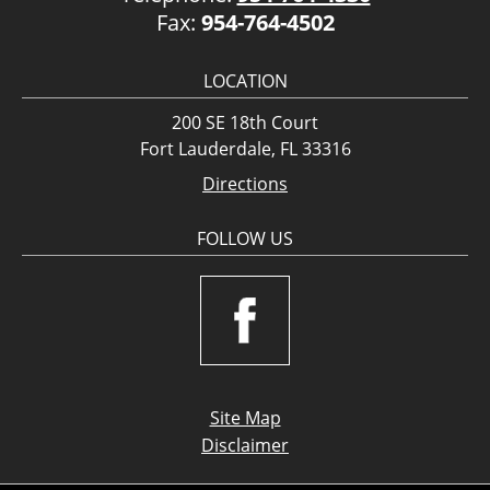
Fax:
954-764-4502
LOCATION
200 SE 18th Court
Fort Lauderdale, FL 33316
Directions
FOLLOW US
Site Map
Disclaimer