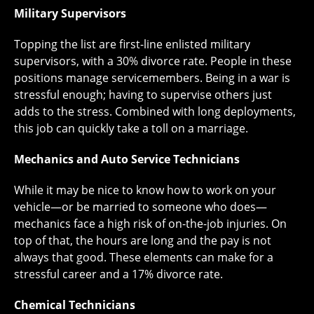
Military Supervisors
Topping the list are first-line enlisted military
supervisors, with a 30% divorce rate. People in these
positions manage servicemembers. Being in a war is
stressful enough; having to supervise others just
adds to the stress. Combined with long deployments,
this job can quickly take a toll on a marriage.
Mechanics and Auto Service Technicians
While it may be nice to know how to work on your
vehicle—or be married to someone who does—
mechanics face a high risk of on-the-job injuries. On
top of that, the hours are long and the pay is not
always that good. These elements can make for a
stressful career and a 17% divorce rate.
Chemical Technicians