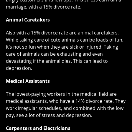
marriage, with a 15% divorce rate.
Animal Caretakers
Also with a 15% divorce rate are animal caretakers.
While taking care of cute animals can be loads of fun,
it’s not so fun when they are sick or injured. Taking
care of animals can be exhausting and even
devastating if the animal dies. This can lead to
depression.
Medical Assistants
The lowest-paying workers in the medical field are
medical assistants, who have a 14% divorce rate. They
work irregular schedules, and combined with the low
pay, see a lot of stress and depression.
Carpenters and Electricians