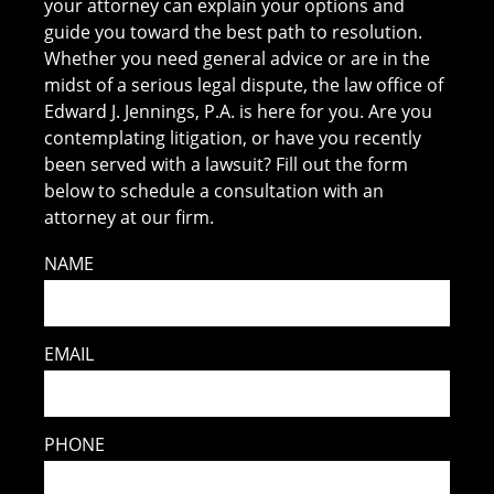
your attorney can explain your options and
guide you toward the best path to resolution.
Whether you need general advice or are in the
midst of a serious legal dispute, the law office of
Edward J. Jennings, P.A. is here for you. Are you
contemplating litigation, or have you recently
been served with a lawsuit? Fill out the form
below to schedule a consultation with an
attorney at our firm.
NAME
EMAIL
PHONE