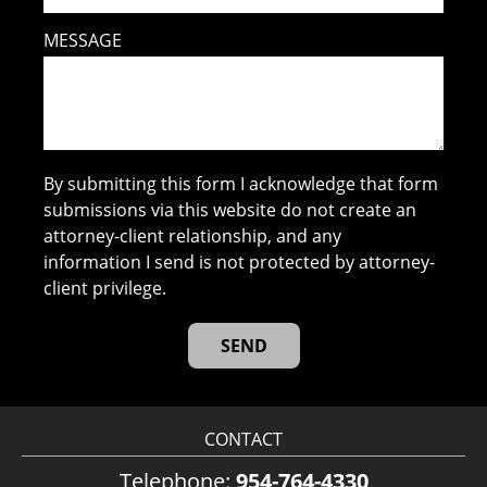
MESSAGE
By submitting this form I acknowledge that form
submissions via this website do not create an
attorney-client relationship, and any
information I send is not protected by attorney-
client privilege.
CONTACT
Telephone:
954-764-4330