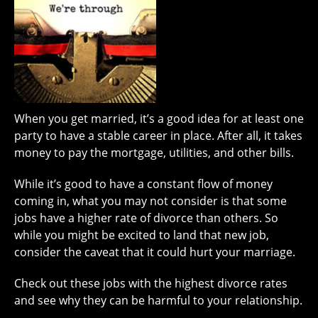
When you get married, it’s a good idea for at least one
party to have a stable career in place. After all, it takes
money to pay the mortgage, utilities, and other bills.
While it’s good to have a constant flow of money
coming in, what you may not consider is that some
jobs have a higher rate of divorce than others. So
while you might be excited to land that new job,
consider the caveat that it could hurt your marriage.
Check out these jobs with the highest divorce rates
and see why they can be harmful to your relationship.