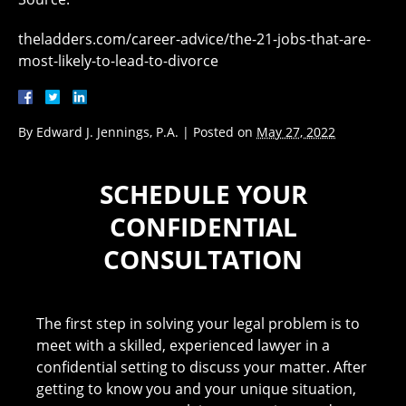
theladders.com/career-advice/the-21-jobs-that-are-
most-likely-to-lead-to-divorce
By
Edward J. Jennings, P.A.
|
Posted on
May 27, 2022
SCHEDULE YOUR
CONFIDENTIAL
CONSULTATION
The first step in solving your legal problem is to
meet with a skilled, experienced lawyer in a
confidential setting to discuss your matter. After
getting to know you and your unique situation,