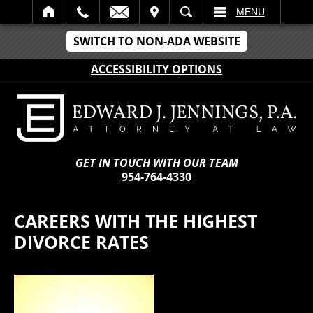
IT
SEARCH
MENU
SWITCH TO NON-ADA WEBSITE
ACCESSIBILITY OPTIONS
GET IN TOUCH WITH OUR TEAM
954-764-4330
CAREERS WITH THE HIGHEST
DIVORCE RATES