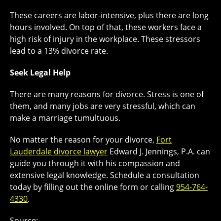
These careers are labor-intensive, plus there are long
hours involved. On top of that, these workers face a
high risk of injury in the workplace. These stressors
lead to a 13% divorce rate.
Seek Legal Help
There are many reasons for divorce. Stress is one of
them, and many jobs are very stressful, which can
make a marriage tumultuous.
No matter the reason for your divorce,
Fort
Lauderdale divorce lawyer
Edward J. Jennings, P.A. can
guide you through it with his compassion and
extensive legal knowledge. Schedule a consultation
today by filling out the online form or calling
954-764-
4330
.
Source: