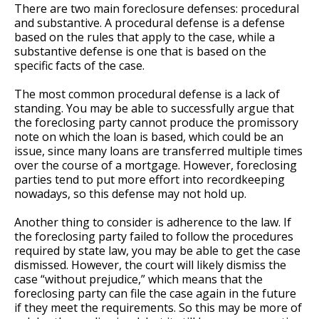
There are two main foreclosure defenses: procedural
and substantive. A procedural defense is a defense
based on the rules that apply to the case, while a
substantive defense is one that is based on the
specific facts of the case.
The most common procedural defense is a lack of
standing. You may be able to successfully argue that
the foreclosing party cannot produce the promissory
note on which the loan is based, which could be an
issue, since many loans are transferred multiple times
over the course of a mortgage. However, foreclosing
parties tend to put more effort into recordkeeping
nowadays, so this defense may not hold up.
Another thing to consider is adherence to the law. If
the foreclosing party failed to follow the procedures
required by state law, you may be able to get the case
dismissed. However, the court will likely dismiss the
case “without prejudice,” which means that the
foreclosing party can file the case again in the future
if they meet the requirements. So this may be more of