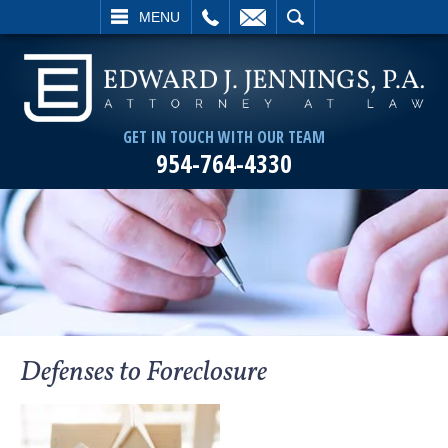
L
EMAIL
SEARCH
MENU
GET IN TOUCH WITH OUR TEAM
954-764-4330
Defenses to Foreclosure