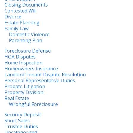
Closing Documents
Contested Will
Divorce
Estate Planning
Family Law
Domestic Violence
Parenting Plan
Foreclosure Defense
HOA Disputes
Home Inspection
Homeowners Insurance
Landlord Tenant Dispute Resolution
Personal Representative Duties
Probate Litigation
Property Division
Real Estate
Wrongful Foreclosure
Security Deposit
Short Sales
Trustee Duties
Uncategorized