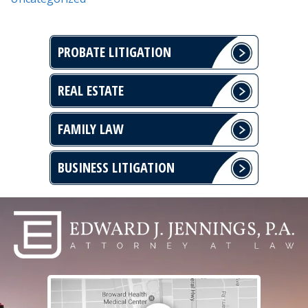
PROBATE LITIGATION
REAL ESTATE
FAMILY LAW
BUSINESS LITIGATION