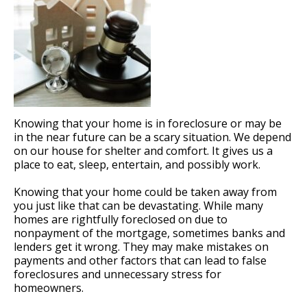
Knowing that your home is in foreclosure or may be
in the near future can be a scary situation. We depend
on our house for shelter and comfort. It gives us a
place to eat, sleep, entertain, and possibly work.
Knowing that your home could be taken away from
you just like that can be devastating. While many
homes are rightfully foreclosed on due to
nonpayment of the mortgage, sometimes banks and
lenders get it wrong. They may make mistakes on
payments and other factors that can lead to false
foreclosures and unnecessary stress for
homeowners.