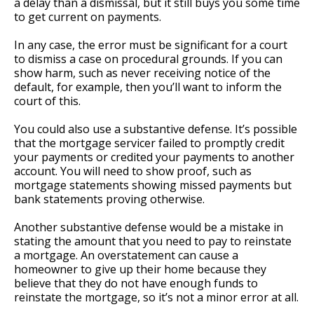
a delay than a dismissal, but it still buys you some time
to get current on payments.
In any case, the error must be significant for a court
to dismiss a case on procedural grounds. If you can
show harm, such as never receiving notice of the
default, for example, then you’ll want to inform the
court of this.
You could also use a substantive defense. It’s possible
that the mortgage servicer failed to promptly credit
your payments or credited your payments to another
account. You will need to show proof, such as
mortgage statements showing missed payments but
bank statements proving otherwise.
Another substantive defense would be a mistake in
stating the amount that you need to pay to reinstate
a mortgage. An overstatement can cause a
homeowner to give up their home because they
believe that they do not have enough funds to
reinstate the mortgage, so it’s not a minor error at all.