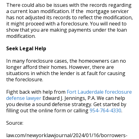
There could also be issues with the records regarding
a current loan modification. If the mortgage servicer
has not adjusted its records to reflect the modification,
it might proceed with a foreclosure. You will need to
show that you are making payments under the loan
modification.
Seek Legal Help
In many foreclosure cases, the homeowners can no
longer afford their homes. However, there are
situations in which the lender is at fault for causing
the foreclosure.
Fight back with help from
Fort Lauderdale foreclosure
defense lawyer
Edward J. Jennings, P.A. We can help
you devise a sound defense strategy. Get started by
filling out the online form or calling
954-764-4330
.
Source:
law.com/newyorklawjournal/2024/01/16/borrowers-