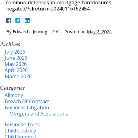
common-defenses-in-mortgage-foreclosures-
negated/?slreturn=20240116162454
By
Edward J. Jennings, P.A.
|
Posted on
May 2, 2024
Archives
July 2026
June 2026
May 2026
April 2026
March 2026
Categories
Alimony
Breach Of Contract
Business Litigation
Mergers and Acquisitions
Business Torts
Child Custody
Child Support