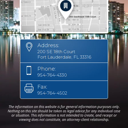
Address:
200 SE 18th Court
Fort Lauderdale, FL 33316
Phone:
954-764-4330
Fax:
954-764-4502
The information on this website is for general information purposes only.
Nothing on this site should be taken as legal advice for any individual case
or situation. This information is not intended to create, and receipt or
viewing does not constitute, an attorney-client relationship.