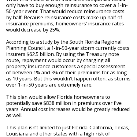
only have to buy enough reinsurance to cover a 1-in-
50-year event. That would reduce reinsurance costs
by half. Because reinsurance costs make up half of
insurance premiums, homeowners’ insurance rates
would decrease by 25%.
According to a study by the South Florida Regional
Planning Council, a 1-in-50-year storm currently costs
insurers $62.5 billion. By using the Treasury note
route, repayment would occur by charging all
property insurance customers a special assessment
of between 1% and 3% of their premiums for as long
as 10 years. But this wouldn’t happen often, as storms
over 1-in-50 years are extremely rare.
This plan would allow Florida homeowners to
potentially save $838 million in premiums over five
years. Annual cost increases would be greatly reduced
as well.
This plan isn’t limited to just Florida. California, Texas,
Louisiana and other states with a high risk of