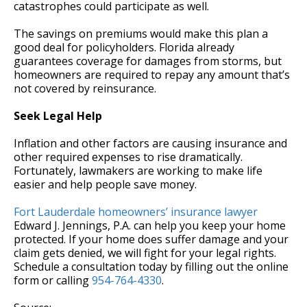
catastrophes could participate as well.
The savings on premiums would make this plan a
good deal for policyholders. Florida already
guarantees coverage for damages from storms, but
homeowners are required to repay any amount that’s
not covered by reinsurance.
Seek Legal Help
Inflation and other factors are causing insurance and
other required expenses to rise dramatically.
Fortunately, lawmakers are working to make life
easier and help people save money.
Fort Lauderdale homeowners’ insurance lawyer
Edward J. Jennings, P.A. can help you keep your home
protected. If your home does suffer damage and your
claim gets denied, we will fight for your legal rights.
Schedule a consultation today by filling out the online
form or calling
954-764-4330
.