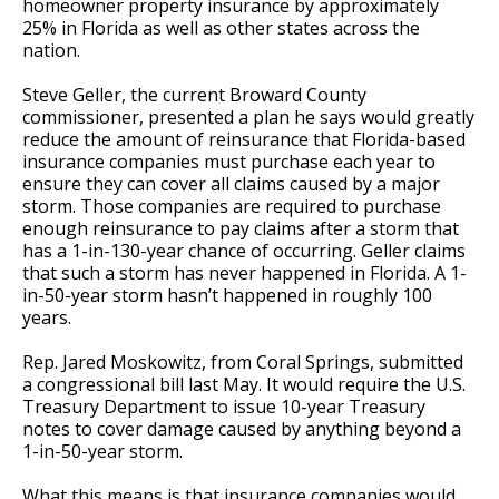
homeowner property insurance by approximately
25% in Florida as well as other states across the
nation.
Steve Geller, the current Broward County
commissioner, presented a plan he says would greatly
reduce the amount of reinsurance that Florida-based
insurance companies must purchase each year to
ensure they can cover all claims caused by a major
storm. Those companies are required to purchase
enough reinsurance to pay claims after a storm that
has a 1-in-130-year chance of occurring. Geller claims
that such a storm has never happened in Florida. A 1-
in-50-year storm hasn’t happened in roughly 100
years.
Rep. Jared Moskowitz, from Coral Springs, submitted
a congressional bill last May. It would require the U.S.
Treasury Department to issue 10-year Treasury
notes to cover damage caused by anything beyond a
1-in-50-year storm.
What this means is that insurance companies would