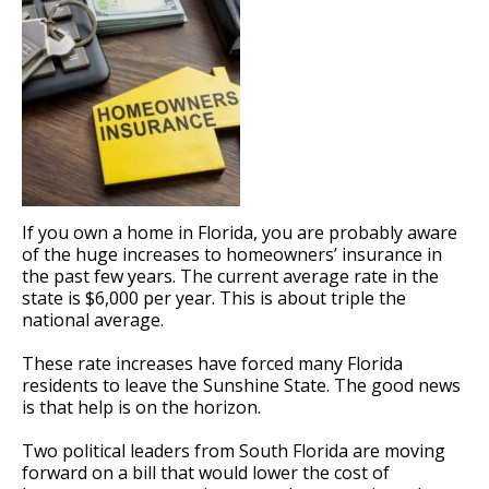
If you own a home in Florida, you are probably aware
of the huge increases to homeowners’ insurance in
the past few years. The current average rate in the
state is $6,000 per year. This is about triple the
national average.
These rate increases have forced many Florida
residents to leave the Sunshine State. The good news
is that help is on the horizon.
Two political leaders from South Florida are moving
forward on a bill that would lower the cost of