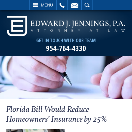
L
EMAIL
SEARCH
MENU
GET IN TOUCH WITH OUR TEAM
954-764-4330
Florida Bill Would Reduce
Homeowners’ Insurance by 25%