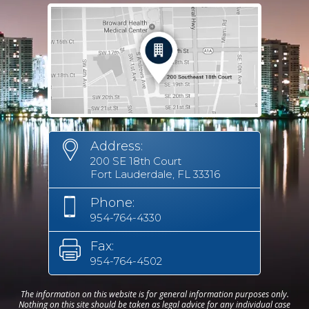
Address:
200 SE 18th Court
Fort Lauderdale, FL 33316
Phone:
954-764-4330
Fax:
954-764-4502
The information on this website is for general information purposes only.
Nothing on this site should be taken as legal advice for any individual case