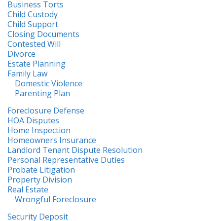
Business Torts
Child Custody
Child Support
Closing Documents
Contested Will
Divorce
Estate Planning
Family Law
Domestic Violence
Parenting Plan
Foreclosure Defense
HOA Disputes
Home Inspection
Homeowners Insurance
Landlord Tenant Dispute Resolution
Personal Representative Duties
Probate Litigation
Property Division
Real Estate
Wrongful Foreclosure
Security Deposit