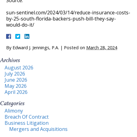
Source:
sun-sentinel.com/2024/03/14/reduce-insurance-costs-
by-25-south-florida-backers-push-bill-they-say-
would-do-it/
By
Edward J. Jennings, P.A.
|
Posted on
March 28, 2024
Archives
August 2026
July 2026
June 2026
May 2026
April 2026
Categories
Alimony
Breach Of Contract
Business Litigation
Mergers and Acquisitions