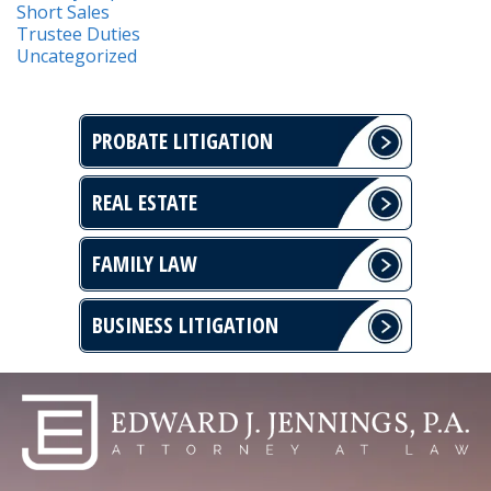
Short Sales
Trustee Duties
Uncategorized
PROBATE LITIGATION
REAL ESTATE
FAMILY LAW
BUSINESS LITIGATION