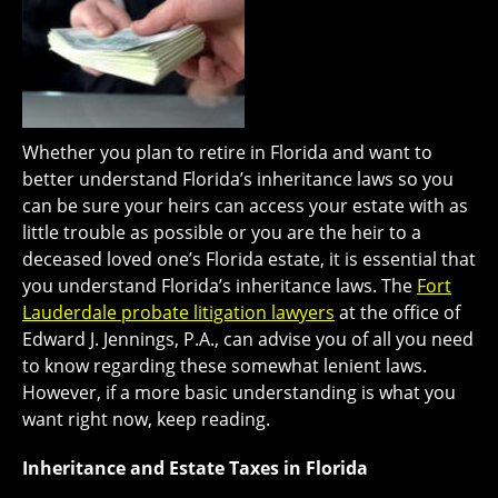
Whether you plan to retire in Florida and want to
better understand Florida’s inheritance laws so you
can be sure your heirs can access your estate with as
little trouble as possible or you are the heir to a
deceased loved one’s Florida estate, it is essential that
you understand Florida’s inheritance laws. The
Fort
Lauderdale probate litigation lawyers
at the office of
Edward J. Jennings, P.A., can advise you of all you need
to know regarding these somewhat lenient laws.
However, if a more basic understanding is what you
want right now, keep reading.
Inheritance and Estate Taxes in Florida