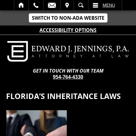
IT
SEARCH
MENU
SWITCH TO NON-ADA WEBSITE
ACCESSIBILITY OPTIONS
GET IN TOUCH WITH OUR TEAM
954-764-4330
FLORIDA’S INHERITANCE LAWS