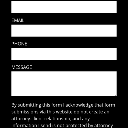
EMAIL
PHONE
MESSAGE
By submitting this form I acknowledge that form
submissions via this website do not create an
attorney-client relationship, and any
information I send is not protected by attorney-