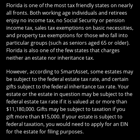
Florida is one of the most tax friendly states on nearly
all fronts. Both working age individuals and retirees
enjoy no income tax, no Social Security or pension
income tax, sales tax exemptions on basic necessities,
and property tax exemptions for those who fall into
particular groups (such as seniors aged 65 or older).
Florida is also one of the few states that charges
neither an estate nor inheritance tax.
However, according to SmartAsset, some estates may
be subject to the federal estate tax rate, and certain
gifts subject to the federal inheritance tax rate. Your
estate or the estate in question may be subject to the
federal estate tax rate if it is valued at or more than
$11,180,000. Gifts may be subject to taxation if you
gift more than $15,000. If your estate is subject to
federal taxation, you would need to apply for an EIN
for the estate for filing purposes.