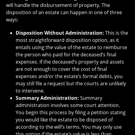
will handle the disbursement of property. The
disposition of an estate can happen in one of three
ways:
Disposition Without Administration:
This is the
most straightforward disposition option, as it
entails using the value of the estate to reimburse
the person who paid for the deceased’s final
expenses. If the deceased’s property and assets
are not enough to cover the cost of final
expenses and/or the estate’s formal debts, you
may still file a request but the courts are unlikely
to intervene.
Summary Administration:
Summary
administration involves some court attention.
You begin this process by filing a petition stating
you would like the estate to be disposed of
according to the will’s terms. You may only use
this option if the estate’s value is less than