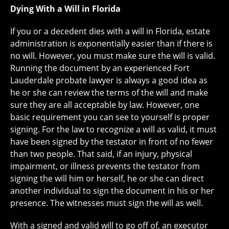
Dying With a Will in Florida
If you or a decedent dies with a will in Florida, estate
administration is exponentially easier than if there is
no will. However, you must make sure the will is valid.
Running the document by an experienced Fort
Lauderdale probate lawyer is always a good idea as
he or she can review the terms of the will and make
sure they are all acceptable by law. However, one
basic requirement you can see to yourself is proper
signing. For the law to recognize a will as valid, it must
have been signed by the testator in front of no fewer
than two people. That said, if an injury, physical
impairment, or illness prevents the testator from
signing the will him or herself, he or she can direct
another individual to sign the document in his or her
presence. The witnesses must sign the will as well.
With a signed and valid will to go off of, an executor