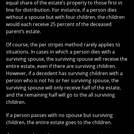
equal share of the estate’s property to those first in
line for distribution. For instance, if a person dies
without a spouse but with four children, the children
would each receive 25 percent of the deceased
parent’s estate.
Of course, the per stripes method rarely applies to
situations. In cases in which a person dies with a
surviving spouse, the surviving spouse will receive the
entire estate, even if there are surviving children.
However, if a decedent has surviving children with a
person who is not his or her surviving spouse, the
surviving spouse will only receive half of the estate,
and the remaining half will go to the all surviving
children.
If a person passes with no spouse but surviving
children, the entire estate goes to the children.