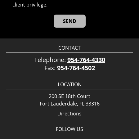
client privilege.
CONTACT
Telephone:
954-764-4330
Fax:
954-764-4502
LOCATION
200 SE 18th Court
Fort Lauderdale, FL 33316
Directions
FOLLOW US