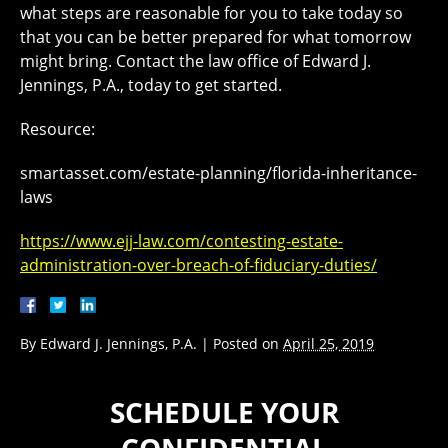
what steps are reasonable for you to take today so
that you can be better prepared for what tomorrow
might bring. Contact the law office of Edward J.
Jennings, P.A., today to get started.
Resource:
smartasset.com/estate-planning/florida-inheritance-
laws
https://www.ejj-law.com/contesting-estate-
administration-over-breach-of-fiduciary-duties/
By
Edward J. Jennings, P.A.
|
Posted on
April 25, 2019
SCHEDULE YOUR
CONFIDENTIAL