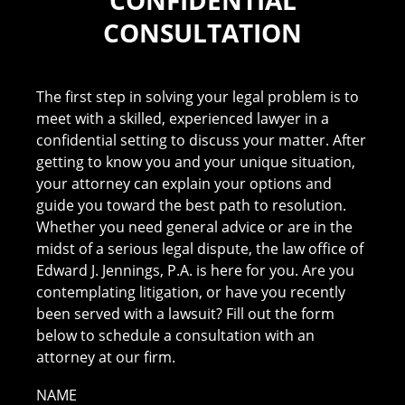
CONSULTATION
The first step in solving your legal problem is to
meet with a skilled, experienced lawyer in a
confidential setting to discuss your matter. After
getting to know you and your unique situation,
your attorney can explain your options and
guide you toward the best path to resolution.
Whether you need general advice or are in the
midst of a serious legal dispute, the law office of
Edward J. Jennings, P.A. is here for you. Are you
contemplating litigation, or have you recently
been served with a lawsuit? Fill out the form
below to schedule a consultation with an
attorney at our firm.
NAME