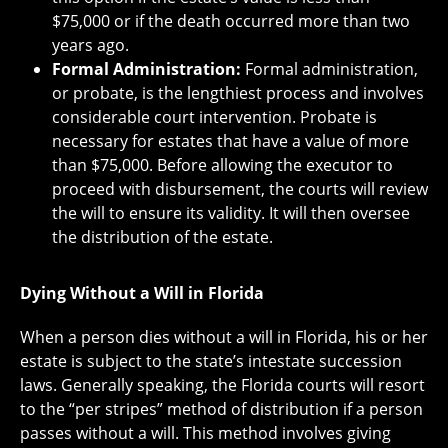
$75,000 or if the death occurred more than two
years ago.
Formal Administration:
Formal administration,
or probate, is the lengthiest process and involves
considerable court intervention. Probate is
necessary for estates that have a value of more
than $75,000. Before allowing the executor to
proceed with disbursement, the courts will review
the will to ensure its validity. It will then oversee
the distribution of the estate.
Dying Without a Will in Florida
When a person dies without a will in Florida, his or her
estate is subject to the state’s intestate succession
laws. Generally speaking, the Florida courts will resort
to the “per stripes” method of distribution if a person
passes without a will. This method involves giving