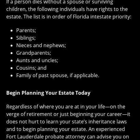
If a person dies without a spouse or surviving
children, the following individuals have rights to the
estate. The list is in order of Florida intestate priority:
Parents;
Siblings;
Nieces and nephews;
Grandparents;
Aunts and uncles;
Cousins; and
Family of past spouse, if applicable.
Begin Planning Your Estate Today
Regardless of where you are at in your life—on the
verge of retirement or just beginning your career—it
does not hurt to learn your state’s inheritance laws
and to begin planning your estate. An experienced
Fort Lauderdale probate attorney can advise you on