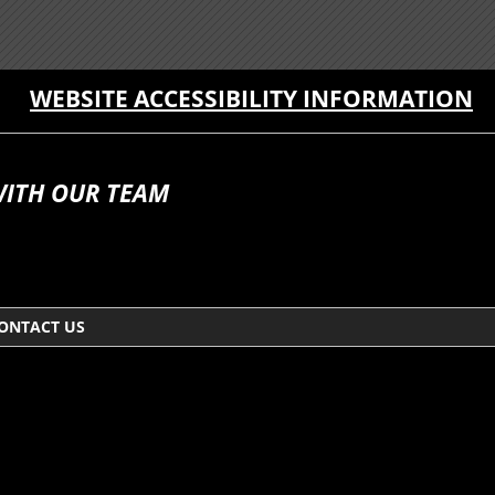
WEBSITE ACCESSIBILITY INFORMATION
WITH OUR TEAM
ONTACT US