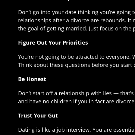
Don’t go into your date thinking you’re going 
relationships after a divorce are rebounds. It
the goal of getting married. Just focus on the 
Figure Out Your Priorities
You’re not going to be attracted to everyone.
Think about these questions before you start 
Be Honest
Don’t start off a relationship with lies — that
and have no children if you in fact are divorce
Trust Your Gut
Dating is like a job interview. You are essenti