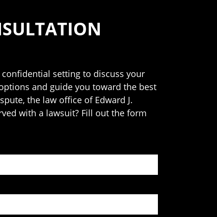
NSULTATION
 confidential setting to discuss your
 options and guide you toward the best
spute, the law office of Edward J.
rved with a lawsuit? Fill out the form