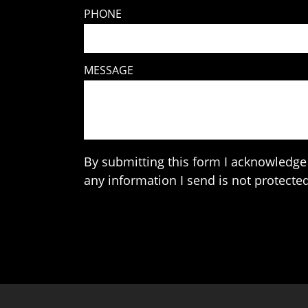
PHONE
MESSAGE
By submitting this form I acknowledge 
any information I send is not protected