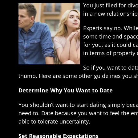
You just filed for di
in a new relationship.
Experts say no. While 
some time and space 
for you, as it could 
in terms of property 
So if you want to date
thumb. Here are some other guidelines you sh
Determine Why You Want to Date
You shouldn’t want to start dating simply bec
need to. Date because you want to feel the emo
able to tolerate uncertainty.
Set Reasonable Expectations