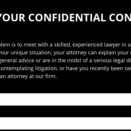
YOUR CONFIDENTIAL CO
blem is to meet with a skilled, experienced lawyer in a
your unique situation, your attorney can explain your
neral advice or are in the midst of a serious legal di
 contemplating litigation, or have you recently been se
an attorney at our firm.