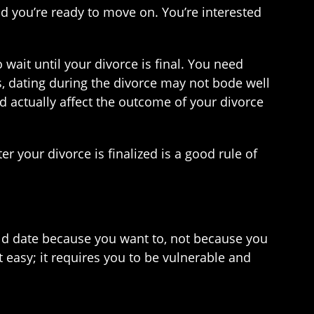
and you’re ready to move on. You’re interested
o wait until your divorce is final. You need
, dating during the divorce may not bode well
ld actually affect the outcome of your divorce
er your divorce is finalized is a good rule of
uld date because you want to, not because you
 easy; it requires you to be vulnerable and