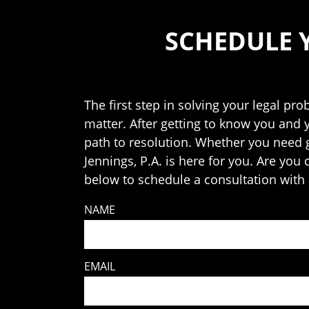
SCHEDULE 
The first step in solving your legal pro
matter. After getting to know you and 
path to resolution. Whether you need ge
Jennings, P.A. is here for you. Are you
below to schedule a consultation with 
NAME
EMAIL