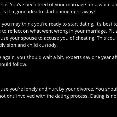
vorce. You’ve been tired of your marriage for a while 
 Is it a good idea to start dating right away?
you may think you’re ready to start dating, it’s best t
to reflect on what went wrong in your marriage. Plus
cause your spouse to accuse you of cheating. This cou
division and child custody.
 again, you should wait a bit. Experts say one year aft
ould follow.
ause you’re lonely and hurt by your divorce. You sho
tions involved with the dating process. Dating is not