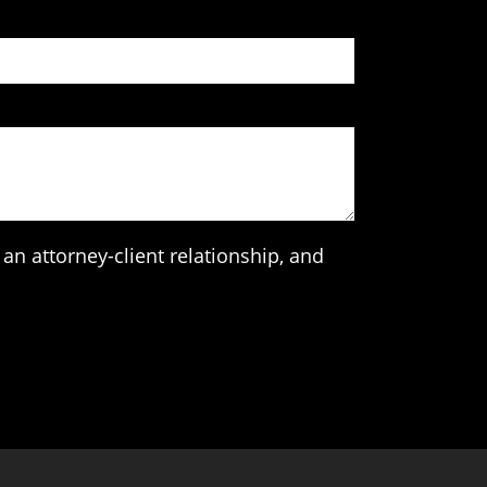
an attorney-client relationship, and