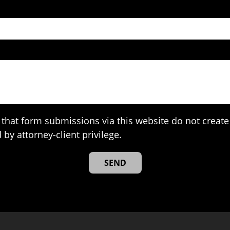
that form submissions via this website do not create 
 by attorney-client privilege.