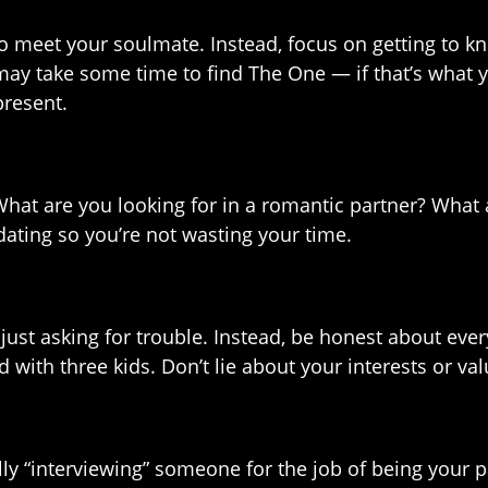
to meet your soulmate. Instead, focus on getting to kn
 may take some time to find The One — if that’s what y
present.
 What are you looking for in a romantic partner? What
dating so you’re not wasting your time.
’s just asking for trouble. Instead, be honest about ev
d with three kids. Don’t lie about your interests or va
ally “interviewing” someone for the job of being your 