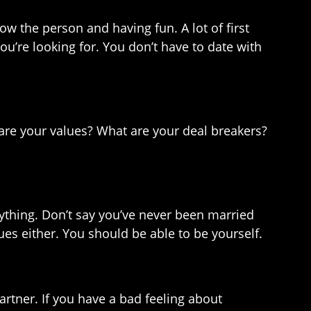
ow the person and having fun. A lot of first
ou’re looking for. You don’t have to date with
 are your values? What are your deal breakers?
erything. Don’t say you’ve never been married
lues either. You should be able to be yourself.
partner. If you have a bad feeling about