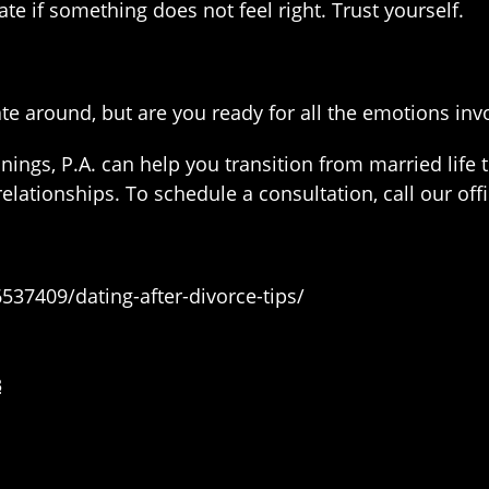
e if something does not feel right. Trust yourself.
ate around, but are you ready for all the emotions in
nings, P.A. can help you transition from married life to
elationships. To schedule a consultation, call our off
37409/dating-after-divorce-tips/
3