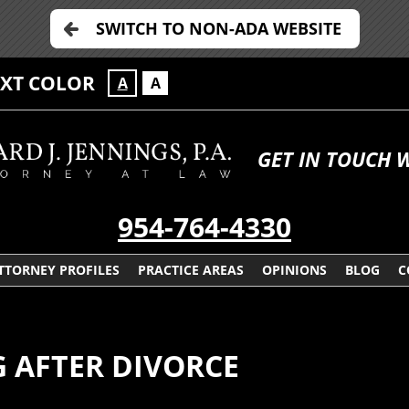
SWITCH TO NON-ADA WEBSITE
EXT COLOR
A
A
GET IN TOUCH 
954-764-4330
TTORNEY PROFILES
PRACTICE AREAS
OPINIONS
BLOG
C
G AFTER DIVORCE