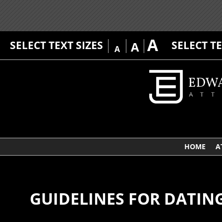
A
SELECT TEXT SIZES
SELECT T
A
A
HOME
A
GUIDELINES FOR DATIN