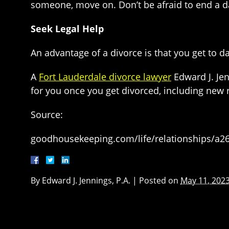
someone, move on. Don’t be afraid to end a dat
Seek Legal Help
An advantage of a divorce is that you get to d
A
Fort Lauderdale divorce lawyer
Edward J. Jen
for you once you get divorced, including new r
Source:
goodhousekeeping.com/life/relationships/a265
By
Edward J. Jennings, P.A.
|
Posted on
May 11, 202