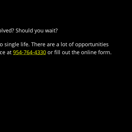
volved? Should you wait?
 single life. There are a lot of opportunities
ice at
954-764-4330
or fill out the online form.