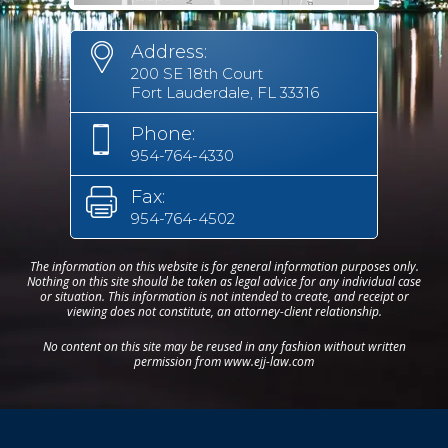
Address:
200 SE 18th Court
Fort Lauderdale, FL 33316
Phone:
954-764-4330
Fax:
954-764-4502
The information on this website is for general information purposes only.
Nothing on this site should be taken as legal advice for any individual case
or situation. This information is not intended to create, and receipt or
viewing does not constitute, an attorney-client relationship.
No content on this site may be reused in any fashion without written
permission from www.ejj-law.com