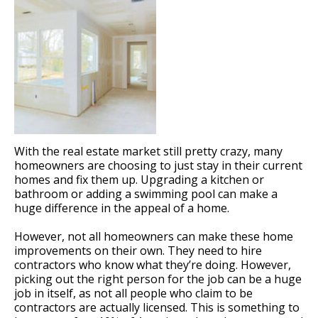
With the real estate market still pretty crazy, many
homeowners are choosing to just stay in their current
homes and fix them up. Upgrading a kitchen or
bathroom or adding a swimming pool can make a
huge difference in the appeal of a home.
However, not all homeowners can make these home
improvements on their own. They need to hire
contractors who know what they’re doing. However,
picking out the right person for the job can be a huge
job in itself, as not all people who claim to be
contractors are actually licensed. This is something to