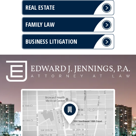
REAL ESTATE
FAMILY LAW
BUSINESS LITIGATION