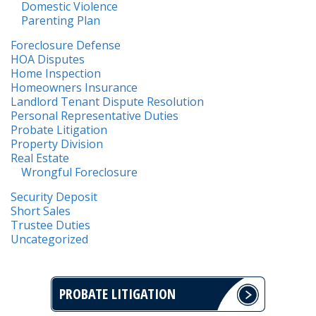
Domestic Violence
Parenting Plan
Foreclosure Defense
HOA Disputes
Home Inspection
Homeowners Insurance
Landlord Tenant Dispute Resolution
Personal Representative Duties
Probate Litigation
Property Division
Real Estate
Wrongful Foreclosure
Security Deposit
Short Sales
Trustee Duties
Uncategorized
PROBATE LITIGATION