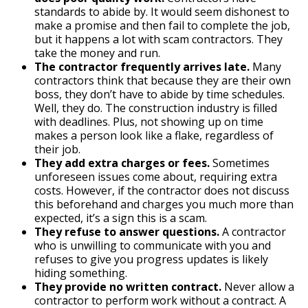
standards to abide by. It would seem dishonest to
make a promise and then fail to complete the job,
but it happens a lot with scam contractors. They
take the money and run.
The contractor frequently arrives late.
Many
contractors think that because they are their own
boss, they don’t have to abide by time schedules.
Well, they do. The construction industry is filled
with deadlines. Plus, not showing up on time
makes a person look like a flake, regardless of
their job.
They add extra charges or fees.
Sometimes
unforeseen issues come about, requiring extra
costs. However, if the contractor does not discuss
this beforehand and charges you much more than
expected, it’s a sign this is a scam.
They refuse to answer questions.
A contractor
who is unwilling to communicate with you and
refuses to give you progress updates is likely
hiding something.
They provide no written contract.
Never allow a
contractor to perform work without a contract. A