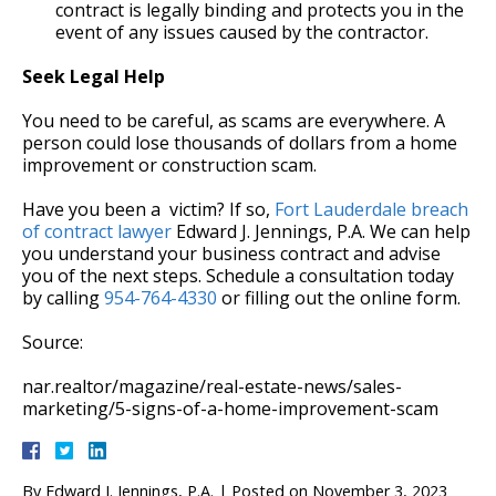
contract is legally binding and protects you in the
event of any issues caused by the contractor.
Seek Legal Help
You need to be careful, as scams are everywhere. A
person could lose thousands of dollars from a home
improvement or construction scam.
Have you been a victim? If so,
Fort Lauderdale breach
of contract lawyer
Edward J. Jennings, P.A. We can help
you understand your business contract and advise
you of the next steps. Schedule a consultation today
by calling
954-764-4330
or filling out the online form.
Source:
nar.realtor/magazine/real-estate-news/sales-
marketing/5-signs-of-a-home-improvement-scam
By
Edward J. Jennings, P.A.
|
Posted on
November 3, 2023