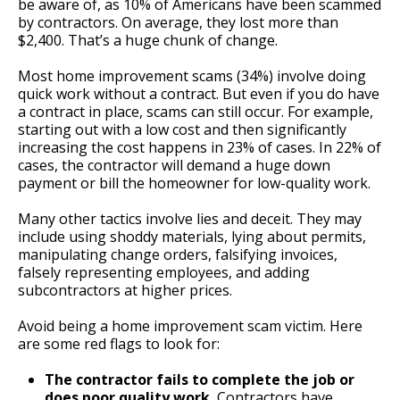
be aware of, as 10% of Americans have been scammed
by contractors. On average, they lost more than
$2,400. That’s a huge chunk of change.
Most home improvement scams (34%) involve doing
quick work without a contract. But even if you do have
a contract in place, scams can still occur. For example,
starting out with a low cost and then significantly
increasing the cost happens in 23% of cases. In 22% of
cases, the contractor will demand a huge down
payment or bill the homeowner for low-quality work.
Many other tactics involve lies and deceit. They may
include using shoddy materials, lying about permits,
manipulating change orders, falsifying invoices,
falsely representing employees, and adding
subcontractors at higher prices.
Avoid being a home improvement scam victim. Here
are some red flags to look for:
The contractor fails to complete the job or
does poor quality work.
Contractors have