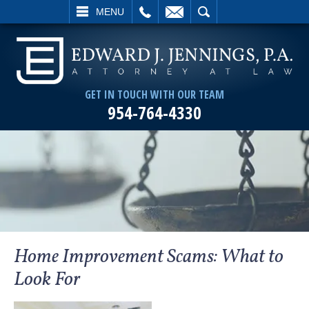
L
EMAIL
SEARCH
MENU
GET IN TOUCH WITH OUR TEAM
954-764-4330
Home Improvement Scams: What to
Look For