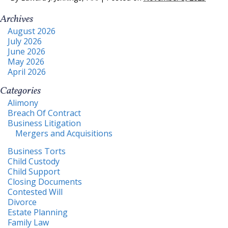
Archives
August 2026
July 2026
June 2026
May 2026
April 2026
Categories
Alimony
Breach Of Contract
Business Litigation
Mergers and Acquisitions
Business Torts
Child Custody
Child Support
Closing Documents
Contested Will
Divorce
Estate Planning
Family Law