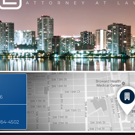
16
764-4502