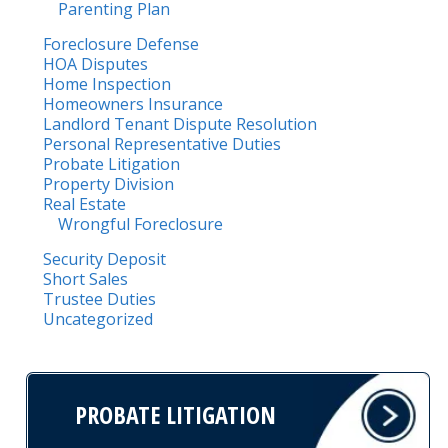
Parenting Plan
Foreclosure Defense
HOA Disputes
Home Inspection
Homeowners Insurance
Landlord Tenant Dispute Resolution
Personal Representative Duties
Probate Litigation
Property Division
Real Estate
Wrongful Foreclosure
Security Deposit
Short Sales
Trustee Duties
Uncategorized
PROBATE LITIGATION