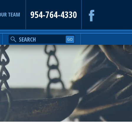
954-764-4330
OUR TEAM