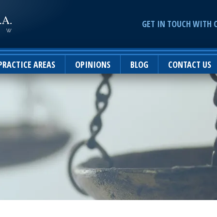
GET IN TOUCH WITH 
PRACTICE AREAS
OPINIONS
BLOG
CONTACT US