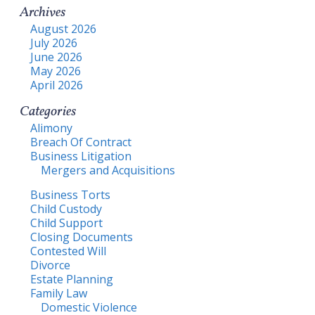
Archives
August 2026
July 2026
June 2026
May 2026
April 2026
Categories
Alimony
Breach Of Contract
Business Litigation
Mergers and Acquisitions
Business Torts
Child Custody
Child Support
Closing Documents
Contested Will
Divorce
Estate Planning
Family Law
Domestic Violence