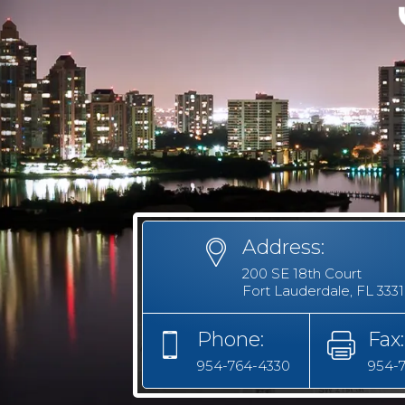
Address:
200 SE 18th Court
Fort Lauderdale, FL 333
Phone:
Fax:
954-764-4330
954-