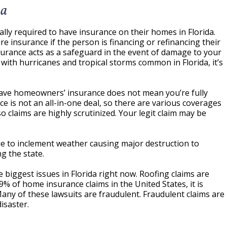
da
ly required to have insurance on their homes in Florida.
 insurance if the person is financing or refinancing their
urance acts as a safeguard in the event of damage to your
with hurricanes and tropical storms common in Florida, it’s
ave homeowners’ insurance does not mean you’re fully
ce is not an all-in-one deal, so there are various coverages
 so claims are highly scrutinized. Your legit claim may be
ue to inclement weather causing major destruction to
g the state.
e biggest issues in Florida right now. Roofing claims are
9% of home insurance claims in the United States, it is
ny of these lawsuits are fraudulent. Fraudulent claims are
isaster.