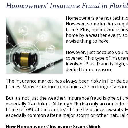
Homeowners’ Insurance Fraud in Flori
Homeowners are not technical
However, some lenders require
home. Plus, homeowners’ ins
home by a weather event, so 
a wise thing to have.
However, just because you h
covered. This type of insuran
involved. Plus, fraud is high,
denied for no reason.
The insurance market has always been risky in Florida d
homes. Many insurance companies are no longer servicin
But it’s not just the weather. Insurance fraud is one of th
especially fraudulent. Although Florida only accounts for 
home to 79% of the country’s home insurance lawsuits. Ma
especially common after a major storm or other natural d
How Homeowners’ Insurance Scams Work