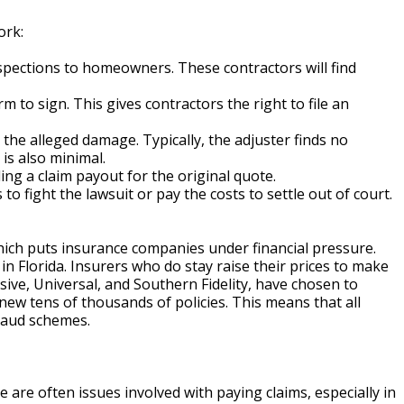
ork:
spections to homeowners. These contractors will find
to sign. This gives contractors the right to file an
the alleged damage. Typically, the adjuster finds no
is also minimal.
g a claim payout for the original quote.
 fight the lawsuit or pay the costs to settle out of court.
ich puts insurance companies under financial pressure.
 Florida. Insurers who do stay raise their prices to make
ive, Universal, and Southern Fidelity, have chosen to
new tens of thousands of policies. This means that all
raud schemes.
are often issues involved with paying claims, especially in