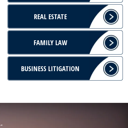
REAL ESTATE
FAMILY LAW
BUSINESS LITIGATION