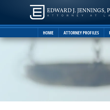
HOME
ATTORNEY PROFILES