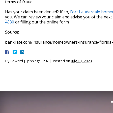
terms of fraud.
Has your claim been denied? If so,
Fort Lauderdale homeo
you. We can review your claim and advise you of the next 
4330
or filling out the online form.
Source:
bankrate.com/insurance/homeowners-insurance/florida
By
Edward J. Jennings, P.A.
|
Posted on
July 13, 2023