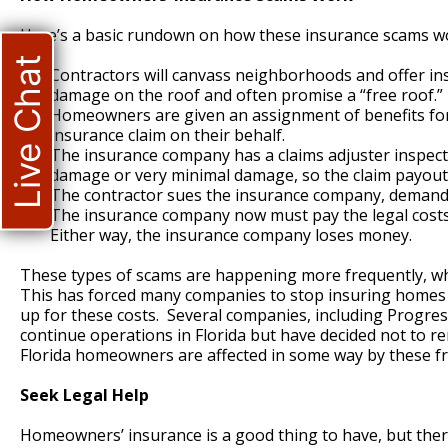
Here’s a basic rundown on how these insurance scams w
Live Chat
Contractors will canvass neighborhoods and offer in
damage on the roof and often promise a “free roof.”
Homeowners are given an assignment of benefits form 
insurance claim on their behalf.
The insurance company has a claims adjuster inspect 
damage or very minimal damage, so the claim payout 
The contractor sues the insurance company, demandin
The insurance company now must pay the legal costs to
Either way, the insurance company loses money.
These types of scams are happening more frequently, wh
This has forced many companies to stop insuring homes in
up for these costs. Several companies, including Progress
continue operations in Florida but have decided not to re
Florida homeowners are affected in some way by these f
Seek Legal Help
Homeowners’ insurance is a good thing to have, but there 