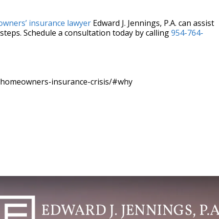
wners’ insurance lawyer
Edward J. Jennings, P.A. can assist
steps. Schedule a consultation today by calling
954-764-
-homeowners-insurance-crisis/#why