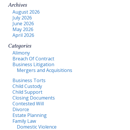
Archives
August 2026
July 2026
June 2026
May 2026
April 2026
Categories
Alimony
Breach Of Contract
Business Litigation
Mergers and Acquisitions
Business Torts
Child Custody
Child Support
Closing Documents
Contested Will
Divorce
Estate Planning
Family Law
Domestic Violence