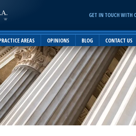
GET IN TOUCH WITH 
PRACTICE AREAS
OPINIONS
BLOG
CONTACT US