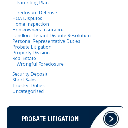
Parenting Plan
Foreclosure Defense
HOA Disputes
Home Inspection
Homeowners Insurance
Landlord Tenant Dispute Resolution
Personal Representative Duties
Probate Litigation
Property Division
Real Estate
Wrongful Foreclosure
Security Deposit
Short Sales
Trustee Duties
Uncategorized
PROBATE LITIGATION