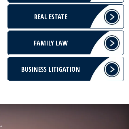
REAL ESTATE
FAMILY LAW
BUSINESS LITIGATION