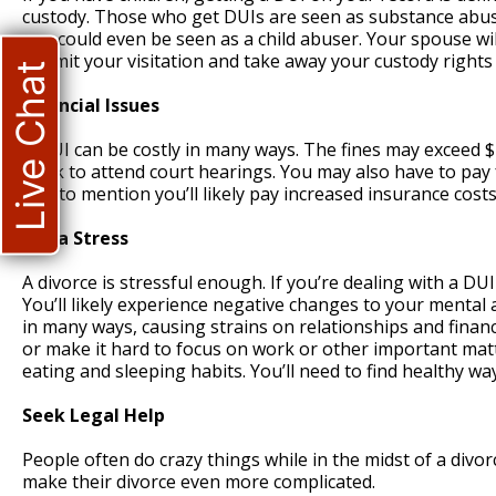
custody. Those who get DUIs are seen as substance abuse
you could even be seen as a child abuser. Your spouse wil
to limit your visitation and take away your custody rights
Live Chat
Financial Issues
A DUI can be costly in many ways. The fines may exceed $1
work to attend court hearings. You may also have to pay f
Not to mention you’ll likely pay increased insurance costs
Extra Stress
A divorce is stressful enough. If you’re dealing with a DU
You’ll likely experience negative changes to your mental 
in many ways, causing strains on relationships and finan
or make it hard to focus on work or other important matte
eating and sleeping habits. You’ll need to find healthy wa
Seek Legal Help
People often do crazy things while in the midst of a divo
make their divorce even more complicated.