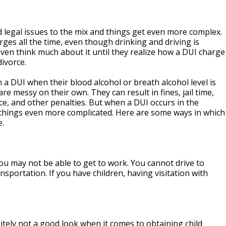
d legal issues to the mix and things get even more complex.
rges all the time, even though drinking and driving is
 even think much about it until they realize how a DUI charge
divorce.
a DUI when their blood alcohol or breath alcohol level is
re messy on their own. They can result in fines, jail time,
ce, and other penalties. But when a DUI occurs in the
s things even more complicated. Here are some ways in which
e.
 You may not be able to get to work. You cannot drive to
nsportation. If you have children, having visitation with
nitely not a good look when it comes to obtaining child