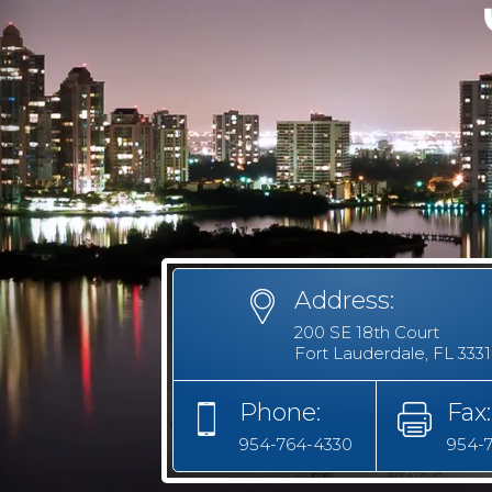
Address:
200 SE 18th Court
Fort Lauderdale, FL 333
Phone:
Fax:
954-764-4330
954-