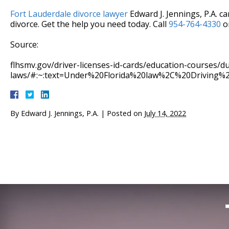
Fort Lauderdale divorce lawyer
Edward J. Jennings, P.A. c
divorce. Get the help you need today. Call
954-764-4330
or
Source:
flhsmv.gov/driver-licenses-id-cards/education-courses/du
laws/#:~:text=Under%20Florida%20law%2C%20Driving
By
Edward J. Jennings, P.A.
|
Posted on
July 14, 2022