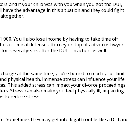
rs and if your child was with you when you got the DUI,
l have the advantage in this situation and they could fight
 altogether.
,000. You’ll also lose income by having to take time off
or a criminal defense attorney on top of a divorce lawyer.
 for several years after the DUI conviction as well.
I charge at the same time, you’re bound to reach your limit.
and physical health. Immense stress can influence your life
ces. This added stress can impact your divorce proceedings
rs. Stress can also make you feel physically ill, impacting
ys to reduce stress.
rce. Sometimes they may get into legal trouble like a DUI and