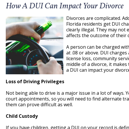
How A DUI Can Impact Your Divorce
Divorces are complicated. Ad
Florida residents get DUI cha
clearly illegal. They may not
affects the outcome of their 
A person can be charged with 
at .08 or above. DUI charges a
license loss, community servi
middle of a divorce, it make
a DUI can impact your divorc
Loss of Driving Privileges
Not being able to drive is a major issue in a lot of ways.
court appointments, so you will need to find alternate tra
them can prove difficult as well.
Child Custody
If you have children, getting a DUI on your record is defi