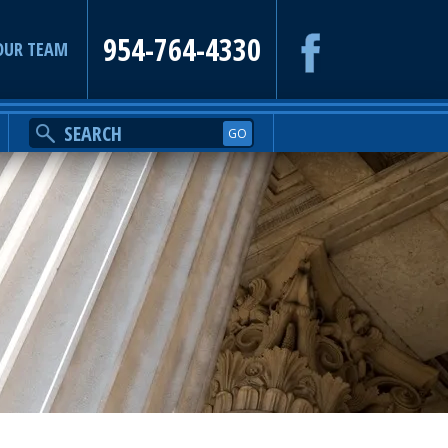
954-764-4330
OUR TEAM