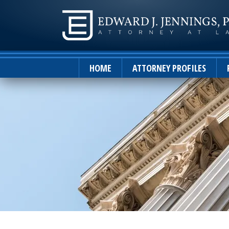
HOME
ATTORNEY PROFILES