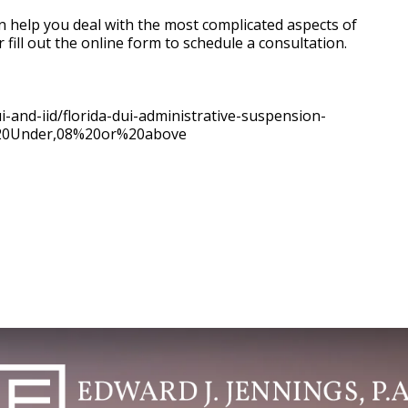
an help you deal with the most complicated aspects of
 fill out the online form to schedule a consultation.
i-and-iid/florida-dui-administrative-suspension-
%20Under,08%20or%20above