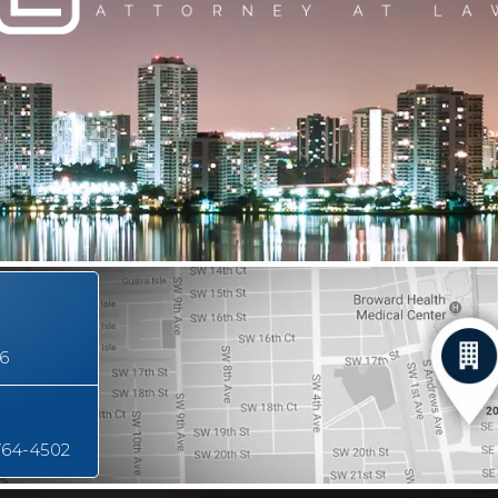
16
764-4502