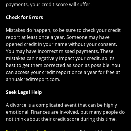
payments, your credit score will suffer.
Check for Errors
Mistakes do happen, so be sure to check your credit
report at least once a year. Someone may have
opened credit in your name without your consent.
You may have incorrect missed payments. These
mistakes can negatively impact your credit, so it’s
best to get them corrected as soon as possible. You
can access your credit report once a year for free at
annualcreditreport.com.
Seek Legal Help
A divorce is a complicated event that can be highly
emotional. Finances are involved, but many people do
not think about their credit score during this time.