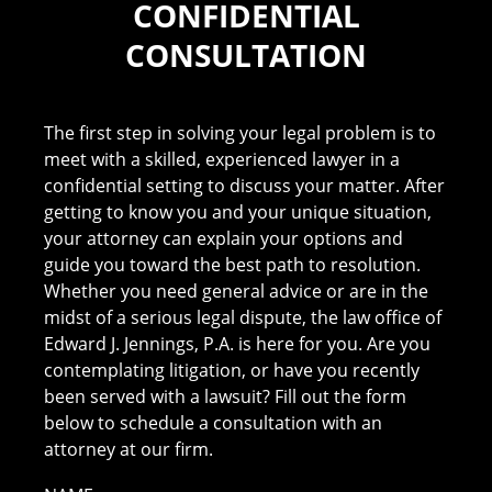
CONFIDENTIAL
CONSULTATION
The first step in solving your legal problem is to
meet with a skilled, experienced lawyer in a
confidential setting to discuss your matter. After
getting to know you and your unique situation,
your attorney can explain your options and
guide you toward the best path to resolution.
Whether you need general advice or are in the
midst of a serious legal dispute, the law office of
Edward J. Jennings, P.A. is here for you. Are you
contemplating litigation, or have you recently
been served with a lawsuit? Fill out the form
below to schedule a consultation with an
attorney at our firm.