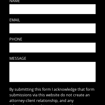
NAME
EMAIL
PHONE
MESSAGE
By submitting this form I acknowledge that form
submissions via this website do not create an
attorney-client relationship, and any