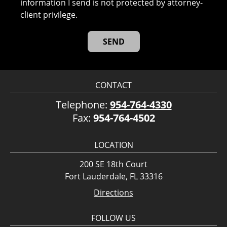
information I send is not protected by attorney-
client privilege.
CONTACT
Telephone:
954-764-4330
Fax:
954-764-4502
LOCATION
200 SE 18th Court
Fort Lauderdale, FL 33316
Directions
FOLLOW US