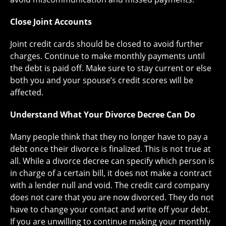
Close Joint Accounts
Joint credit cards should be closed to avoid further
charges. Continue to make monthly payments until
the debt is paid off. Make sure to stay current or else
both you and your spouse’s credit scores will be
affected.
Understand What Your Divorce Decree Can Do
Many people think that they no longer have to pay a
debt once their divorce is finalized. This is not true at
all. While a divorce decree can specify which person is
in charge of a certain bill, it does not make a contract
with a lender null and void. The credit card company
does not care that you are now divorced. They do not
have to change your contact and write off your debt.
If you are unwilling to continue making your monthly