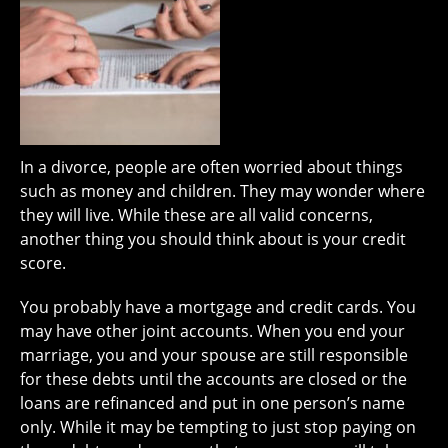
In a divorce, people are often worried about things
such as money and children. They may wonder where
they will live. While these are all valid concerns,
another thing you should think about is your credit
score.
You probably have a mortgage and credit cards. You
may have other joint accounts. When you end your
marriage, you and your spouse are still responsible
for these debts until the accounts are closed or the
loans are refinanced and put in one person’s name
only. While it may be tempting to just stop paying on