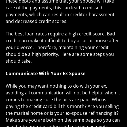
these debts and assume that your spouse will take
care of the payments, this can lead to missed
payments, which can result in creditor harassment
and decreased credit scores.
The best loan rates require a high credit score. Bad
credit can make it difficult to buy a car or house after
your divorce. Therefore, maintaining your credit
should be a high priority. Here are some steps you
should take.
Communicate With Your Ex-Spouse
While you may want nothing to do with your ex,
avoiding all communication will not be helpful when it
comes to making sure the bills are paid. Who is
paying the credit card bill this month? Are you selling
the marital home or is your ex-spouse refinancing it?
Make sure you are both on the same page so you can
avoid miscommunication and missed payments.