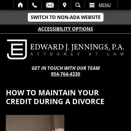
IT
SEARCH
MENU
SWITCH TO NON-ADA WEBSITE
ACCESSIBILITY OPTIONS
GET IN TOUCH WITH OUR TEAM
954-764-4330
HOW TO MAINTAIN YOUR
CREDIT DURING A DIVORCE