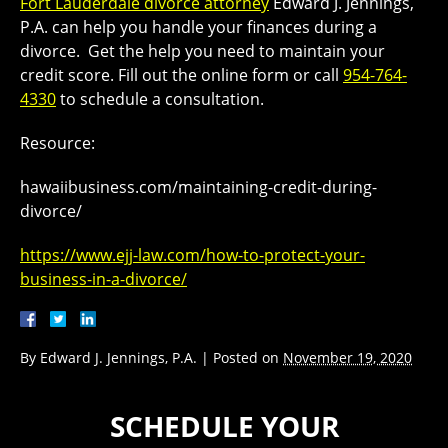
Fort Lauderdale divorce attorney
Edward J. Jennings,
P.A. can help you handle your finances during a
divorce. Get the help you need to maintain your
credit score. Fill out the online form or call
954-764-
4330
to schedule a consultation.
Resource:
hawaiibusiness.com/maintaining-credit-during-
divorce/
https://www.ejj-law.com/how-to-protect-your-
business-in-a-divorce/
By
Edward J. Jennings, P.A.
|
Posted on
November 19, 2020
SCHEDULE YOUR