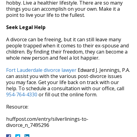
hobby. Live a healthier lifestyle. There are so many
things you can accomplish on your own. Make it a
point to live your life to the fullest.
Seek Legal Help
A divorce can be freeing, but it can still leave many
people trapped when it comes to their ex-spouse and
children. By finding their freedom, they can become a
whole new person and feel a lot happier.
Fort Lauderdale divorce lawyer
Edward J. Jennings, P.A.
can assist you with the various post-divorce issues
you may face. Get your life back on track with our
help. To schedule a consultation with our office, call
954-764-4330
or fill out the online form.
Resource:
huffpost.com/entry/silverlinings-to-
divorce_n_7495296