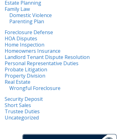
Estate Planning
Family Law
Domestic Violence
Parenting Plan
Foreclosure Defense
HOA Disputes
Home Inspection
Homeowners Insurance
Landlord Tenant Dispute Resolution
Personal Representative Duties
Probate Litigation
Property Division
Real Estate
Wrongful Foreclosure
Security Deposit
Short Sales
Trustee Duties
Uncategorized