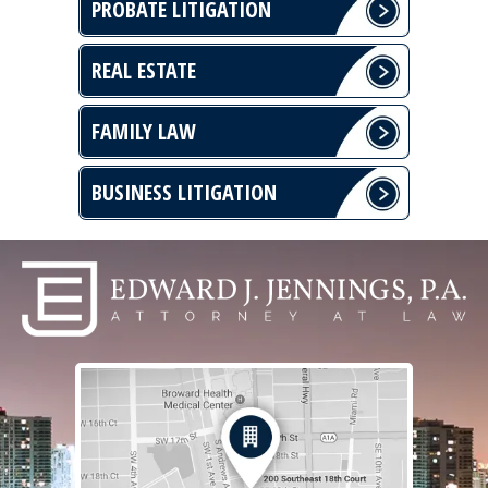
PROBATE LITIGATION
REAL ESTATE
FAMILY LAW
BUSINESS LITIGATION