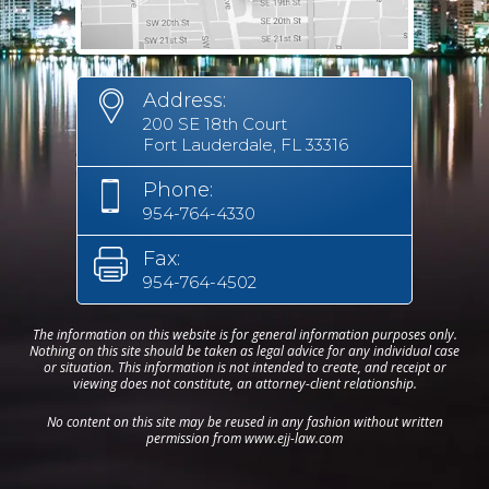
Address:
200 SE 18th Court
Fort Lauderdale, FL 33316
Phone:
954-764-4330
Fax:
954-764-4502
The information on this website is for general information purposes only.
Nothing on this site should be taken as legal advice for any individual case
or situation. This information is not intended to create, and receipt or
viewing does not constitute, an attorney-client relationship.
No content on this site may be reused in any fashion without written
permission from www.ejj-law.com