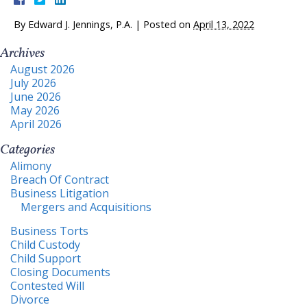
By
Edward J. Jennings, P.A.
|
Posted on
April 13, 2022
Archives
August 2026
July 2026
June 2026
May 2026
April 2026
Categories
Alimony
Breach Of Contract
Business Litigation
Mergers and Acquisitions
Business Torts
Child Custody
Child Support
Closing Documents
Contested Will
Divorce