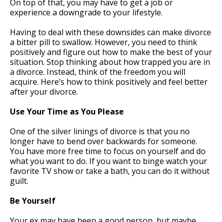
On top of that, you may have to get a job or
experience a downgrade to your lifestyle.
Having to deal with these downsides can make divorce
a bitter pill to swallow. However, you need to think
positively and figure out how to make the best of your
situation. Stop thinking about how trapped you are in
a divorce. Instead, think of the freedom you will
acquire. Here’s how to think positively and feel better
after your divorce.
Use Your Time as You Please
One of the silver linings of divorce is that you no
longer have to bend over backwards for someone.
You have more free time to focus on yourself and do
what you want to do. If you want to binge watch your
favorite TV show or take a bath, you can do it without
guilt.
Be Yourself
Your ex may have been a good person, but maybe