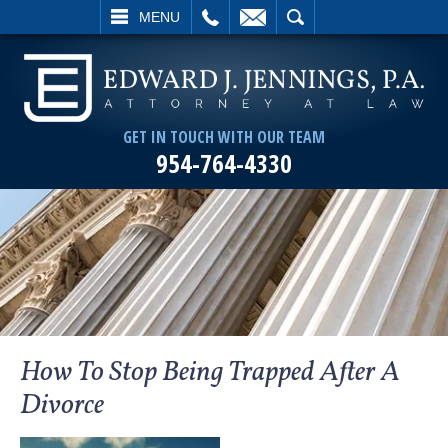
L
EMAIL
SEARCH
MENU
GET IN TOUCH WITH OUR TEAM
954-764-4330
How To Stop Being Trapped After A
Divorce