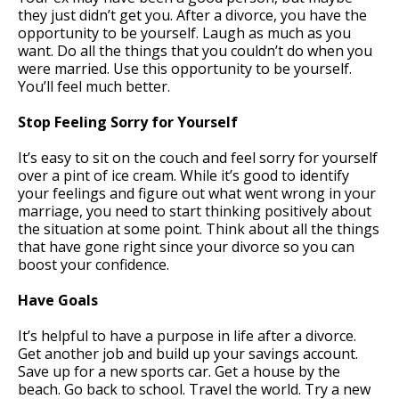
they just didn’t get you. After a divorce, you have the
opportunity to be yourself. Laugh as much as you
want. Do all the things that you couldn’t do when you
were married. Use this opportunity to be yourself.
You’ll feel much better.
Stop Feeling Sorry for Yourself
It’s easy to sit on the couch and feel sorry for yourself
over a pint of ice cream. While it’s good to identify
your feelings and figure out what went wrong in your
marriage, you need to start thinking positively about
the situation at some point. Think about all the things
that have gone right since your divorce so you can
boost your confidence.
Have Goals
It’s helpful to have a purpose in life after a divorce.
Get another job and build up your savings account.
Save up for a new sports car. Get a house by the
beach. Go back to school. Travel the world. Try a new