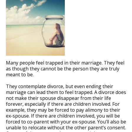
Many people feel trapped in their marriage. They feel
as though they cannot be the person they are truly
meant to be.
They contemplate divorce, but even ending their
marriage can lead them to feel trapped. A divorce does
not make their spouse disappear from their life
forever, especially if there are children involved. For
example, they may be forced to pay alimony to their
ex-spouse. If there are children involved, you will be
forced to co-parent with your ex-spouse. You’ll also be
unable to relocate without the other parent’s consent.