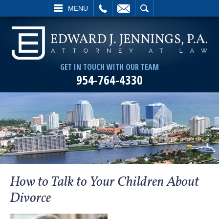
L
EMAIL
SEARCH
MENU
GET IN TOUCH WITH OUR TEAM
954-764-4330
How to Talk to Your Children About
Divorce