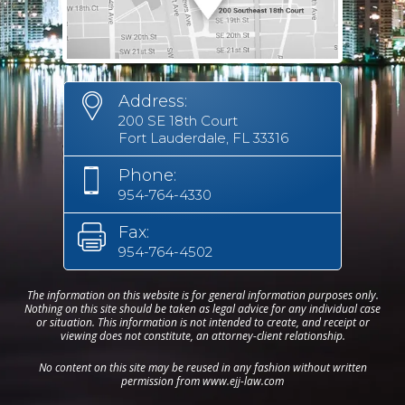
Address:
200 SE 18th Court
Fort Lauderdale, FL 33316
Phone:
954-764-4330
Fax:
954-764-4502
The information on this website is for general information purposes only.
Nothing on this site should be taken as legal advice for any individual case
or situation. This information is not intended to create, and receipt or
viewing does not constitute, an attorney-client relationship.
No content on this site may be reused in any fashion without written
permission from www.ejj-law.com