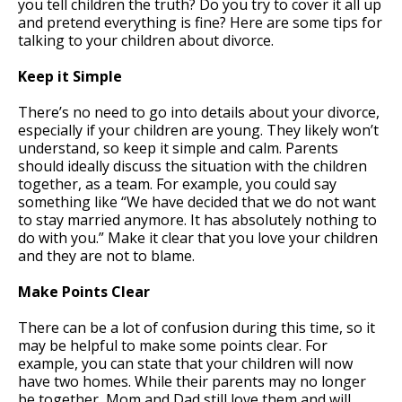
you tell children the truth? Do you try to cover it all up
and pretend everything is fine? Here are some tips for
talking to your children about divorce.
Keep it Simple
There’s no need to go into details about your divorce,
especially if your children are young. They likely won’t
understand, so keep it simple and calm. Parents
should ideally discuss the situation with the children
together, as a team. For example, you could say
something like “We have decided that we do not want
to stay married anymore. It has absolutely nothing to
do with you.” Make it clear that you love your children
and they are not to blame.
Make Points Clear
There can be a lot of confusion during this time, so it
may be helpful to make some points clear. For
example, you can state that your children will now
have two homes. While their parents may no longer
be together, Mom and Dad still love them and will