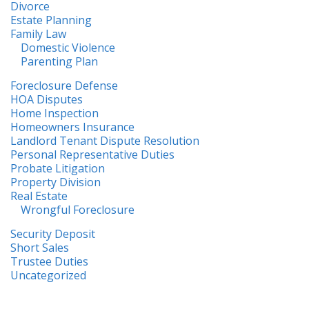
Divorce
Estate Planning
Family Law
Domestic Violence
Parenting Plan
Foreclosure Defense
HOA Disputes
Home Inspection
Homeowners Insurance
Landlord Tenant Dispute Resolution
Personal Representative Duties
Probate Litigation
Property Division
Real Estate
Wrongful Foreclosure
Security Deposit
Short Sales
Trustee Duties
Uncategorized