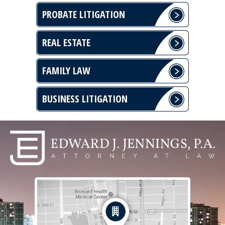
PROBATE LITIGATION
REAL ESTATE
FAMILY LAW
BUSINESS LITIGATION