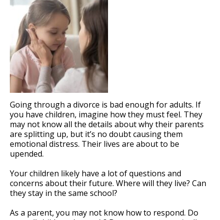
Going through a divorce is bad enough for adults. If
you have children, imagine how they must feel. They
may not know all the details about why their parents
are splitting up, but it’s no doubt causing them
emotional distress. Their lives are about to be
upended.
Your children likely have a lot of questions and
concerns about their future. Where will they live? Can
they stay in the same school?
As a parent, you may not know how to respond. Do