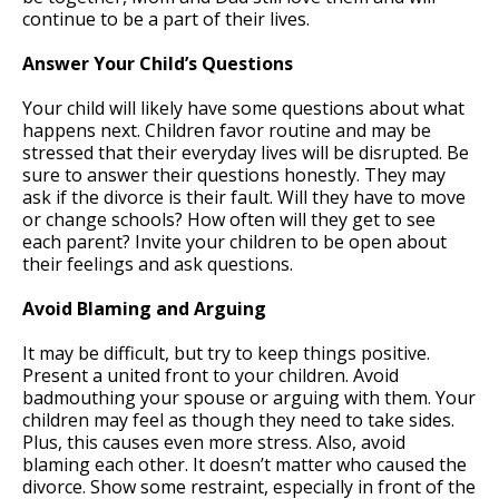
continue to be a part of their lives.
Answer Your Child’s Questions
Your child will likely have some questions about what
happens next. Children favor routine and may be
stressed that their everyday lives will be disrupted. Be
sure to answer their questions honestly. They may
ask if the divorce is their fault. Will they have to move
or change schools? How often will they get to see
each parent? Invite your children to be open about
their feelings and ask questions.
Avoid Blaming and Arguing
It may be difficult, but try to keep things positive.
Present a united front to your children. Avoid
badmouthing your spouse or arguing with them. Your
children may feel as though they need to take sides.
Plus, this causes even more stress. Also, avoid
blaming each other. It doesn’t matter who caused the
divorce. Show some restraint, especially in front of the