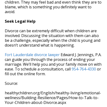
children. They may feel bad and even think they are to
blame, which is something you definitely want to
avoid.
Seek Legal Help
Divorce can be extremely difficult when children are
involved. Discussing the situation with them can also
be a challenge, especially when the child is young and
doesn’t understand what is happening.
Fort Lauderdale divorce lawyer
Edward J. Jennings, P.A.
can guide you through the process of ending your
marriage. We’ll help you and your family move on with
ease. To schedule a consultation, call
954-764-4330
or
fill out the online form.
Source:
healthychildren.org/English/healthy-living/emotional-
wellness/Building-Resilience/Pages/How-to-Talk-to-
Your-Children-about-Divorce.aspx