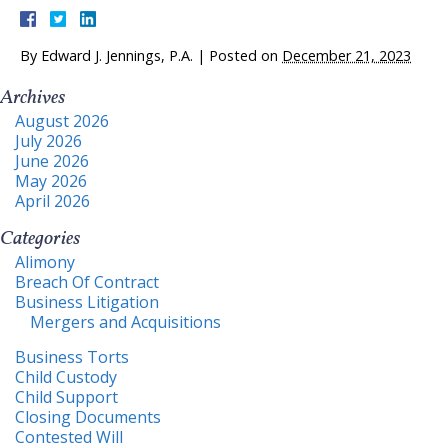
By
Edward J. Jennings, P.A.
|
Posted on
December 21, 2023
Archives
August 2026
July 2026
June 2026
May 2026
April 2026
Categories
Alimony
Breach Of Contract
Business Litigation
Mergers and Acquisitions
Business Torts
Child Custody
Child Support
Closing Documents
Contested Will