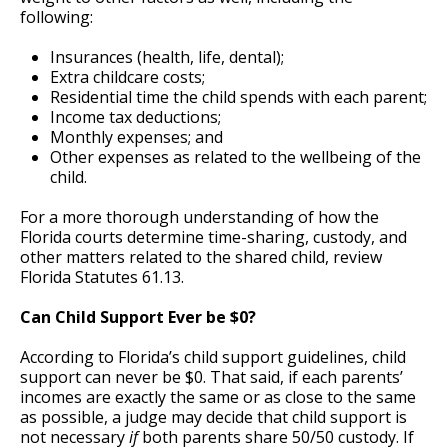
following:
Insurances (health, life, dental);
Extra childcare costs;
Residential time the child spends with each parent;
Income tax deductions;
Monthly expenses; and
Other expenses as related to the wellbeing of the
child.
For a more thorough understanding of how the
Florida courts determine time-sharing, custody, and
other matters related to the shared child, review
Florida Statutes 61.13.
Can Child Support Ever be $0?
According to Florida’s child support guidelines, child
support can never be $0. That said, if each parents’
incomes are exactly the same or as close to the same
as possible, a judge may decide that child support is
not necessary
if
both parents share 50/50 custody. If