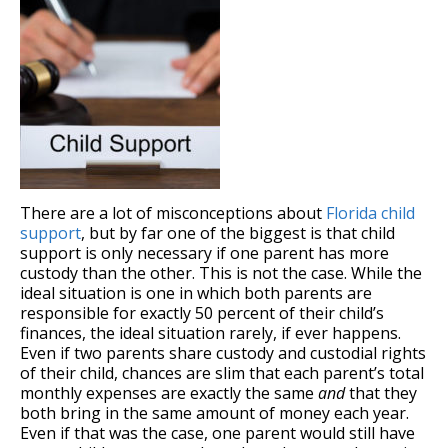
There are a lot of misconceptions about
Florida child
support
, but by far one of the biggest is that child
support is only necessary if one parent has more
custody than the other. This is not the case. While the
ideal situation is one in which both parents are
responsible for exactly 50 percent of their child’s
finances, the ideal situation rarely, if ever happens.
Even if two parents share custody and custodial rights
of their child, chances are slim that each parent’s total
monthly expenses are exactly the same
and
that they
both bring in the same amount of money each year.
Even if that was the case, one parent would still have