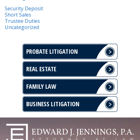
Security Deposit
Short Sales
Trustee Duties
Uncategorized
PROBATE LITIGATION
REAL ESTATE
FAMILY LAW
BUSINESS LITIGATION