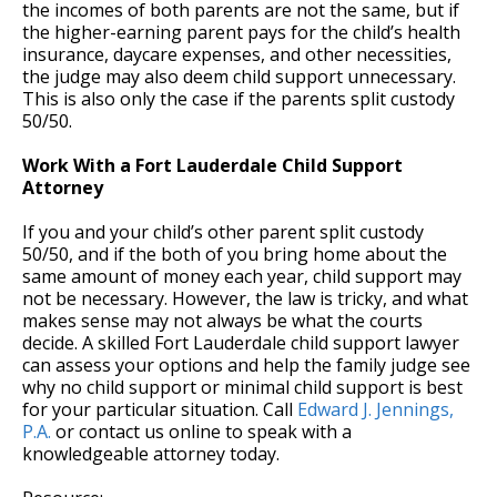
the incomes of both parents are not the same, but if
the higher-earning parent pays for the child’s health
insurance, daycare expenses, and other necessities,
the judge may also deem child support unnecessary.
This is also only the case if the parents split custody
50/50.
Work With a Fort Lauderdale Child Support
Attorney
If you and your child’s other parent split custody
50/50, and if the both of you bring home about the
same amount of money each year, child support may
not be necessary. However, the law is tricky, and what
makes sense may not always be what the courts
decide. A skilled Fort Lauderdale child support lawyer
can assess your options and help the family judge see
why no child support or minimal child support is best
for your particular situation. Call
Edward J. Jennings,
P.A.
or contact us online to speak with a
knowledgeable attorney today.