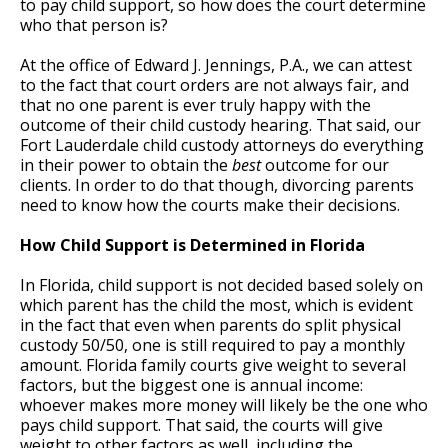
to pay child support, so how does the court determine
who that person is?
At the office of Edward J. Jennings, P.A., we can attest
to the fact that court orders are not always fair, and
that no one parent is ever truly happy with the
outcome of their child custody hearing. That said, our
Fort Lauderdale child custody attorneys do everything
in their power to obtain the
best
outcome for our
clients. In order to do that though, divorcing parents
need to know how the courts make their decisions.
How Child Support is Determined in Florida
In Florida, child support is not decided based solely on
which parent has the child the most, which is evident
in the fact that even when parents do split physical
custody 50/50, one is still required to pay a monthly
amount. Florida family courts give weight to several
factors, but the biggest one is annual income:
whoever makes more money will likely be the one who
pays child support. That said, the courts will give
weight to other factors as well, including the