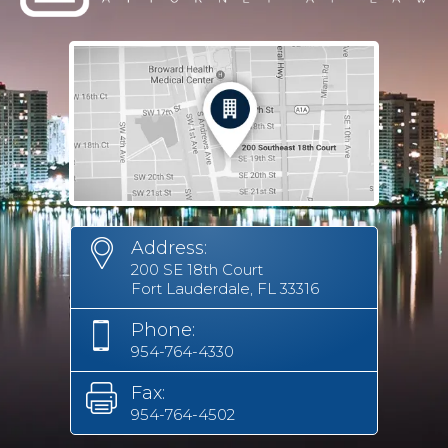
Address:
200 SE 18th Court
Fort Lauderdale, FL 33316
Phone:
954-764-4330
Fax:
954-764-4502