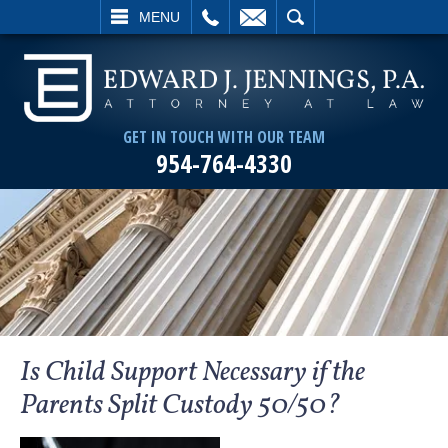
L
EMAIL
SEARCH
MENU
GET IN TOUCH WITH OUR TEAM
954-764-4330
Is Child Support Necessary if the
Parents Split Custody 50/50?