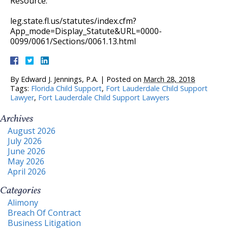
Resource:
leg.state.fl.us/statutes/index.cfm?
App_mode=Display_Statute&URL=0000-
0099/0061/Sections/0061.13.html
By
Edward J. Jennings, P.A.
|
Posted on
March 28, 2018
Tags:
Florida Child Support
,
Fort Lauderdale Child Support
Lawyer
,
Fort Lauderdale Child Support Lawyers
Archives
August 2026
July 2026
June 2026
May 2026
April 2026
Categories
Alimony
Breach Of Contract
Business Litigation