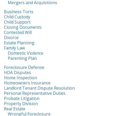
Mergers and Acquisitions
Business Torts
Child Custody
Child Support
Closing Documents
Contested Will
Divorce
Estate Planning
Family Law
Domestic Violence
Parenting Plan
Foreclosure Defense
HOA Disputes
Home Inspection
Homeowners Insurance
Landlord Tenant Dispute Resolution
Personal Representative Duties
Probate Litigation
Property Division
Real Estate
Wrongful Foreclosure