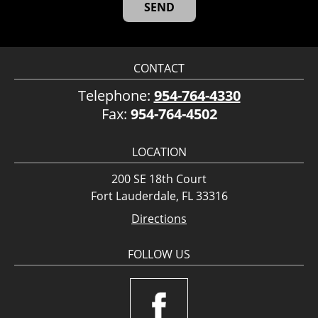
CONTACT
Telephone:
954-764-4330
Fax:
954-764-4502
LOCATION
200 SE 18th Court
Fort Lauderdale, FL 33316
Directions
FOLLOW US