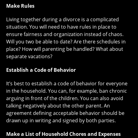
Make Rules
Living together during a divorce is a complicated
situation. You will need to have rules in place to
ensure fairness and organization instead of chaos.
Will you two be able to date? Are there schedules in
place? How will parenting be handled? What about
separate vacations?
Establish a Code of Behavior
It’s best to establish a code of behavior for everyone
in the household. You can, for example, ban chronic
arguing in front of the children. You can also avoid
talking negatively about the other parent. An
agreement defining acceptable behavior should be
drawn up in writing and signed by both parties.
Make a List of Household Chores and Expenses