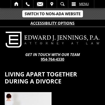
IT
SEARCH
MENU
SWITCH TO NON-ADA WEBSITE
ACCESSIBILITY OPTIONS
GET IN TOUCH WITH OUR TEAM
954-764-4330
LIVING APART TOGETHER
DURING A DIVORCE