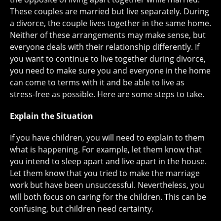
These couples are married but live separately. During
a divorce, the couple lives together in the same home.
Neither of these arrangements may make sense, but
everyone deals with their relationship differently. If
you want to continue to live together during divorce,
you need to make sure you and everyone in the home
can come to terms with it and be able to live as
stress-free as possible. Here are some steps to take.
Explain the Situation
If you have children, you will need to explain to them
what is happening. For example, let them know that
you intend to sleep apart and live apart in the house.
Let them know that you tried to make the marriage
work but have been unsuccessful. Nevertheless, you
will both focus on caring for the children. This can be
confusing, but children need certainty.