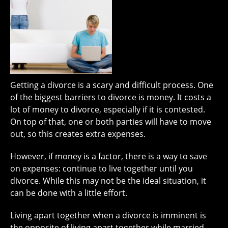
Getting a divorce is a scary and difficult process. One
of the biggest barriers to divorce is money. It costs a
lot of money to divorce, especially if it is contested.
On top of that, one or both parties will have to move
out, so this creates extra expenses.
However, if money is a factor, there is a way to save
on expenses: continue to live together until you
divorce. While this may not be the ideal situation, it
can be done with a little effort.
Living apart together when a divorce is imminent is
the opposite of living apart together while married.