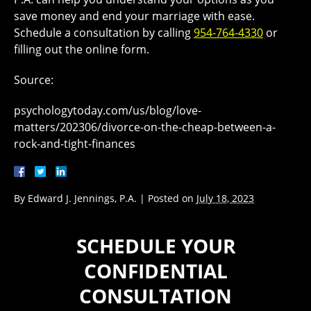
save money and end your marriage with ease.
Schedule a consultation by calling
954-764-4330
or
filling out the online form.
Source:
psychologytoday.com/us/blog/love-
matters/202306/divorce-on-the-cheap-between-a-
rock-and-tight-finances
By
Edward J. Jennings, P.A.
|
Posted on
July 18, 2023
SCHEDULE YOUR
CONFIDENTIAL
CONSULTATION