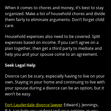
When it comes to chores and money, it’s best to stay
organized. Make a list of household chores and divide
them fairly to eliminate arguments. Don’t forget child
care.
Household expenses also need to be covered. Split
expenses based on income. If you can’t agree on a
plan together, then get a third party to mediate and
help you and your spouse come to an agreement.
Seek Legal Help
Divorce can be scary, especially having to live on your
own. Staying in your home and continuing to live with
your spouse during a divorce can be an option, but it
won’t be easy.
Fort Lauderdale divorce lawyer
Edward J. Jennings,
P.A. can help you understand your options as you