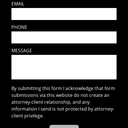
EMAIL
PHONE
MESSAGE
By submitting this form I acknowledge that form
submissions via this website do not create an
attorney-client relationship, and any
information I send is not protected by attorney-
client privilege.