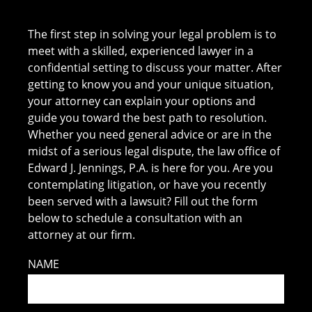
The first step in solving your legal problem is to
meet with a skilled, experienced lawyer in a
confidential setting to discuss your matter. After
getting to know you and your unique situation,
your attorney can explain your options and
guide you toward the best path to resolution.
Whether you need general advice or are in the
midst of a serious legal dispute, the law office of
Edward J. Jennings, P.A. is here for you. Are you
contemplating litigation, or have you recently
been served with a lawsuit? Fill out the form
below to schedule a consultation with an
attorney at our firm.
NAME