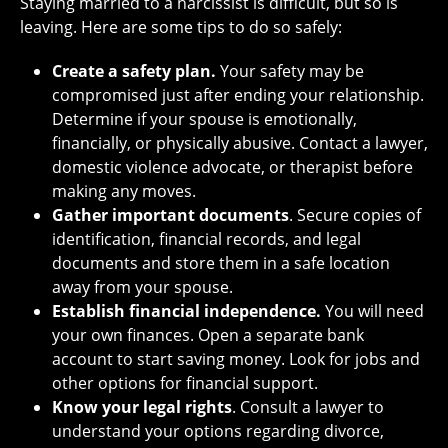
Staying married to a narcissist is difficult, but so is
leaving. Here are some tips to do so safely:
Create a safety plan.
Your safety may be
compromised just after ending your relationship.
Determine if your spouse is emotionally,
financially, or physically abusive. Contact a lawyer,
domestic violence advocate, or therapist before
making any moves.
Gather important documents
. Secure copies of
identification, financial records, and legal
documents and store them in a safe location
away from your spouse.
Establish financial independence.
You will need
your own finances. Open a separate bank
account to start saving money. Look for jobs and
other options for financial support.
Know your legal rights
. Consult a lawyer to
understand your options regarding divorce,