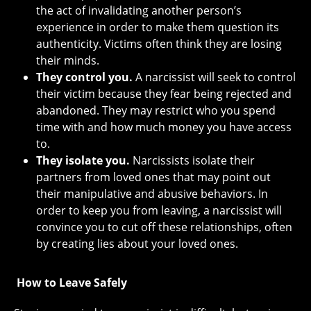
the act of invalidating another person’s
experience in order to make them question its
authenticity. Victims often think they are losing
their minds.
They control you.
A narcissist will seek to control
their victim because they fear being rejected and
abandoned. They may restrict who you spend
time with and how much money you have access
to.
They isolate you.
Narcissists isolate their
partners from loved ones that may point out
their manipulative and abusive behaviors. In
order to keep you from leaving, a narcissist will
convince you to cut off these relationships, often
by creating lies about your loved ones.
How to Leave Safely