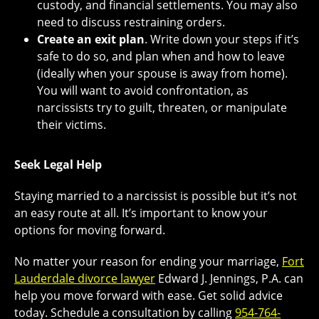
custody, and financial settlements. You may also
need to discuss restraining orders.
Create an exit plan
. Write down your steps if it’s
safe to do so, and plan when and how to leave
(ideally when your spouse is away from home).
You will want to avoid confrontation, as
narcissists try to guilt, threaten, or manipulate
their victims.
Seek Legal Help
Staying married to a narcissist is possible but it’s not
an easy route at all. It’s important to know your
options for moving forward.
No matter your reason for ending your marriage,
Fort
Lauderdale divorce lawyer
Edward J. Jennings, P.A. can
help you move forward with ease. Get solid advice
today. Schedule a consultation by calling
954-764-