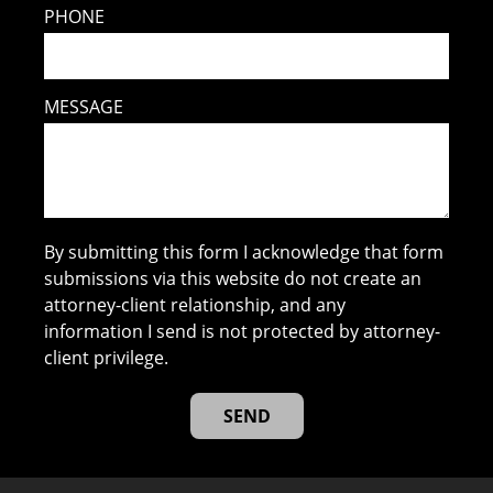
PHONE
MESSAGE
By submitting this form I acknowledge that form
submissions via this website do not create an
attorney-client relationship, and any
information I send is not protected by attorney-
client privilege.