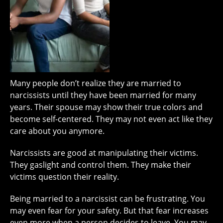
Many people don’t realize they are married to
narcissists until they have been married for many
years. Their spouse may show their true colors and
become self-centered. They may not even act like they
care about you anymore.
Narcissists are good at manipulating their victims.
They gaslight and control them. They make their
victims question their reality.
Being married to a narcissist can be frustrating. You
may even fear for your safety. But that fear increases
even more when a person decides to leave. You may