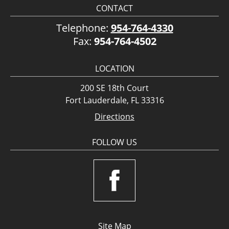
CONTACT
Telephone:
954-764-4330
Fax:
954-764-4502
LOCATION
200 SE 18th Court
Fort Lauderdale, FL 33316
Directions
FOLLOW US
Site Map