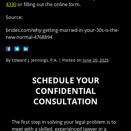
4330
or filling out the online form.
Source:
brides.com/why-getting-married-in-your-30s-is-the-
new-normal-4768894
By
Edward J. Jennings, P.A.
|
Posted on
June 20, 2025
SCHEDULE YOUR
CONFIDENTIAL
CONSULTATION
The first step in solving your legal problem is to
meet with a skilled, experienced lawyer in a