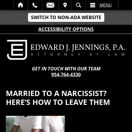
IT
SEARCH
MENU
SWITCH TO NON-ADA WEBSITE
ACCESSIBILITY OPTIONS
GET IN TOUCH WITH OUR TEAM
954-764-4330
MARRIED TO A NARCISSIST?
HERE’S HOW TO LEAVE THEM