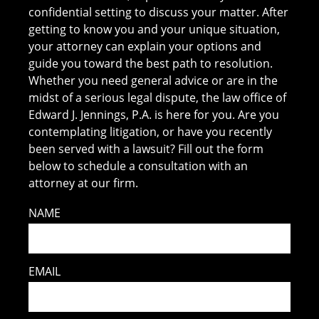
confidential setting to discuss your matter. After
getting to know you and your unique situation,
your attorney can explain your options and
guide you toward the best path to resolution.
Whether you need general advice or are in the
midst of a serious legal dispute, the law office of
Edward J. Jennings, P.A. is here for you. Are you
contemplating litigation, or have you recently
been served with a lawsuit? Fill out the form
below to schedule a consultation with an
attorney at our firm.
NAME
EMAIL