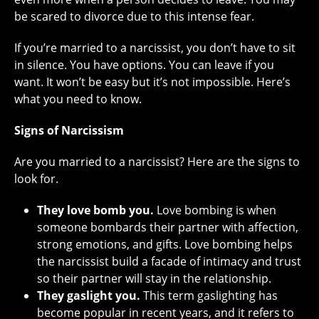
be scared to divorce due to this intense fear.
If you’re married to a narcissist, you don’t have to sit
in silence. You have options. You can leave if you
want. It won’t be easy but it’s not impossible. Here’s
what you need to know.
Signs of Narcissism
Are you married to a narcissist? Here are the signs to
look for.
They love bomb you.
Love bombing is when
someone bombards their partner with affection,
strong emotions, and gifts. Love bombing helps
the narcissist build a facade of intimacy and trust
so their partner will stay in the relationship.
They gaslight you.
This term gaslighting has
become popular in recent years, and it refers to