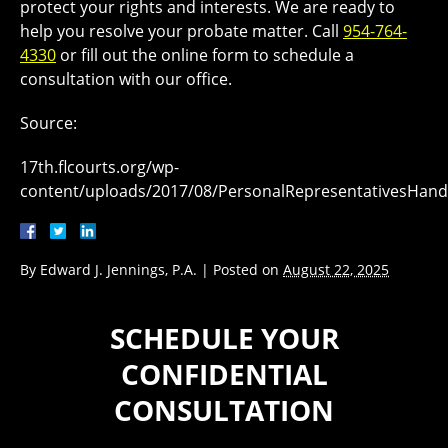
protect your rights and interests. We are ready to
help you resolve your probate matter. Call
954-764-
4330
or fill out the online form to schedule a
consultation with our office.
Source:
17th.flcourts.org/wp-
content/uploads/2017/08/PersonalRepresentativesHand
By
Edward J. Jennings, P.A.
|
Posted on
August 22, 2025
SCHEDULE YOUR
CONFIDENTIAL
CONSULTATION