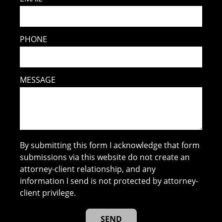
PHONE
MESSAGE
By submitting this form I acknowledge that form
submissions via this website do not create an
attorney-client relationship, and any
information I send is not protected by attorney-
client privilege.