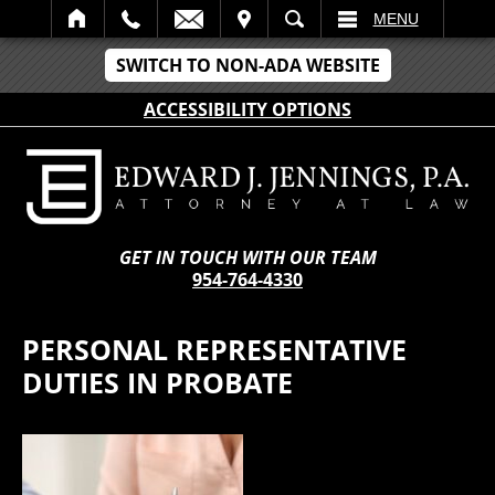
IT
SEARCH
MENU
SWITCH TO NON-ADA WEBSITE
ACCESSIBILITY OPTIONS
GET IN TOUCH WITH OUR TEAM
954-764-4330
PERSONAL REPRESENTATIVE
DUTIES IN PROBATE