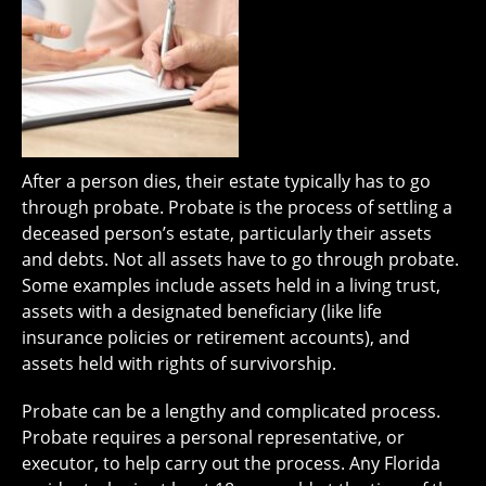
After a person dies, their estate typically has to go
through probate. Probate is the process of settling a
deceased person’s estate, particularly their assets
and debts. Not all assets have to go through probate.
Some examples include assets held in a living trust,
assets with a designated beneficiary (like life
insurance policies or retirement accounts), and
assets held with rights of survivorship.
Probate can be a lengthy and complicated process.
Probate requires a personal representative, or
executor, to help carry out the process. Any Florida