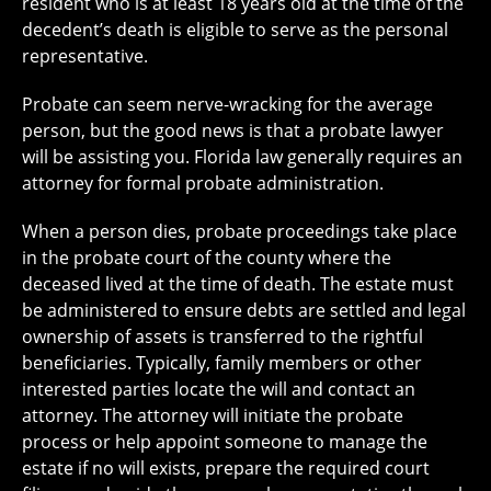
resident who is at least 18 years old at the time of the
decedent’s death is eligible to serve as the personal
representative.
Probate can seem nerve-wracking for the average
person, but the good news is that a probate lawyer
will be assisting you. Florida law generally requires an
attorney for formal probate administration.
When a person dies, probate proceedings take place
in the probate court of the county where the
deceased lived at the time of death. The estate must
be administered to ensure debts are settled and legal
ownership of assets is transferred to the rightful
beneficiaries. Typically, family members or other
interested parties locate the will and contact an
attorney. The attorney will initiate the probate
process or help appoint someone to manage the
estate if no will exists, prepare the required court