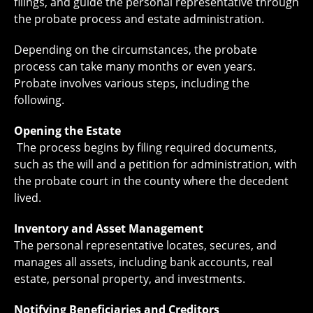
filings, and guide the personal representative through
the probate process and estate administration.
Depending on the circumstances, the probate
process can take many months or even years.
Probate involves various steps, including the
following.
Opening the Estate
The process begins by filing required documents,
such as the will and a petition for administration, with
the probate court in the county where the decedent
lived.
Inventory and Asset Management
The personal representative locates, secures, and
manages all assets, including bank accounts, real
estate, personal property, and investments.
Notifying Beneficiaries and Creditors