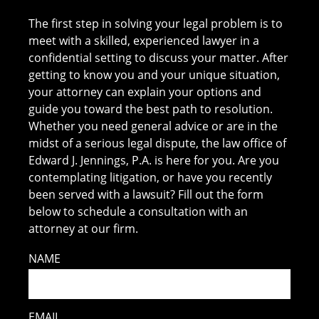
The first step in solving your legal problem is to
meet with a skilled, experienced lawyer in a
confidential setting to discuss your matter. After
getting to know you and your unique situation,
your attorney can explain your options and
guide you toward the best path to resolution.
Whether you need general advice or are in the
midst of a serious legal dispute, the law office of
Edward J. Jennings, P.A. is here for you. Are you
contemplating litigation, or have you recently
been served with a lawsuit? Fill out the form
below to schedule a consultation with an
attorney at our firm.
NAME
EMAIL