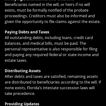
Beneficiaries named in the will, or heirs if no will
exists, must be formally notified of the probate
proceedings. Creditors must also be informed and
given the opportunity to file claims against the estate.
Paying Debts and Taxes
All outstanding debts, including loans, credit card
balances, and medical bills, must be paid. The
personal representative is also responsible for filing
and paying any required federal or state income and
estate taxes.
Distributing Assets
After debts and taxes are satisfied, remaining assets
are distributed to beneficiaries according to the will. If
none exists, Florida’s intestate succession laws will
take precedence.
Providing Updates