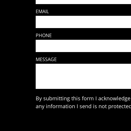
EMAIL
PHONE
MESSAGE
By submitting this form I acknowledge 
any information I send is not protected