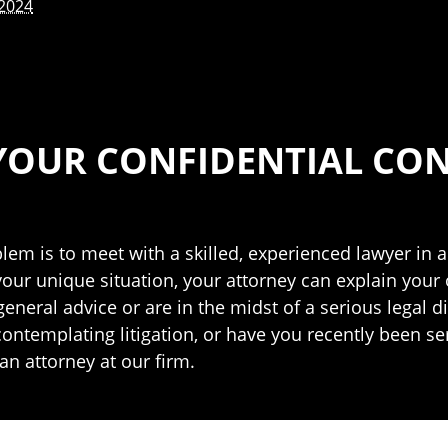
 2024
YOUR CONFIDENTIAL CO
blem is to meet with a skilled, experienced lawyer in a
your unique situation, your attorney can explain your
neral advice or are in the midst of a serious legal di
 contemplating litigation, or have you recently been se
an attorney at our firm.