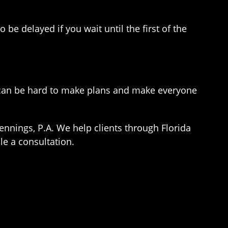
be delayed if you wait until the first of the
t can be hard to make plans and make everyone
ennings, P.A. We help clients through Florida
le a consultation.