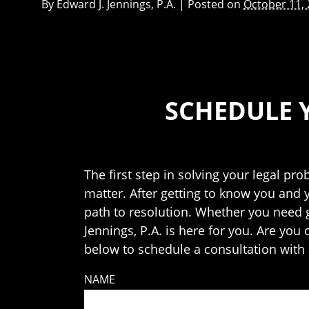
By
Edward J. Jennings, P.A.
|
Posted on
October 11,
SCHEDULE 
The first step in solving your legal pro
matter. After getting to know you and 
path to resolution. Whether you need ge
Jennings, P.A. is here for you. Are you
below to schedule a consultation with 
NAME