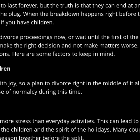
o last forever, but the truth is that they can end at 
 the plug. When the breakdown happens right before 
 if you have children.
divorce proceedings now, or wait until the first of th
 make the right decision and not make matters worse. 
ons. Here are some factors to keep in mind.
dren
h joy, so a plan to divorce right in the middle of it al
se of normalcy during this time.
more stress than everyday activities. This can lead t
n the children and the spirit of the holidays. Many co
season together before the split,