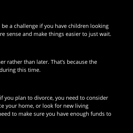
 be a challenge if you have children looking
e sense and make things easier to just wait.
er rather than later. That’s because the
during this time.
 if you plan to divorce, you need to consider
ce your home, or look for new living
l need to make sure you have enough funds to