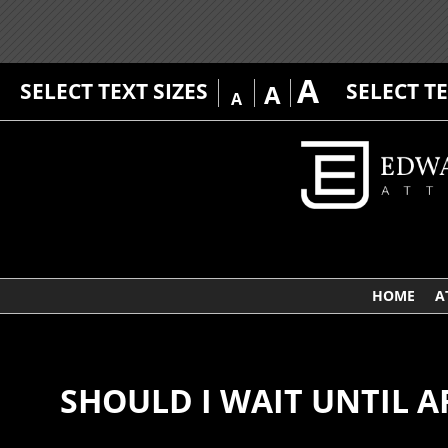
A
SELECT TEXT SIZES
SELECT T
A
A
HOME
A
SHOULD I WAIT UNTIL A