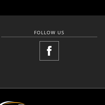
FOLLOW US