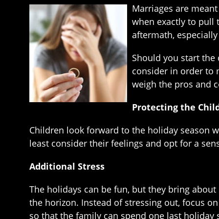
Marriages are meant t
when exactly to pull
aftermath, especially
Should you start the 
consider in order to
weigh the pros and c
Protecting the Chil
Children look forward to the holiday season wit
least consider their feelings and opt for a sen
Additional Stress
The holidays can be fun, but they bring about 
the horizon. Instead of stressing out, focus o
so that the family can spend one last holiday 