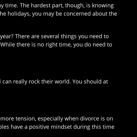
any time. The hardest part, though, is knowing
the holidays, you may be concerned about the
e year? There are several things you need to
While there is no right time, you do need to
l can really rock their world. You should at
o more tension, especially when divorce is on
uples have a positive mindset during this time