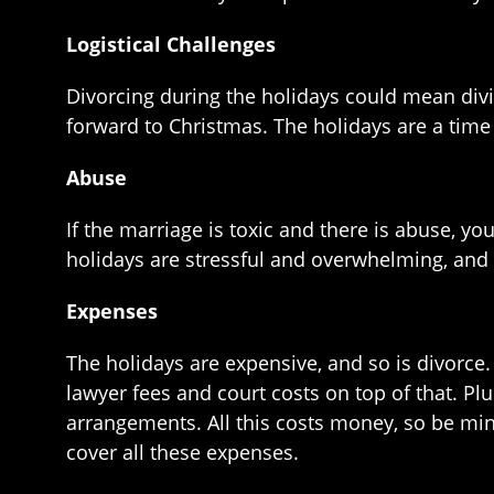
Logistical Challenges
Divorcing during the holidays could mean divid
forward to Christmas. The holidays are a time
Abuse
If the marriage is toxic and there is abuse, yo
holidays are stressful and overwhelming, and if
Expenses
The holidays are expensive, and so is divorce. 
lawyer fees and court costs on top of that. Pl
arrangements. All this costs money, so be min
cover all these expenses.