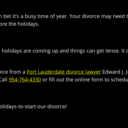
et it’s a busy time of year. Your divorce may need to 
fore the holidays.
e holidays are coming up and things can get tense. I
dvice from a
Fort Lauderdale divorce lawyer
Edward J. J
Call
954-764-4330
or fill out the online form to schedu
lidays-to-start-our-divorce/