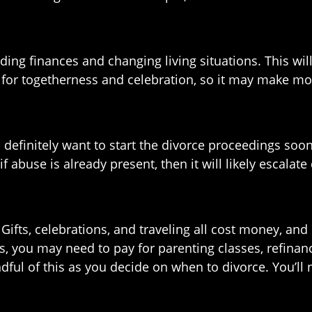
ing finances and changing living situations. This will
 for togetherness and celebration, so it may make mor
u definitely want to start the divorce proceedings soon
 abuse is already present, then it will likely escalate 
Gifts, celebrations, and traveling all cost money, and
us, you may need to pay for parenting classes, refinan
dful of this as you decide on when to divorce. You’l