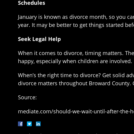
Schedules
January is known as divorce month, so you can b
year. It may be better to get things started be
Seek Legal Help
When it comes to divorce, timing matters. Th
happy, especially when children are involved.
When’s the right time to divorce? Get solid a
divorce matters throughout Broward County. 
Source:
mediate.com/should-we-wait-until-after-the-ho