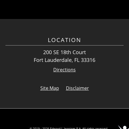
LOCATION
200 SE 18th Court
Fort Lauderdale, FL 33316
Directions
Site Map
Disclaimer
© 2019 - 2026 Edward J. Jennings P.A. All rights reserved.