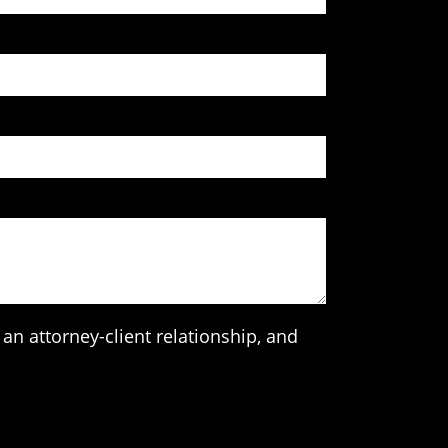
an attorney-client relationship, and