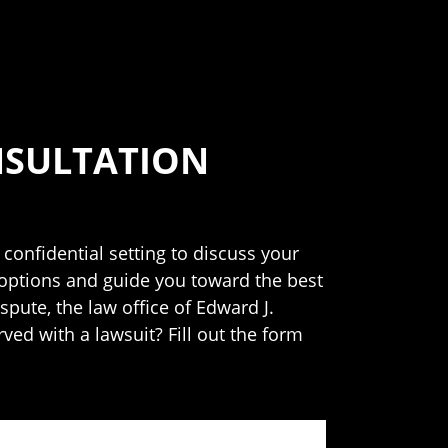
NSULTATION
 confidential setting to discuss your
 options and guide you toward the best
spute, the law office of Edward J.
rved with a lawsuit? Fill out the form