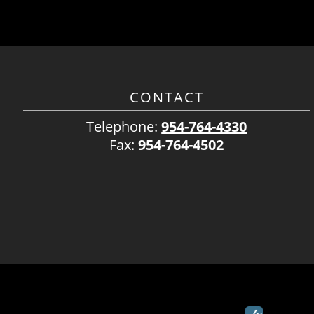
CONTACT
Telephone:
954-764-4330
Fax:
954-764-4502