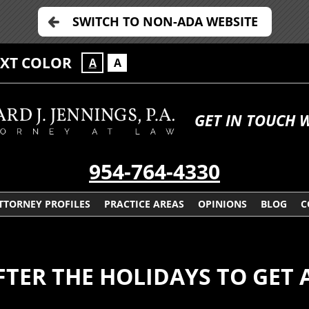
SWITCH TO NON-ADA WEBSITE
EXT COLOR
A
A
GET IN TOUCH 
954-764-4330
TTORNEY PROFILES
PRACTICE AREAS
OPINIONS
BLOG
C
FTER THE HOLIDAYS TO GET 