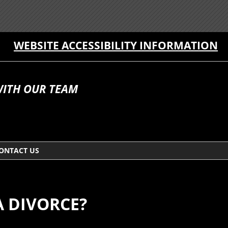
WEBSITE ACCESSIBILITY INFORMATION
WITH OUR TEAM
ONTACT US
A DIVORCE?