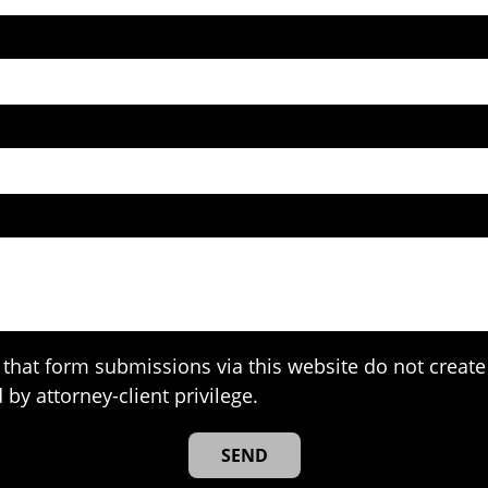
that form submissions via this website do not create 
 by attorney-client privilege.