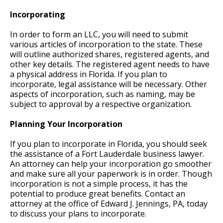
Incorporating
In order to form an LLC, you will need to submit
various articles of incorporation to the state. These
will outline authorized shares, registered agents, and
other key details. The registered agent needs to have
a physical address in Florida. If you plan to
incorporate, legal assistance will be necessary. Other
aspects of incorporation, such as naming, may be
subject to approval by a respective organization.
Planning Your Incorporation
If you plan to incorporate in Florida, you should seek
the assistance of a Fort Lauderdale business lawyer.
An attorney can help your incorporation go smoother
and make sure all your paperwork is in order. Though
incorporation is not a simple process, it has the
potential to produce great benefits. Contact an
attorney at the office of Edward J. Jennings, PA, today
to discuss your plans to incorporate.