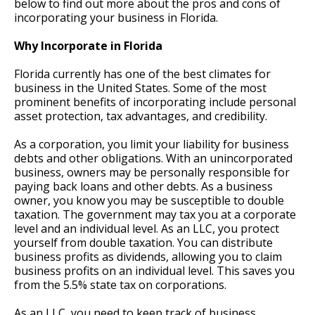
below to find out more about the pros and cons of
incorporating your business in Florida.
Why Incorporate in Florida
Florida currently has one of the best climates for
business in the United States. Some of the most
prominent benefits of incorporating include personal
asset protection, tax advantages, and credibility.
As a corporation, you limit your liability for business
debts and other obligations. With an unincorporated
business, owners may be personally responsible for
paying back loans and other debts. As a business
owner, you know you may be susceptible to double
taxation. The government may tax you at a corporate
level and an individual level. As an LLC, you protect
yourself from double taxation. You can distribute
business profits as dividends, allowing you to claim
business profits on an individual level. This saves you
from the 5.5% state tax on corporations.
As an LLC, you need to keep track of business