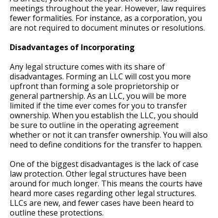
meetings throughout the year. However, law requires
fewer formalities. For instance, as a corporation, you
are not required to document minutes or resolutions.
Disadvantages of Incorporating
Any legal structure comes with its share of
disadvantages. Forming an LLC will cost you more
upfront than forming a sole proprietorship or
general partnership. As an LLC, you will be more
limited if the time ever comes for you to transfer
ownership. When you establish the LLC, you should
be sure to outline in the operating agreement
whether or not it can transfer ownership. You will also
need to define conditions for the transfer to happen.
One of the biggest disadvantages is the lack of case
law protection. Other legal structures have been
around for much longer. This means the courts have
heard more cases regarding other legal structures.
LLCs are new, and fewer cases have been heard to
outline these protections.