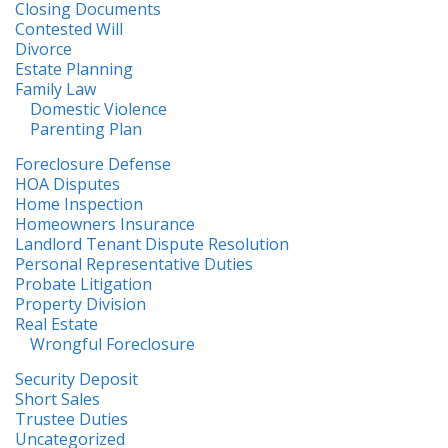
Closing Documents
Contested Will
Divorce
Estate Planning
Family Law
Domestic Violence
Parenting Plan
Foreclosure Defense
HOA Disputes
Home Inspection
Homeowners Insurance
Landlord Tenant Dispute Resolution
Personal Representative Duties
Probate Litigation
Property Division
Real Estate
Wrongful Foreclosure
Security Deposit
Short Sales
Trustee Duties
Uncategorized