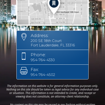
Address:
200 SE 18th Court
Fort Lauderdale, FL 33316
Phone:
954-764-4330
Fax:
954-764-4502
The information on this website is for general information purposes only.
Nothing on this site should be taken as legal advice for any individual case
or situation. This information is not intended to create, and receipt or
viewing does not constitute, an attorney-client relationship.
No content on this site may be reused in any fashion without written