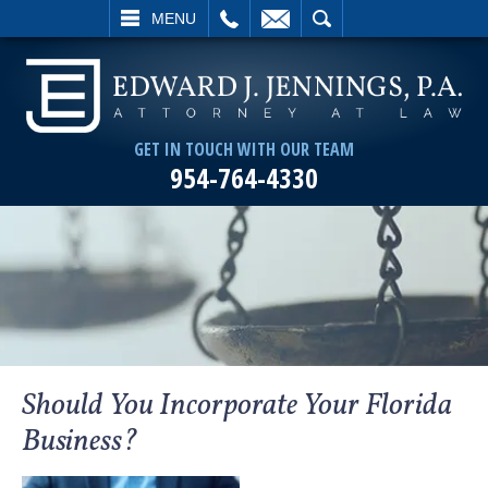
L
EMAIL
SEARCH
MENU
GET IN TOUCH WITH OUR TEAM
954-764-4330
Should You Incorporate Your Florida
Business?