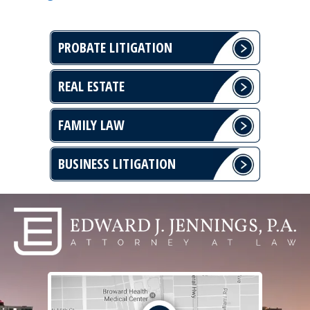
PROBATE LITIGATION
REAL ESTATE
FAMILY LAW
BUSINESS LITIGATION