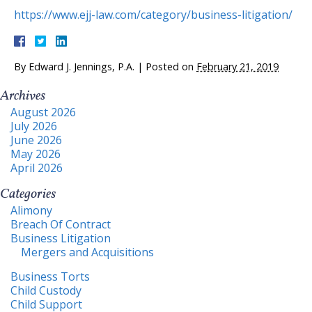
https://www.ejj-law.com/category/business-litigation/
By
Edward J. Jennings, P.A.
|
Posted on
February 21, 2019
Archives
August 2026
July 2026
June 2026
May 2026
April 2026
Categories
Alimony
Breach Of Contract
Business Litigation
Mergers and Acquisitions
Business Torts
Child Custody
Child Support