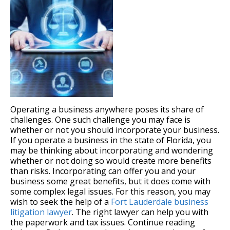
Operating a business anywhere poses its share of
challenges. One such challenge you may face is
whether or not you should incorporate your business.
If you operate a business in the state of Florida, you
may be thinking about incorporating and wondering
whether or not doing so would create more benefits
than risks. Incorporating can offer you and your
business some great benefits, but it does come with
some complex legal issues. For this reason, you may
wish to seek the help of a
Fort Lauderdale business
litigation lawyer
. The right lawyer can help you with
the paperwork and tax issues. Continue reading