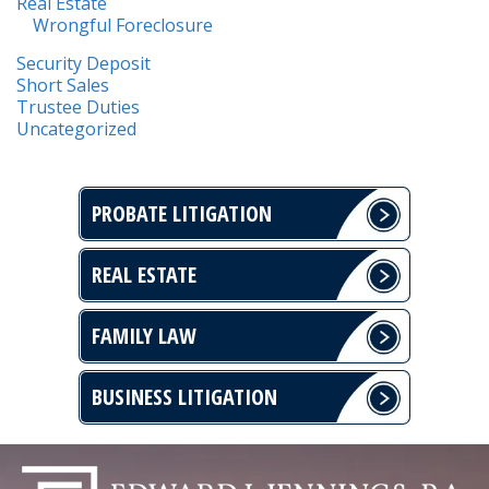
Real Estate
Wrongful Foreclosure
Security Deposit
Short Sales
Trustee Duties
Uncategorized
PROBATE LITIGATION
REAL ESTATE
FAMILY LAW
BUSINESS LITIGATION