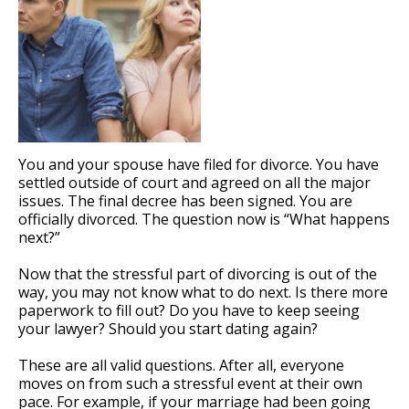
You and your spouse have filed for divorce. You have
settled outside of court and agreed on all the major
issues. The final decree has been signed. You are
officially divorced. The question now is “What happens
next?”
Now that the stressful part of divorcing is out of the
way, you may not know what to do next. Is there more
paperwork to fill out? Do you have to keep seeing
your lawyer? Should you start dating again?
These are all valid questions. After all, everyone
moves on from such a stressful event at their own
pace. For example, if your marriage had been going