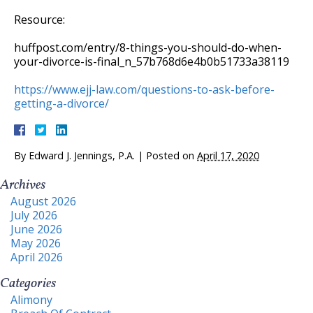
Resource:
huffpost.com/entry/8-things-you-should-do-when-
your-divorce-is-final_n_57b768d6e4b0b51733a38119
https://www.ejj-law.com/questions-to-ask-before-
getting-a-divorce/
By
Edward J. Jennings, P.A.
|
Posted on
April 17, 2020
Archives
August 2026
July 2026
June 2026
May 2026
April 2026
Categories
Alimony