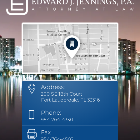
Address:
200 SE 18th Court
Fort Lauderdale, FL 33316
Phone:
954-764-4330
Fax:
954-764-4502