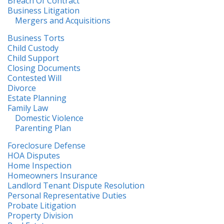
Breach Of Contract
Business Litigation
Mergers and Acquisitions
Business Torts
Child Custody
Child Support
Closing Documents
Contested Will
Divorce
Estate Planning
Family Law
Domestic Violence
Parenting Plan
Foreclosure Defense
HOA Disputes
Home Inspection
Homeowners Insurance
Landlord Tenant Dispute Resolution
Personal Representative Duties
Probate Litigation
Property Division