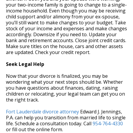
your two-income family is going to change to a single-
income household. Even though you may be receiving
child support and/or alimony from your ex-spouse,
you’ll still want to make changes to your budget. Take
stock of your income and expenses and make changes
accordingly. Downsize if you need to. Update your
bank and retirement accounts. Close joint credit cards.
Make sure titles on the house, cars and other assets
are updated. Check your credit report.
Seek Legal Help
Now that your divorce is finalized, you may be
wondering what your next steps should be. Whether
you have questions about finances, dating, raising
children or relocating, your legal team can get you on
the right track.
Fort Lauderdale divorce attorney
Edward J. Jennings,
P.A. can help you transition from married life to single
life. Schedule a consultation today. Call
954-764-4330
or fill out the online form.