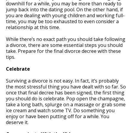
downhill for a while, you may be more than ready to
jump back into the dating pool. On the other hand, if
you are dealing with young children and working full-
time, you may be too exhausted to even consider a
relationship at this time.
While there’s no exact path you should take following
a divorce, there are some essential steps you should
take. Prepare for the final divorce decree with these
tips.
Celebrate
Surviving a divorce is not easy. In fact, it’s probably
the most stressful thing you have dealt with so far. So
once that final decree has been signed, the first thing
you should do is celebrate. Pop open the champagne,
take a long bath, splurge on a massage or grab some
ice cream and watch some TV. Do something you
enjoy or have been putting off for a while. You
deserve it.