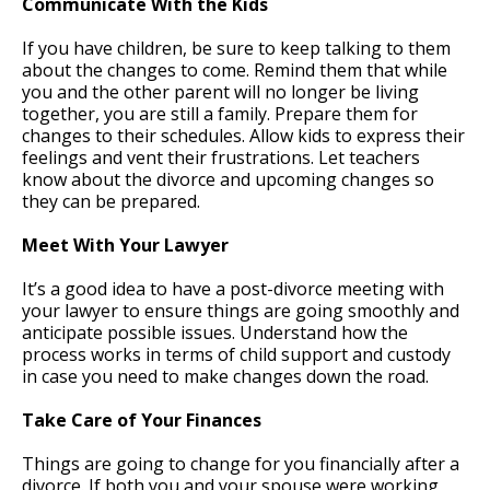
Communicate With the Kids
If you have children, be sure to keep talking to them
about the changes to come. Remind them that while
you and the other parent will no longer be living
together, you are still a family. Prepare them for
changes to their schedules. Allow kids to express their
feelings and vent their frustrations. Let teachers
know about the divorce and upcoming changes so
they can be prepared.
Meet With Your Lawyer
It’s a good idea to have a post-divorce meeting with
your lawyer to ensure things are going smoothly and
anticipate possible issues. Understand how the
process works in terms of child support and custody
in case you need to make changes down the road.
Take Care of Your Finances
Things are going to change for you financially after a
divorce. If both you and your spouse were working,