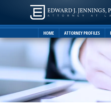
HOME
ATTORNEY PROFILES