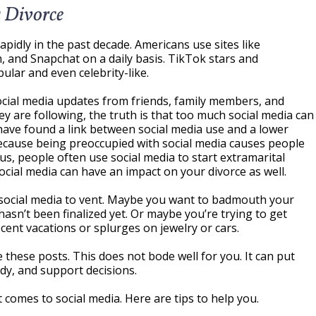
 Divorce
pidly in the past decade. Americans use sites like
, and Snapchat on a daily basis. TikTok stars and
ular and even celebrity-like.
cial media updates from friends, family members, and
y are following, the truth is that too much social media can
ave found a link between social media use and a lower
 because being preoccupied with social media causes people
lus, people often use social media to start extramarital
social media can have an impact on your divorce as well.
 social media to vent. Maybe you want to badmouth your
asn’t been finalized yet. Or maybe you’re trying to get
cent vacations or splurges on jewelry or cars.
e these posts. This does not bode well for you. It can put
ody, and support decisions.
comes to social media. Here are tips to help you.