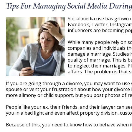
Tips For Managing Social Media During
Social media use has grown ra
Facebook, Twitter, Instagram
influencers are becoming pop
While many people rely on so
companies and individuals the
damage a marriage. Studies h
quality of marriage. This is
to neglect their marriages. P
affairs. The problem is that 
If you are going through a divorce, you may want to use
spouse or vent your frustration about how your divorce h
more alimony or child support, but you post photos of re
People like your ex, their friends, and their lawyer can se
you in a bad light and even affect property division, cust
Because of this, you need to know how to behave when it 