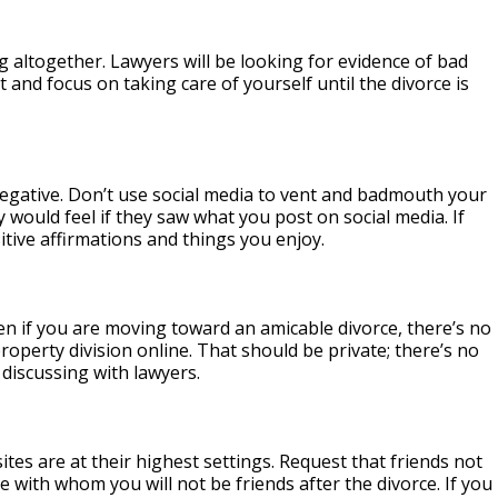
ng altogether. Lawyers will be looking for evidence of bad
t and focus on taking care of yourself until the divorce is
 negative. Don’t use social media to vent and badmouth your
 would feel if they saw what you post on social media. If
itive affirmations and things you enjoy.
en if you are moving toward an amicable divorce, there’s no
operty division online. That should be private; there’s no
discussing with lawyers.
es are at their highest settings. Request that friends not
e with whom you will not be friends after the divorce. If you