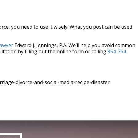
orce, you need to use it wisely. What you post can be used
lawyer
Edward J. Jennings, P.A. We’ll help you avoid common
ltation by filling out the online form or calling
954-764-
iage-divorce-and-social-media-recipe-disaster