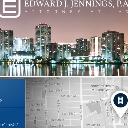
16
764-4502