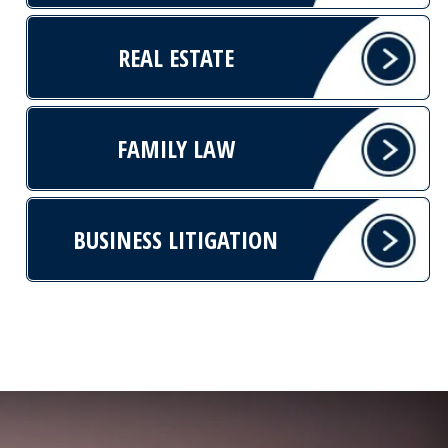
REAL ESTATE
FAMILY LAW
BUSINESS LITIGATION