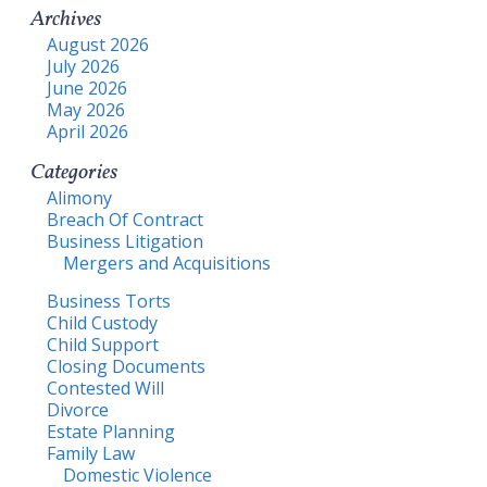
Archives
August 2026
July 2026
June 2026
May 2026
April 2026
Categories
Alimony
Breach Of Contract
Business Litigation
Mergers and Acquisitions
Business Torts
Child Custody
Child Support
Closing Documents
Contested Will
Divorce
Estate Planning
Family Law
Domestic Violence