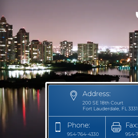
Address:
200 SE 18th Court
Fort Lauderdale, FL 333
Phone:
Fax:
954-764-4330
954-