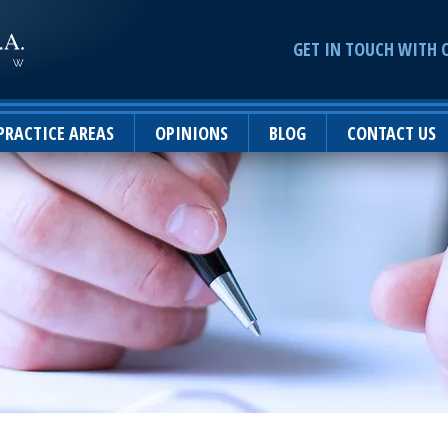
GET IN TOUCH WITH 
PRACTICE AREAS
OPINIONS
BLOG
CONTACT US