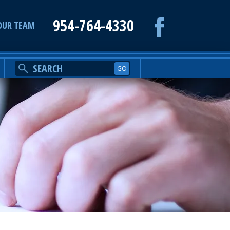
954-764-4330
OUR TEAM