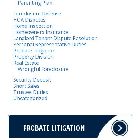
Parenting Plan
Foreclosure Defense
HOA Disputes
Home Inspection
Homeowners Insurance
Landlord Tenant Dispute Resolution
Personal Representative Duties
Probate Litigation
Property Division
Real Estate
Wrongful Foreclosure
Security Deposit
Short Sales
Trustee Duties
Uncategorized
PROBATE LITIGATION