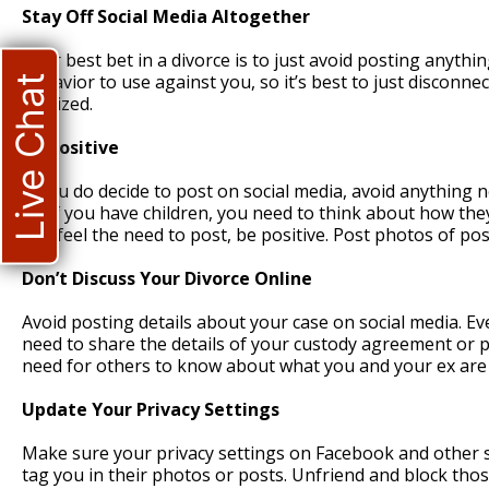
Stay Off Social Media Altogether
Your best bet in a divorce is to just avoid posting anythi
behavior to use against you, so it’s best to just disconnec
Live Chat
finalized.
Be Positive
If you do decide to post on social media, avoid anything
ex. If you have children, you need to think about how they
you feel the need to post, be positive. Post photos of pos
Don’t Discuss Your Divorce Online
Avoid posting details about your case on social media. Ev
need to share the details of your custody agreement or pr
need for others to know about what you and your ex are 
Update Your Privacy Settings
Make sure your privacy settings on Facebook and other sit
tag you in their photos or posts. Unfriend and block thos