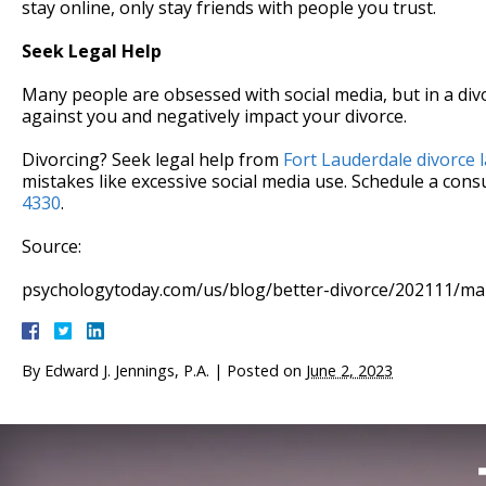
stay online, only stay friends with people you trust.
Seek Legal Help
Many people are obsessed with social media, but in a div
against you and negatively impact your divorce.
Divorcing? Seek legal help from
Fort Lauderdale divorce 
mistakes like excessive social media use. Schedule a consu
4330
.
Source:
psychologytoday.com/us/blog/better-divorce/202111/marr
By
Edward J. Jennings, P.A.
|
Posted on
June 2, 2023