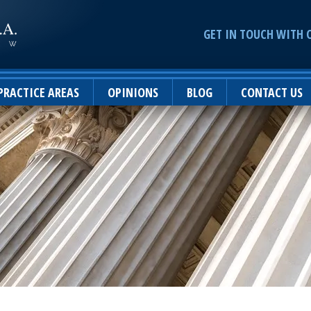
GET IN TOUCH WITH 
PRACTICE AREAS
OPINIONS
BLOG
CONTACT US