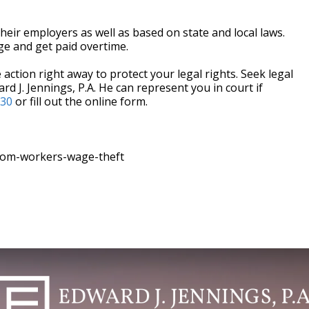
heir employers as well as based on state and local laws.
e and get paid overtime.
action right away to protect your legal rights. Seek legal
rd J. Jennings, P.A. He can represent you in court if
330
or fill out the online form.
rom-workers-wage-theft