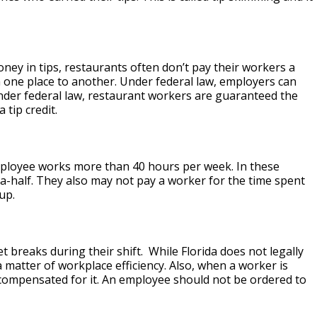
y in tips, restaurants often don’t pay their workers a
 one place to another. Under federal law, employers can
under federal law, restaurant workers are guaranteed the
 tip credit.
loyee works more than 40 hours per week. In these
-a-half. They also may not pay a worker for the time spent
up.
 breaks during their shift. While Florida does not legally
matter of workplace efficiency. Also, when a worker is
compensated for it. An employee should not be ordered to