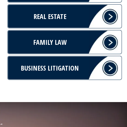
REAL ESTATE
FAMILY LAW
BUSINESS LITIGATION