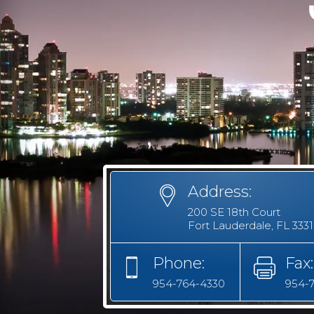
Address:
200 SE 18th Court
Fort Lauderdale, FL 333
Phone:
Fax:
954-764-4330
954-