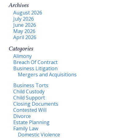
Archives
August 2026
July 2026
June 2026
May 2026
April 2026
Categories
Alimony
Breach Of Contract
Business Litigation
Mergers and Acquisitions
Business Torts
Child Custody
Child Support
Closing Documents
Contested Will
Divorce
Estate Planning
Family Law
Domestic Violence