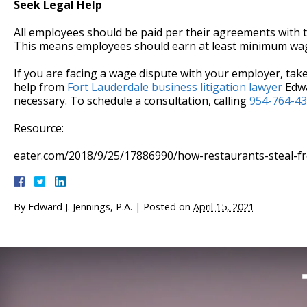
Seek Legal Help
All employees should be paid per their agreements with t
This means employees should earn at least minimum wag
If you are facing a wage dispute with your employer, take 
help from
Fort Lauderdale business litigation lawyer
Edwa
necessary. To schedule a consultation, calling
954-764-4
Resource:
eater.com/2018/9/25/17886990/how-restaurants-steal-f
By
Edward J. Jennings, P.A.
|
Posted on
April 15, 2021