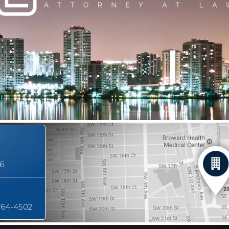
16
764-4502