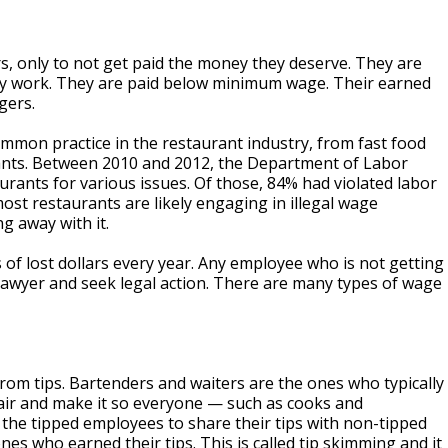
, only to not get paid the money they deserve. They are
hey work. They are paid below minimum wage. Their earned
gers.
common practice in the restaurant industry, from fast food
rants. Between 2010 and 2012, the Department of Labor
rants for various issues. Of those, 84% had violated labor
ost restaurants are likely engaging in illegal wage
ng away with it.
s of lost dollars every year. Any employee who is not getting
awyer and seek legal action. There are many types of wage
from tips. Bartenders and waiters are the ones who typically
fair and make it so everyone — such as cooks and
 the tipped employees to share their tips with non-tipped
es who earned their tips. This is called tip skimming and it