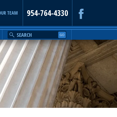
954-764-4330
OUR TEAM