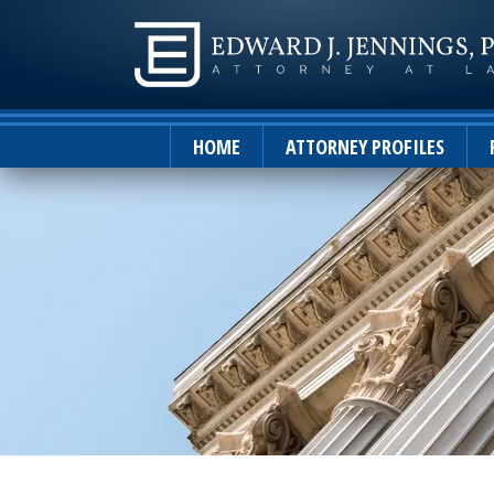
HOME
ATTORNEY PROFILES