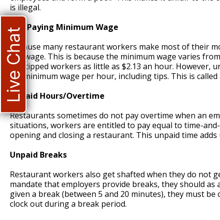
is illegal.
Not Paying Minimum Wage
Live Chat
Because many restaurant workers make most of their mone
fair wage. This is because the minimum wage varies from
pay tipped workers as little as $2.13 an hour. However, 
full minimum wage per hour, including tips. This is called a
Unpaid Hours/Overtime
Restaurants sometimes do not pay overtime when an emp
situations, workers are entitled to pay equal to time-and
opening and closing a restaurant. This unpaid time adds 
Unpaid Breaks
Restaurant workers also get shafted when they do not get
mandate that employers provide breaks, they should as a 
given a break (between 5 and 20 minutes), they must be 
clock out during a break period.