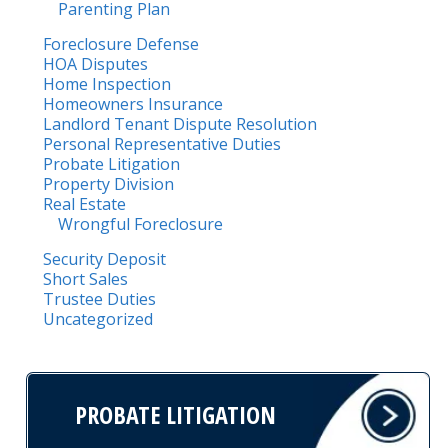
Parenting Plan
Foreclosure Defense
HOA Disputes
Home Inspection
Homeowners Insurance
Landlord Tenant Dispute Resolution
Personal Representative Duties
Probate Litigation
Property Division
Real Estate
Wrongful Foreclosure
Security Deposit
Short Sales
Trustee Duties
Uncategorized
PROBATE LITIGATION