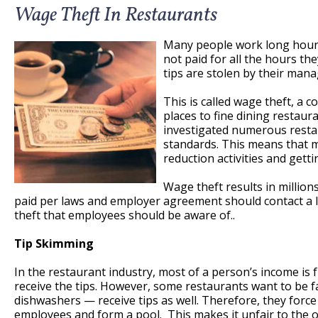
Wage Theft In Restaurants
Many people work long hours
not paid for all the hours t
tips are stolen by their mana
This is called wage theft, a 
places to fine dining restau
investigated numerous restau
standards. This means that m
reduction activities and getti
Wage theft results in million
paid per laws and employer agreement should contact a l
theft that employees should be aware of..
Tip Skimming
In the restaurant industry, most of a person’s income is 
receive the tips. However, some restaurants want to be 
dishwashers — receive tips as well. Therefore, they force
employees and form a pool. This makes it unfair to the on