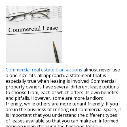
Commercial real estate transactions
almost never use
a one-size-fits-all approach, a statement that is
especially true when leasing is involved. Commercial
property owners have several different lease options
to choose from, each of which offers its own benefits
and pitfalls. However, some are more landlord
friendly, while others are more tenant friendly. If you
are in the business of renting out commercial space, it
is important that you understand the different types
of leases available so that you can make an informed
decision when choosing the best one for you.