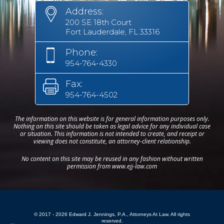
Address:
200 SE 18th Court
Fort Lauderdale, FL 33316
Phone:
954-764-4330
Fax:
954-764-4502
The information on this website is for general information purposes only.
Nothing on this site should be taken as legal advice for any individual case
or situation. This information is not intended to create, and receipt or
viewing does not constitute, an attorney-client relationship.
No content on this site may be reused in any fashion without written
permission from www.ejj-law.com
© 2017 - 2026 Edward J. Jennings, P.A., Attorneys At Law. All rights
reserved.