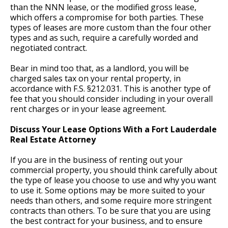
than the NNN lease, or the modified gross lease,
which offers a compromise for both parties. These
types of leases are more custom than the four other
types and as such, require a carefully worded and
negotiated contract.
Bear in mind too that, as a landlord, you will be
charged sales tax on your rental property, in
accordance with F.S. §212.031. This is another type of
fee that you should consider including in your overall
rent charges or in your lease agreement.
Discuss Your Lease Options With a Fort Lauderdale
Real Estate Attorney
If you are in the business of renting out your
commercial property, you should think carefully about
the type of lease you choose to use and why you want
to use it. Some options may be more suited to your
needs than others, and some require more stringent
contracts than others. To be sure that you are using
the best contract for your business, and to ensure