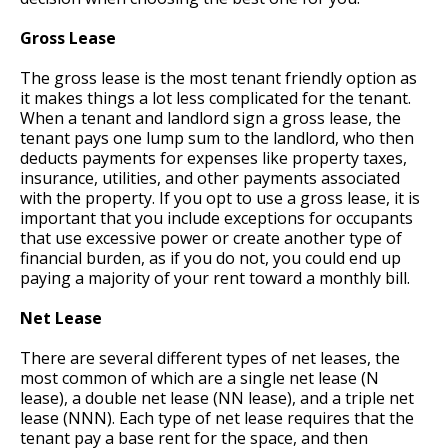
Gross Lease
The gross lease is the most tenant friendly option as
it makes things a lot less complicated for the tenant.
When a tenant and landlord sign a gross lease, the
tenant pays one lump sum to the landlord, who then
deducts payments for expenses like property taxes,
insurance, utilities, and other payments associated
with the property. If you opt to use a gross lease, it is
important that you include exceptions for occupants
that use excessive power or create another type of
financial burden, as if you do not, you could end up
paying a majority of your rent toward a monthly bill.
Net Lease
There are several different types of net leases, the
most common of which are a single net lease (N
lease), a double net lease (NN lease), and a triple net
lease (NNN). Each type of net lease requires that the
tenant pay a base rent for the space, and then