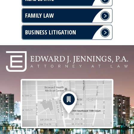
FAMILY LAW
BUSINESS LITIGATION