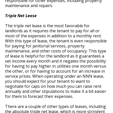
responsible for other expenses, including property
maintenance and repairs.
Triple Net Lease
The triple net lease is the most favorable for
landlords as it requires the tenant to pay for all or
most of the expenses in addition to a monthly rent.
With this type of lease, the tenant is even responsible
for paying for janitorial services, property
maintenance, and other costs of occupancy. This type
of lease is helpful for the landlord as it guarantees a
set income every month and it negates the possibility
for having to pay higher in utilities one month versus
the other, or for having to account for an increase in
service prices. When operating under an NNN lease,
you should expect for your tenant to want to
negotiate for caps on how much you can raise rent
annually and other stipulations to make it a bit easier
for them to forecast their expenses.
There are a couple of other types of leases, including
the absolute triple net lease, which is more stringent