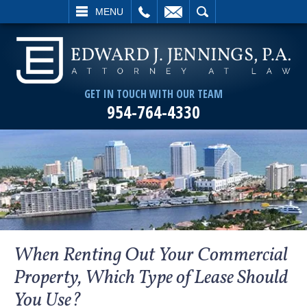
L
EMAIL
SEARCH
MENU
GET IN TOUCH WITH OUR TEAM
954-764-4330
When Renting Out Your Commercial
Property, Which Type of Lease Should
You Use?