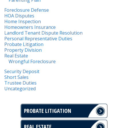
Foreclosure Defense
HOA Disputes
Home Inspection
Homeowners Insurance
Landlord Tenant Dispute Resolution
Personal Representative Duties
Probate Litigation
Property Division
Real Estate
Wrongful Foreclosure
Security Deposit
Short Sales
Trustee Duties
Uncategorized
PROBATE LITIGATION
REAL ESTATE