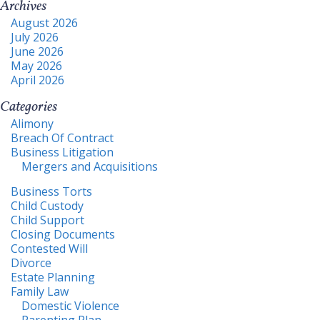
Archives
August 2026
July 2026
June 2026
May 2026
April 2026
Categories
Alimony
Breach Of Contract
Business Litigation
Mergers and Acquisitions
Business Torts
Child Custody
Child Support
Closing Documents
Contested Will
Divorce
Estate Planning
Family Law
Domestic Violence
Parenting Plan