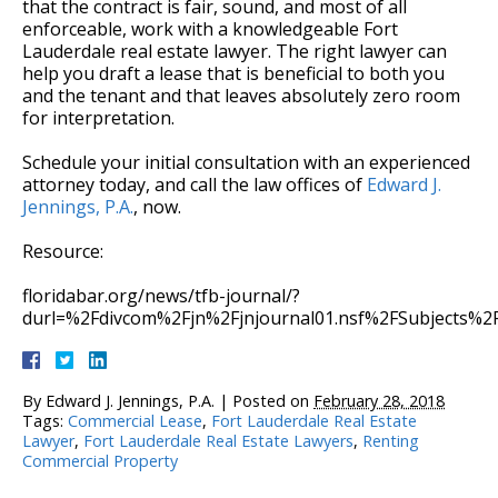
that the contract is fair, sound, and most of all
enforceable, work with a knowledgeable Fort
Lauderdale real estate lawyer. The right lawyer can
help you draft a lease that is beneficial to both you
and the tenant and that leaves absolutely zero room
for interpretation.
Schedule your initial consultation with an experienced
attorney today, and call the law offices of
Edward J.
Jennings, P.A.
, now.
Resource:
floridabar.org/news/tfb-journal/?
durl=%2Fdivcom%2Fjn%2Fjnjournal01.nsf%2FSubjects%
By
Edward J. Jennings, P.A.
|
Posted on
February 28, 2018
Tags:
Commercial Lease
,
Fort Lauderdale Real Estate
Lawyer
,
Fort Lauderdale Real Estate Lawyers
,
Renting
Commercial Property