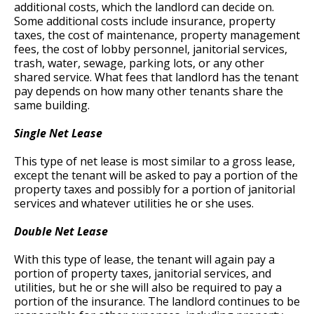
additional costs, which the landlord can decide on.
Some additional costs include insurance, property
taxes, the cost of maintenance, property management
fees, the cost of lobby personnel, janitorial services,
trash, water, sewage, parking lots, or any other
shared service. What fees that landlord has the tenant
pay depends on how many other tenants share the
same building.
Single Net Lease
This type of net lease is most similar to a gross lease,
except the tenant will be asked to pay a portion of the
property taxes and possibly for a portion of janitorial
services and whatever utilities he or she uses.
Double Net Lease
With this type of lease, the tenant will again pay a
portion of property taxes, janitorial services, and
utilities, but he or she will also be required to pay a
portion of the insurance. The landlord continues to be