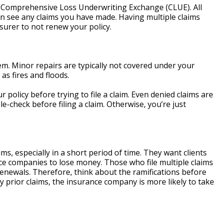
the Comprehensive Loss Underwriting Exchange (CLUE). All
n see any claims you have made. Having multiple claims
surer to not renew your policy.
tem. Minor repairs are typically not covered under your
 as fires and floods.
policy before trying to file a claim. Even denied claims are
-check before filing a claim. Otherwise, you’re just
, especially in a short period of time. They want clients
ance companies to lose money. Those who file multiple claims
enewals. Therefore, think about the ramifications before
y prior claims, the insurance company is more likely to take