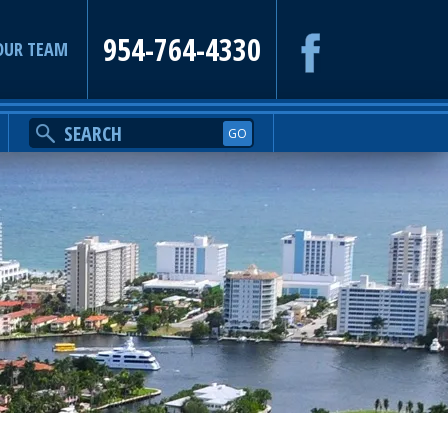
954-764-4330
OUR TEAM