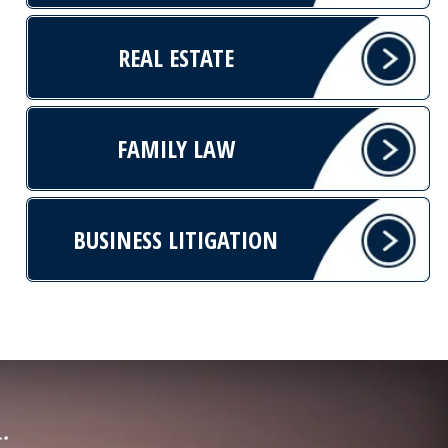
REAL ESTATE
FAMILY LAW
BUSINESS LITIGATION