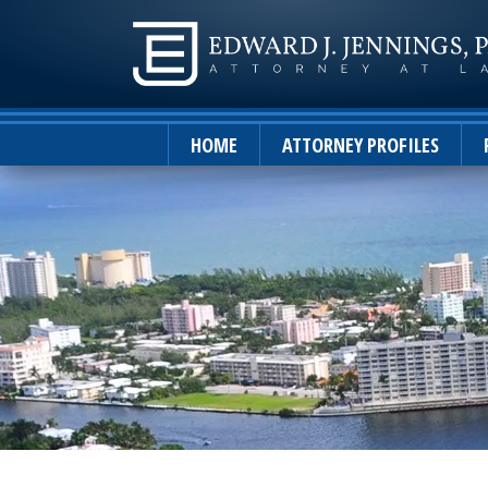
HOME
ATTORNEY PROFILES