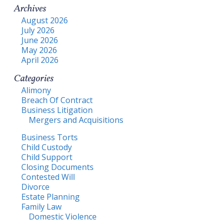
Archives
August 2026
July 2026
June 2026
May 2026
April 2026
Categories
Alimony
Breach Of Contract
Business Litigation
Mergers and Acquisitions
Business Torts
Child Custody
Child Support
Closing Documents
Contested Will
Divorce
Estate Planning
Family Law
Domestic Violence