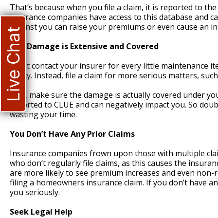
That’s because when you file a claim, it is reported to 
insurance companies have access to this database and ca
against you can raise your premiums or even cause an in
Live Chat
The Damage is Extensive and Covered
Don’t contact your insurer for every little maintenance i
policy. Instead, file a claim for more serious matters, such
Also, make sure the damage is actually covered under your 
reported to CLUE and can negatively impact you. So double
wasting your time.
You Don’t Have Any Prior Claims
Insurance companies frown upon those with multiple claims
who don’t regularly file claims, as this causes the insur
are more likely to see premium increases and even non-r
filing a homeowners insurance claim. If you don’t have an
you seriously.
Seek Legal Help