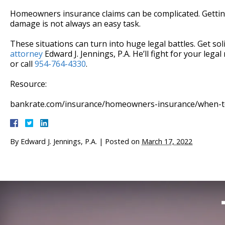
Homeowners insurance claims can be complicated. Getti
damage is not always an easy task.
These situations can turn into huge legal battles. Get sol
attorney
Edward J. Jennings, P.A. He’ll fight for your legal
or call
954-764-4330
.
Resource:
bankrate.com/insurance/homeowners-insurance/when-to
By
Edward J. Jennings, P.A.
|
Posted on
March 17, 2022