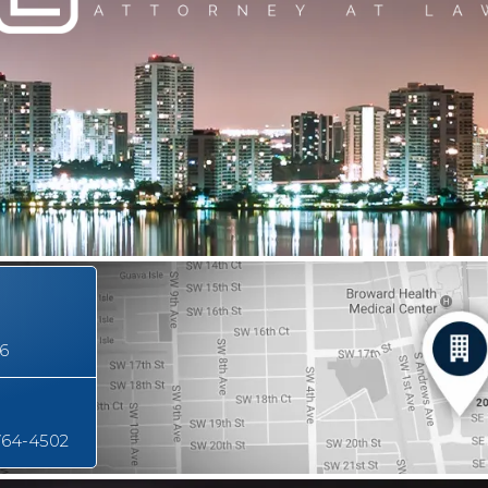
16
764-4502