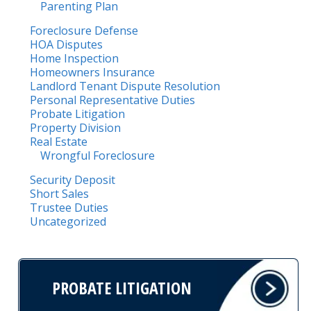
Parenting Plan
Foreclosure Defense
HOA Disputes
Home Inspection
Homeowners Insurance
Landlord Tenant Dispute Resolution
Personal Representative Duties
Probate Litigation
Property Division
Real Estate
Wrongful Foreclosure
Security Deposit
Short Sales
Trustee Duties
Uncategorized
PROBATE LITIGATION