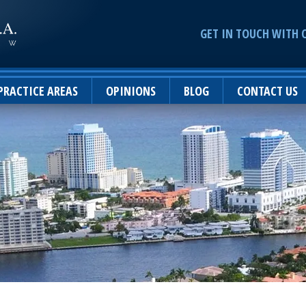
GET IN TOUCH WITH 
PRACTICE AREAS
OPINIONS
BLOG
CONTACT US