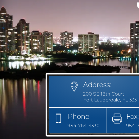
Address:
200 SE 18th Court
Fort Lauderdale, FL 333
Phone:
Fax:
954-764-4330
954-