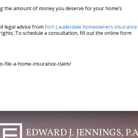
ng the amount of money you deserve for your home’s
id legal advice from
Fort Lauderdale homeowners insurance
 rights. To schedule a consultation, fill out the online form
-file-a-home-insurance-claim/