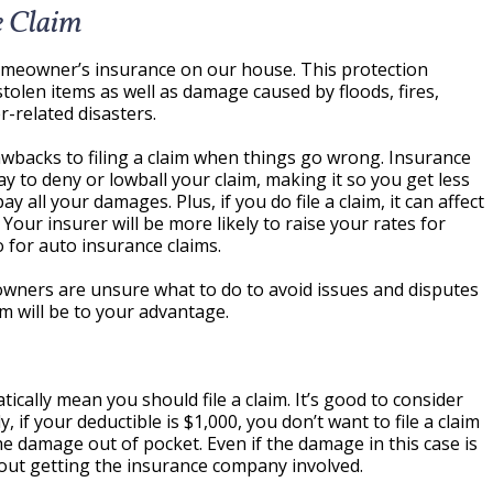
e Claim
omeowner’s insurance on our house. This protection
tolen items as well as damage caused by floods, fires,
-related disasters.
backs to filing a claim when things go wrong. Insurance
ay to deny or lowball your claim, making it so you get less
ll your damages. Plus, if you do file a claim, it can affect
Your insurer will be more likely to raise your rates for
o for auto insurance claims.
wners are unsure what to do to avoid issues and disputes
im will be to your advantage.
ally mean you should file a claim. It’s good to consider
 if your deductible is $1,000, you don’t want to file a claim
 damage out of pocket. Even if the damage in this case is
thout getting the insurance company involved.