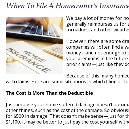
When To File A Homeowner’s Insuranc
We pay a lot of money for h
generally reimburses us for s
tornadoes, and other weather
However, there are some draw
companies will often find a w
money—and not enough to pay a
your premiums in the future. 
prior claims—just like they d
Because of this, many homeo
with claims. Here are some situations in which filing a cla
The Cost is More Than the Deductible
Just because your home suffered damage doesn’t automatic
other things, such as the cost of the damage. So obviously,
for $500 in damage. That doesn’t make sense—just for the
$1,100, it may be better to just pay the cost yourself wi