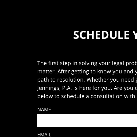
SCHEDULE 
The first step in solving your legal pro
matter. After getting to know you and 
path to resolution. Whether you need ge
Jennings, P.A. is here for you. Are you
below to schedule a consultation with 
NAME
EMAIL