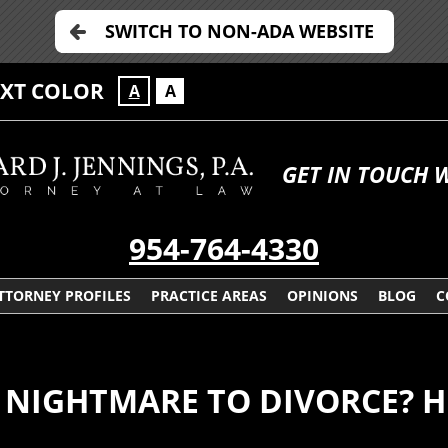
SWITCH TO NON-ADA WEBSITE
EXT COLOR
A
A
GET IN TOUCH 
954-764-4330
TTORNEY PROFILES
PRACTICE AREAS
OPINIONS
BLOG
C
 NIGHTMARE TO DIVORCE? H