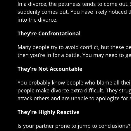
In a divorce, the pettiness tends to come out. S
suddenly comes out. You have likely noticed th
into the divorce.
They’re Confrontational
Many people try to avoid conflict, but these p
then you’re in for a battle. You may need to g
They’re Not Accountable
You probably know people who blame all their 
people make divorce extra difficult. They strug
attack others and are unable to apologize for 
They’re Highly Reactive
Is your partner prone to jump to conclusions? I