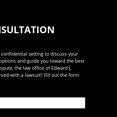
NSULTATION
 confidential setting to discuss your
 options and guide you toward the best
spute, the law office of Edward J.
rved with a lawsuit? Fill out the form