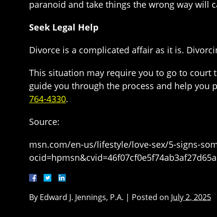
paranoid and take things the wrong way will ca
Seek Legal Help
Divorce is a complicated affair as it is. Divor
This situation may require you to go to court t
guide you through the process and help you pro
764-4330
.
Source:
msn.com/en-us/lifestyle/love-sex/5-signs-som
ocid=hpmsn&cvid=46f07cf0e5f74ab3af27d65
By
Edward J. Jennings, P.A.
|
Posted on
July 2, 2025