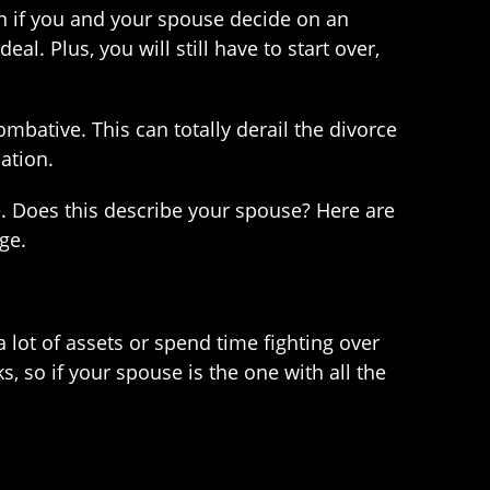
n if you and your spouse decide on an
al. Plus, you will still have to start over,
mbative. This can totally derail the divorce
ation.
. Does this describe your spouse? Here are
ge.
 lot of assets or spend time fighting over
s, so if your spouse is the one with all the