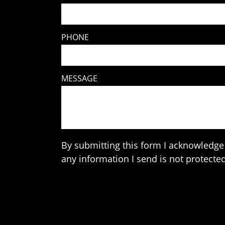
PHONE
MESSAGE
By submitting this form I acknowledge 
any information I send is not protected