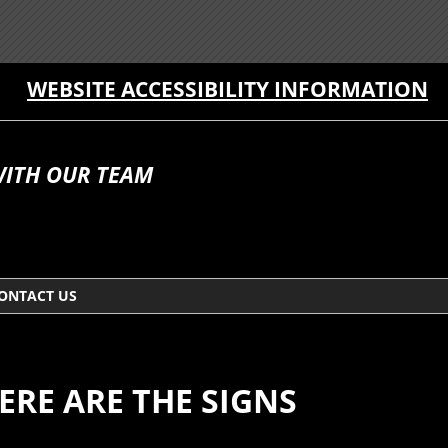
WEBSITE ACCESSIBILITY INFORMATION
WITH OUR TEAM
ONTACT US
ERE ARE THE SIGNS