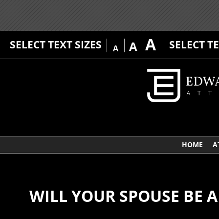
A
SELECT TEXT SIZES
SELECT T
A
A
HOME
A
WILL YOUR SPOUSE BE A