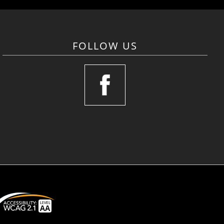
FOLLOW US