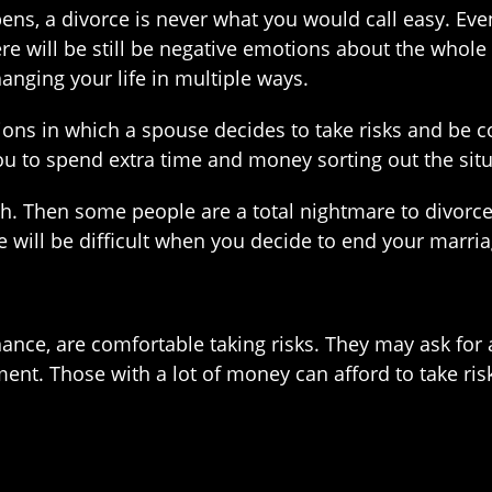
ns, a divorce is never what you would call easy. Eve
e will be still be negative emotions about the whole de
nging your life in multiple ways.
ions in which a spouse decides to take risks and be co
u to spend extra time and money sorting out the situ
h. Then some people are a total nightmare to divorce
 will be difficult when you decide to end your marria
nce, are comfortable taking risks. They may ask for a
ent. Those with a lot of money can afford to take risk