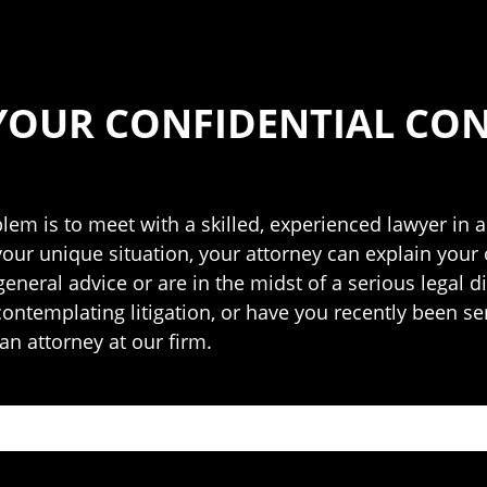
YOUR CONFIDENTIAL CO
blem is to meet with a skilled, experienced lawyer in a
your unique situation, your attorney can explain your
neral advice or are in the midst of a serious legal di
 contemplating litigation, or have you recently been se
an attorney at our firm.