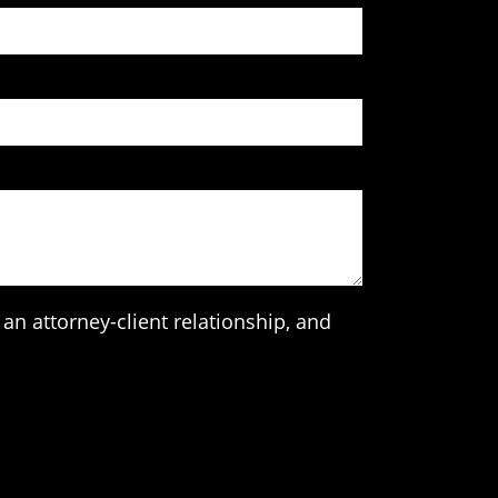
an attorney-client relationship, and