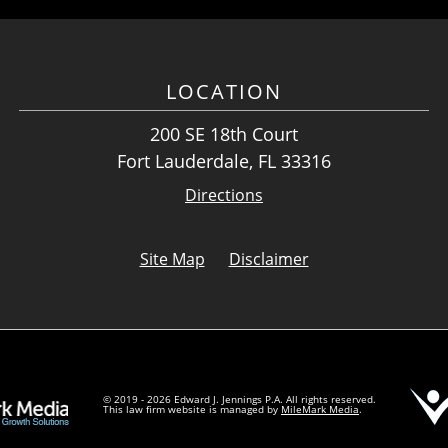
LOCATION
200 SE 18th Court
Fort Lauderdale, FL 33316
Directions
Site Map
Disclaimer
© 2019 - 2026 Edward J. Jennings P.A. All rights reserved.
This law firm website is managed by
MileMark Media
.