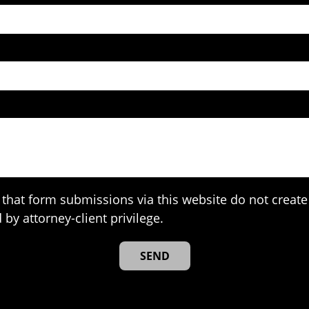
that form submissions via this website do not create 
 by attorney-client privilege.