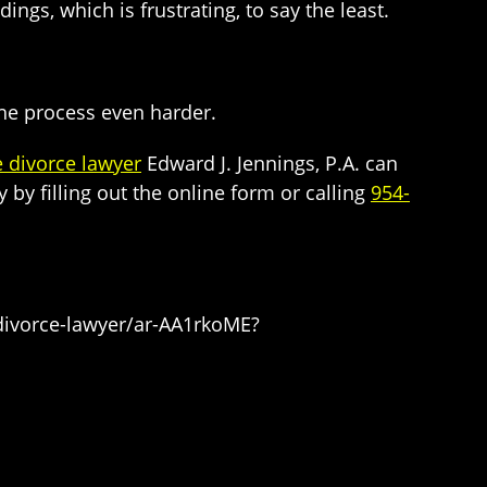
ngs, which is frustrating, to say the least.
 the process even harder.
e divorce lawyer
Edward J. Jennings, P.A. can
by filling out the online form or calling
954-
-divorce-lawyer/ar-AA1rkoME?