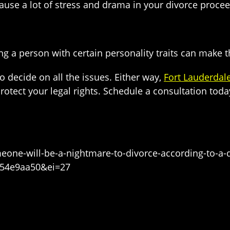
use a lot of stress and drama in your divorce proceedi
cing a person with certain personality traits can make
o decide on all the issues. Either way,
Fort Lauderdal
tect your legal rights. Schedule a consultation today 
eone-will-be-a-nightmare-to-divorce-according-to-a
a54e9aa50&ei=27