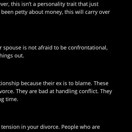
, this isn’t a personality trait that just
 been petty about money, this will carry over
 spouse is not afraid to be confrontational,
hings out.
tionship because their ex is to blame. These
ivorce. They are bad at handling conflict. They
ng time.
of tension in your divorce. People who are