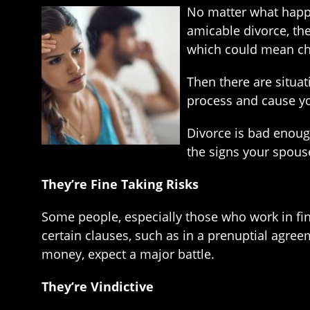
No matter what happe
amicable divorce, ther
which could mean cha
Then there are situat
process and cause yo
Divorce is bad enoug
the signs your spouse
They’re Fine Taking Risks
Some people, especially those who work in fina
certain clauses, such as in a prenuptial agreem
money, expect a major battle.
They’re Vindictive