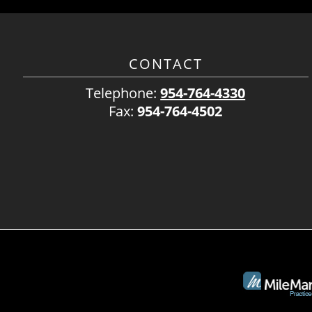
CONTACT
Telephone:
954-764-4330
Fax:
954-764-4502