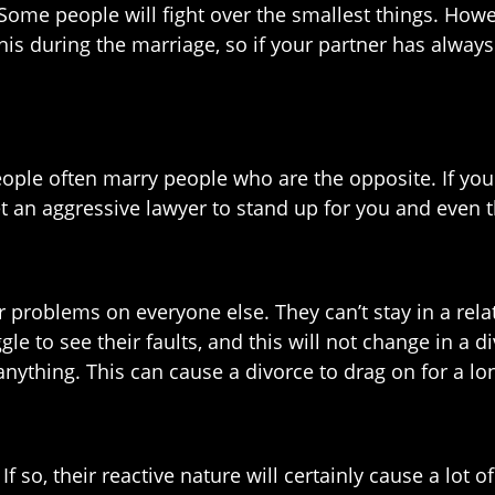
ome people will fight over the smallest things. However
is during the marriage, so if your partner has always
eople often marry people who are the opposite. If your
et an aggressive lawyer to stand up for you and even t
problems on everyone else. They can’t stay in a rela
gle to see their faults, and this will not change in a d
anything. This can cause a divorce to drag on for a lo
f so, their reactive nature will certainly cause a lot 