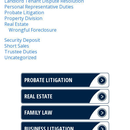
Landlord Tenant Dispute Resolution
Personal Representative Duties
Probate Litigation
Property Division
Real Estate
Wrongful Foreclosure
Security Deposit
Short Sales
Trustee Duties
Uncategorized
PROBATE LITIGATION
REAL ESTATE
FAMILY LAW
BUSINESS LITIGATION