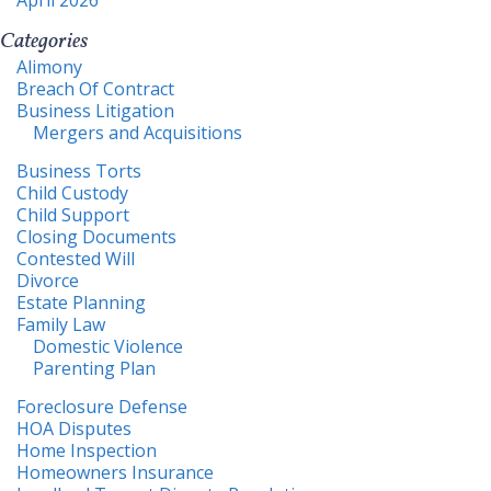
Categories
Alimony
Breach Of Contract
Business Litigation
Mergers and Acquisitions
Business Torts
Child Custody
Child Support
Closing Documents
Contested Will
Divorce
Estate Planning
Family Law
Domestic Violence
Parenting Plan
Foreclosure Defense
HOA Disputes
Home Inspection
Homeowners Insurance