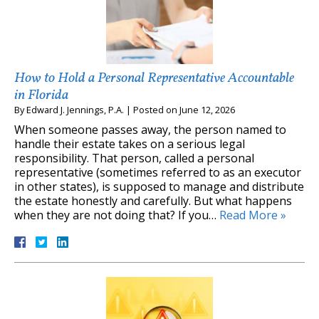
How to Hold a Personal Representative Accountable
in Florida
By
Edward J. Jennings, P.A.
|
Posted on
June 12, 2026
When someone passes away, the person named to
handle their estate takes on a serious legal
responsibility. That person, called a personal
representative (sometimes referred to as an executor
in other states), is supposed to manage and distribute
the estate honestly and carefully. But what happens
when they are not doing that? If you…
Read More »