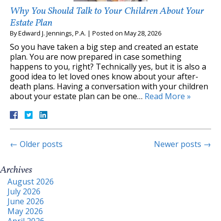
Why You Should Talk to Your Children About Your
Estate Plan
By
Edward J. Jennings, P.A.
|
Posted on
May 28, 2026
So you have taken a big step and created an estate
plan. You are now prepared in case something
happens to you, right? Technically yes, but it is also a
good idea to let loved ones know about your after-
death plans. Having a conversation with your children
about your estate plan can be one…
Read More »
←
Older posts
Newer posts
→
Archives
August 2026
July 2026
June 2026
May 2026
April 2026