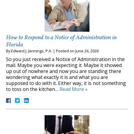
How to Respond to a Notice of Administration in
Florida
By
Edward J. Jennings, P.A.
|
Posted on
June 26, 2026
So you just received a Notice of Administration in the
mail. Maybe you were expecting it. Maybe it showed
up out of nowhere and now you are standing there
wondering what exactly it is and what you are
supposed to do with it. Either way, it is not something
to toss on the kitchen…
Read More »