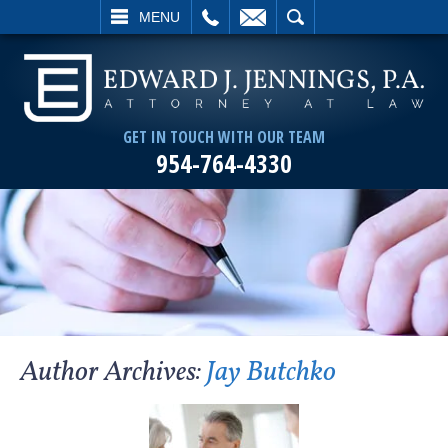
L
EMAIL
SEARCH
MENU
GET IN TOUCH WITH OUR TEAM
954-764-4330
Author Archives:
Jay Butchko