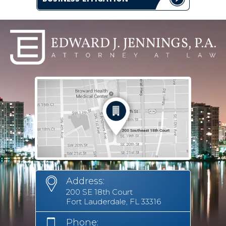
Address:
200 SE 18th Court
Fort Lauderdale, FL 33316
Phone: