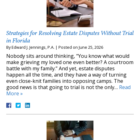
Strategies for Resolving Estate Disputes Without Trial
in Florida
By
Edward J. Jennings, P.A.
|
Posted on
June 25, 2026
Nobody sits around thinking, “You know what would
make grieving my loved one even better? A courtroom
battle with my family.” And yet, estate disputes
happen all the time, and they have a way of turning
even close-knit families into opposing camps. The
good news is that going to trial is not the only…
Read
More »