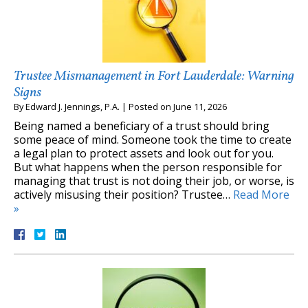
Trustee Mismanagement in Fort Lauderdale: Warning
Signs
By
Edward J. Jennings, P.A.
|
Posted on
June 11, 2026
Being named a beneficiary of a trust should bring
some peace of mind. Someone took the time to create
a legal plan to protect assets and look out for you.
But what happens when the person responsible for
managing that trust is not doing their job, or worse, is
actively misusing their position? Trustee…
Read More
»