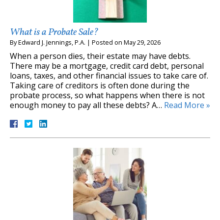
What is a Probate Sale?
By
Edward J. Jennings, P.A.
|
Posted on
May 29, 2026
When a person dies, their estate may have debts.
There may be a mortgage, credit card debt, personal
loans, taxes, and other financial issues to take care of.
Taking care of creditors is often done during the
probate process, so what happens when there is not
enough money to pay all these debts? A…
Read More »