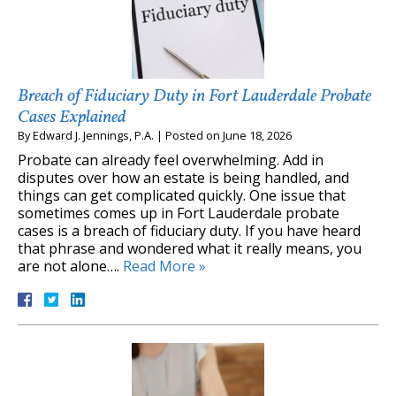
Breach of Fiduciary Duty in Fort Lauderdale Probate
Cases Explained
By
Edward J. Jennings, P.A.
|
Posted on
June 18, 2026
Probate can already feel overwhelming. Add in
disputes over how an estate is being handled, and
things can get complicated quickly. One issue that
sometimes comes up in Fort Lauderdale probate
cases is a breach of fiduciary duty. If you have heard
that phrase and wondered what it really means, you
are not alone….
Read More »