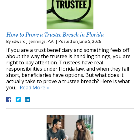
How to Prove a Trustee Breach in Florida
By
Edward J. Jennings, P.A.
|
Posted on
June 5, 2026
If you are a trust beneficiary and something feels off
about the way the trustee is handling things, you are
right to pay attention. Trustees have real
responsibilities under Florida law, and when they fall
short, beneficiaries have options. But what does it
actually take to prove a trustee breach? Here is what
you…
Read More »