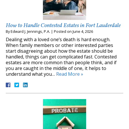
How to Handle Contested Estates in Fort Lauderdale
By
Edward J. Jennings, P.A.
|
Posted on
June 4, 2026
Dealing with a loved one’s death is hard enough.
When family members or other interested parties
start disagreeing about how the estate should be
handled, things can get complicated fast. Contested
estates are more common than people think, and if
you are caught in the middle of one, it helps to
understand what you…
Read More »