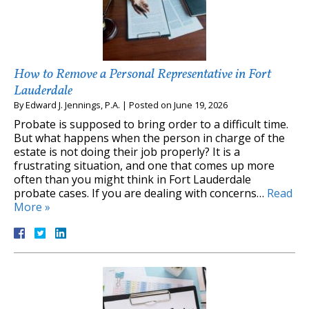
How to Remove a Personal Representative in Fort
Lauderdale
By
Edward J. Jennings, P.A.
|
Posted on
June 19, 2026
Probate is supposed to bring order to a difficult time.
But what happens when the person in charge of the
estate is not doing their job properly? It is a
frustrating situation, and one that comes up more
often than you might think in Fort Lauderdale
probate cases. If you are dealing with concerns…
Read
More »