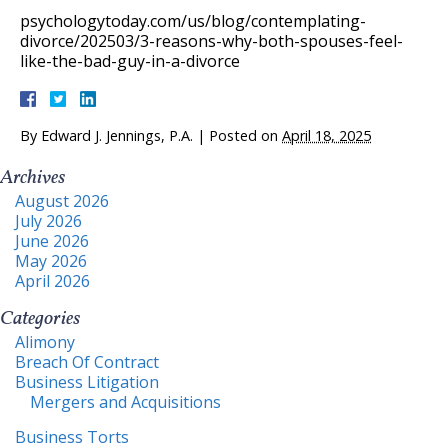
psychologytoday.com/us/blog/contemplating-
divorce/202503/3-reasons-why-both-spouses-feel-
like-the-bad-guy-in-a-divorce
By
Edward J. Jennings, P.A.
|
Posted on
April 18, 2025
Archives
August 2026
July 2026
June 2026
May 2026
April 2026
Categories
Alimony
Breach Of Contract
Business Litigation
Mergers and Acquisitions
Business Torts