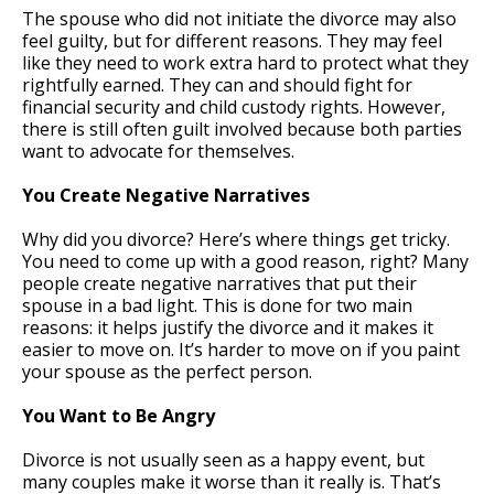
The spouse who did not initiate the divorce may also
feel guilty, but for different reasons. They may feel
like they need to work extra hard to protect what they
rightfully earned. They can and should fight for
financial security and child custody rights. However,
there is still often guilt involved because both parties
want to advocate for themselves.
You Create Negative Narratives
Why did you divorce? Here’s where things get tricky.
You need to come up with a good reason, right? Many
people create negative narratives that put their
spouse in a bad light. This is done for two main
reasons: it helps justify the divorce and it makes it
easier to move on. It’s harder to move on if you paint
your spouse as the perfect person.
You Want to Be Angry
Divorce is not usually seen as a happy event, but
many couples make it worse than it really is. That’s