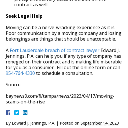
contract as well.
Seek Legal Help
Moving can be a nerve-wracking experience as it is.
Poor communication by a moving company and losing
belongings are things that should be unacceptable.
A
Fort Lauderdale breach of contract lawyer
Edward J.
Jennings, P.A. can help you if any type of company has
reneged on their contract and is making life miserable
for you as a consumer. Fill out the online form or call
954-764-4330
to schedule a consultation.
Source:
baynews9.com/fl/tampa/news/2023/04/17/moving-
scams-on-the-rise
By
Edward J. Jennings, P.A.
|
Posted on
September 14, 2023