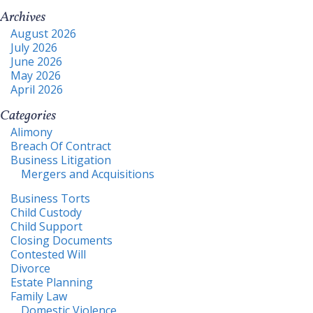
Archives
August 2026
July 2026
June 2026
May 2026
April 2026
Categories
Alimony
Breach Of Contract
Business Litigation
Mergers and Acquisitions
Business Torts
Child Custody
Child Support
Closing Documents
Contested Will
Divorce
Estate Planning
Family Law
Domestic Violence