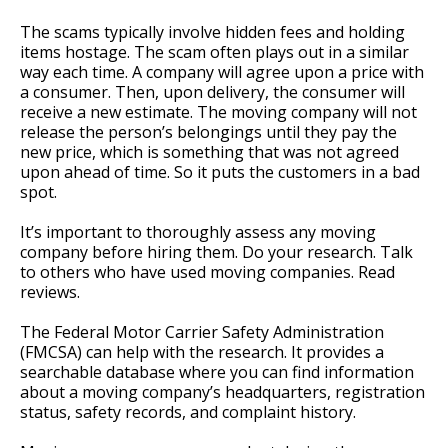
The scams typically involve hidden fees and holding
items hostage. The scam often plays out in a similar
way each time. A company will agree upon a price with
a consumer. Then, upon delivery, the consumer will
receive a new estimate. The moving company will not
release the person’s belongings until they pay the
new price, which is something that was not agreed
upon ahead of time. So it puts the customers in a bad
spot.
It’s important to thoroughly assess any moving
company before hiring them. Do your research. Talk
to others who have used moving companies. Read
reviews.
The Federal Motor Carrier Safety Administration
(FMCSA) can help with the research. It provides a
searchable database where you can find information
about a moving company’s headquarters, registration
status, safety records, and complaint history.