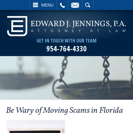
L
EMAIL
SEARCH
MENU
GET IN TOUCH WITH OUR TEAM
954-764-4330
Be Wary of Moving Scams in Florida