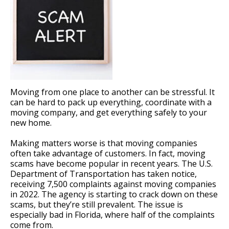
Moving from one place to another can be stressful. It
can be hard to pack up everything, coordinate with a
moving company, and get everything safely to your
new home.
Making matters worse is that moving companies
often take advantage of customers. In fact, moving
scams have become popular in recent years. The U.S.
Department of Transportation has taken notice,
receiving 7,500 complaints against moving companies
in 2022. The agency is starting to crack down on these
scams, but they’re still prevalent. The issue is
especially bad in Florida, where half of the complaints
come from.