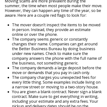
Moving scams are more prevalent during the
summer, the time when most people make their move.
However, they can happen any time of the year, so be
aware. Here are a couple red flags to look for:
The mover doesn’t inspect the items to be moved
in person. Instead, they provide an estimate
online or over the phone.
The company seems generic or constantly
changes their name. Companies can get around
the Better Business Bureau by doing business
under new names. Check to make sure the
company answers the phone with the full name of
the business, not something generic.
The company demands a large deposit before the
move or demands that you pay in cash only.
The company charges you unexpected fees for
every little thing. Some examples include living on
a narrow street or moving to a two-story house.
You are given a blank contract. Never sign a blank
contract. Make sure to get everything in writing,
including your estimate and any extra fees. Your
pickup and delivery dates should be on the