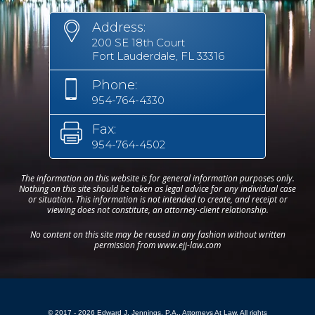
Address:
200 SE 18th Court
Fort Lauderdale, FL 33316
Phone:
954-764-4330
Fax:
954-764-4502
The information on this website is for general information purposes only.
Nothing on this site should be taken as legal advice for any individual case
or situation. This information is not intended to create, and receipt or
viewing does not constitute, an attorney-client relationship.
No content on this site may be reused in any fashion without written
permission from www.ejj-law.com
© 2017 - 2026 Edward J. Jennings, P.A., Attorneys At Law. All rights