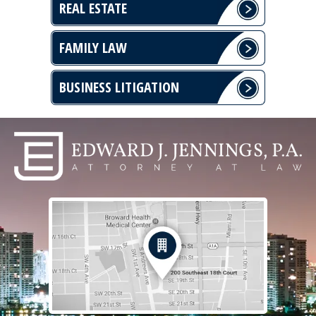
REAL ESTATE
FAMILY LAW
BUSINESS LITIGATION