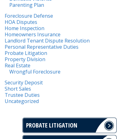
Parenting Plan
Foreclosure Defense
HOA Disputes
Home Inspection
Homeowners Insurance
Landlord Tenant Dispute Resolution
Personal Representative Duties
Probate Litigation
Property Division
Real Estate
Wrongful Foreclosure
Security Deposit
Short Sales
Trustee Duties
Uncategorized
PROBATE LITIGATION