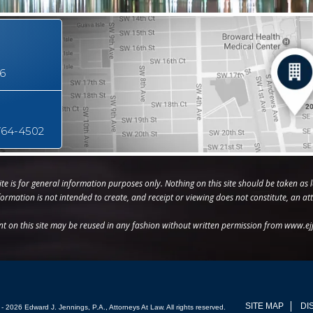
16
764-4502
te is for general information purposes only. Nothing on this site should be taken as l
nformation is not intended to create, and receipt or viewing does not constitute, an att
nt on this site may be reused in any fashion without written permission from www.ej
SITE MAP
DI
- 2026 Edward J. Jennings, P.A., Attorneys At Law. All rights reserved.