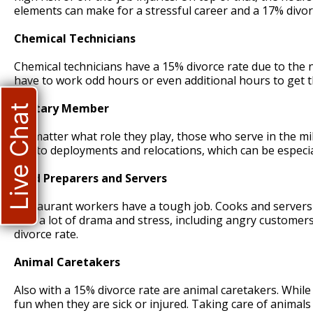
elements can make for a stressful career and a 17% divor
Chemical Technicians
Chemical technicians have a 15% divorce rate due to the 
have to work odd hours or even additional hours to get t
Military Member
Live Chat
No matter what role they play, those who serve in the mili
due to deployments and relocations, which can be especiall
Food Preparers and Servers
Restaurant workers have a tough job. Cooks and servers w
with a lot of drama and stress, including angry customers
divorce rate.
Animal Caretakers
Also with a 15% divorce rate are animal caretakers. While 
fun when they are sick or injured. Taking care of animals