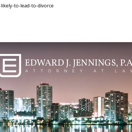
ikely-to-lead-to-divorce