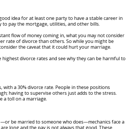
good idea for at least one party to have a stable career in
y to pay the mortgage, utilities, and other bills.
nstant flow of money coming in, what you may not consider
er rate of divorce than others. So while you might be
 consider the caveat that it could hurt your marriage.
e highest divorce rates and see why they can be harmful to
rs, with a 30% divorce rate. People in these positions
h; having to supervise others just adds to the stress.
 a toll on a marriage.
cle—or be married to someone who does—mechanics face a
s are long and the pay is not always that good. These