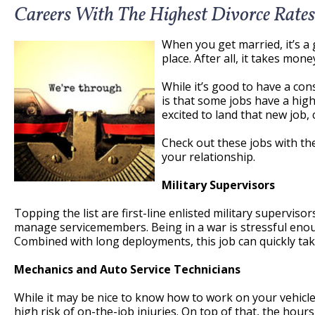
Careers With The Highest Divorce Rates
When you get married, it’s a 
place. After all, it takes mone
While it’s good to have a co
is that some jobs have a high
excited to land that new job,
Check out these jobs with th
your relationship.
Military Supervisors
Topping the list are first-line enlisted military superviso
manage servicemembers. Being in a war is stressful enoug
Combined with long deployments, this job can quickly take
Mechanics and Auto Service Technicians
While it may be nice to know how to work on your vehi
high risk of on-the-job injuries. On top of that, the hour