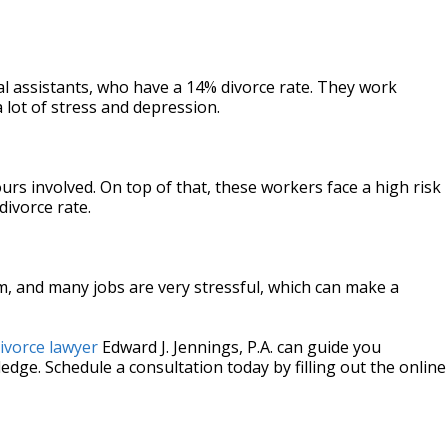
al assistants, who have a 14% divorce rate. They work
 lot of stress and depression.
urs involved. On top of that, these workers face a high risk
divorce rate.
m, and many jobs are very stressful, which can make a
ivorce lawyer
Edward J. Jennings, P.A. can guide you
dge. Schedule a consultation today by filling out the online