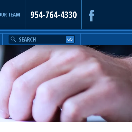
954-764-4330
OUR TEAM