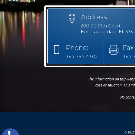
Address:
200 SE 18th Court
Fort Lauderdale, FL 333
Phone:
Fax:
954-764-4330
954-
The information on this websi
case or situation. This i
No conte
© 2017 