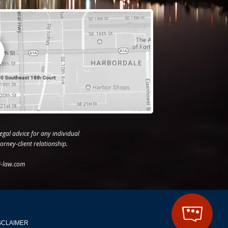
egal advice for any individual
orney-client relationship.
j-law.com
SCLAIMER