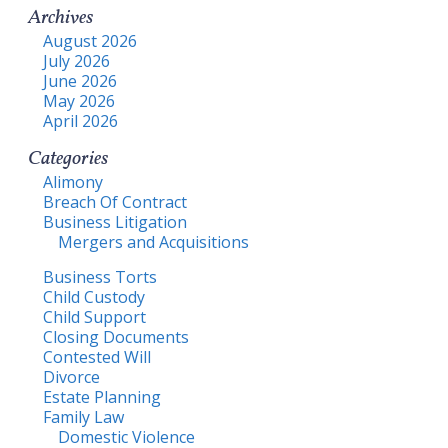
Archives
August 2026
July 2026
June 2026
May 2026
April 2026
Categories
Alimony
Breach Of Contract
Business Litigation
Mergers and Acquisitions
Business Torts
Child Custody
Child Support
Closing Documents
Contested Will
Divorce
Estate Planning
Family Law
Domestic Violence