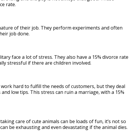
ce rate.
nature of their job. They perform experiments and often
heir job done.
tary face a lot of stress. They also have a 15% divorce rate
y stressful if there are children involved.
ork hard to fulfill the needs of customers, but they deal
 and low tips. This stress can ruin a marriage, with a 15%
taking care of cute animals can be loads of fun, it’s not so
 can be exhausting and even devastating if the animal dies.