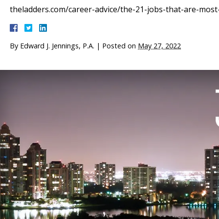
theladders.com/career-advice/the-21-jobs-that-are-most-l
By
Edward J. Jennings, P.A.
|
Posted on
May 27, 2022