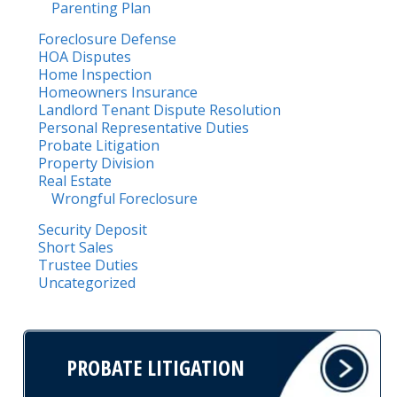
Parenting Plan
Foreclosure Defense
HOA Disputes
Home Inspection
Homeowners Insurance
Landlord Tenant Dispute Resolution
Personal Representative Duties
Probate Litigation
Property Division
Real Estate
Wrongful Foreclosure
Security Deposit
Short Sales
Trustee Duties
Uncategorized
PROBATE LITIGATION