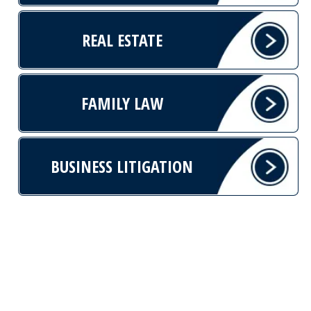
REAL ESTATE
FAMILY LAW
BUSINESS LITIGATION