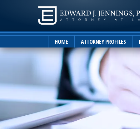
HOME
ATTORNEY PROFILES