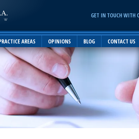
GET IN TOUCH WITH 
PRACTICE AREAS
OPINIONS
BLOG
CONTACT US