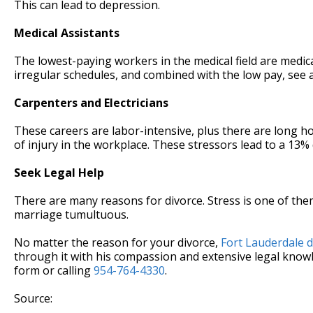
This can lead to depression.
Medical Assistants
The lowest-paying workers in the medical field are medic
irregular schedules, and combined with the low pay, see a
Carpenters and Electricians
These careers are labor-intensive, plus there are long ho
of injury in the workplace. These stressors lead to a 13% 
Seek Legal Help
There are many reasons for divorce. Stress is one of the
marriage tumultuous.
No matter the reason for your divorce,
Fort Lauderdale d
through it with his compassion and extensive legal knowle
form or calling
954-764-4330
.
Source: