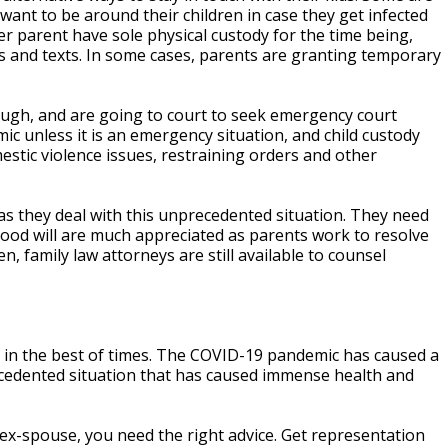
want to be around their children in case they get infected
er parent have sole physical custody for the time being,
ils and texts. In some cases, parents are granting temporary
ough, and are going to court to seek emergency court
c unless it is an emergency situation, and child custody
tic violence issues, restraining orders and other
as they deal with this unprecedented situation. They need
d good will are much appreciated as parents work to resolve
 family law attorneys are still available to counsel
n in the best of times. The COVID-19 pandemic has caused a
recedented situation that has caused immense health and
 ex-spouse, you need the right advice. Get representation