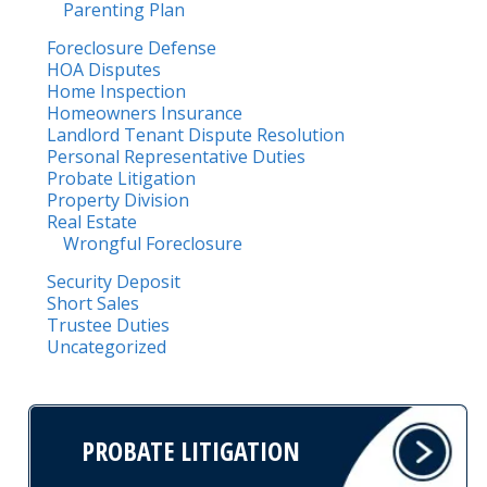
Parenting Plan
Foreclosure Defense
HOA Disputes
Home Inspection
Homeowners Insurance
Landlord Tenant Dispute Resolution
Personal Representative Duties
Probate Litigation
Property Division
Real Estate
Wrongful Foreclosure
Security Deposit
Short Sales
Trustee Duties
Uncategorized
PROBATE LITIGATION