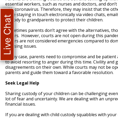
essential workers, such as nurses and doctors, and don’t 
with coronavirus. Therefore, they may insist that the oth
while staying in touch electronically via video chats, ema
Live Chat
custody to grandparents to protect their children.
Sometimes parents don’t agree with the alternatives, th
orders. However, courts are not open during this pandemi
orders are not considered emergencies compared to domes
pressing issues.
In any case, parents need to compromise and be patient 
to avoid resorting to anger during this time. Civility an
disagreements on their own. While courts may not be open,
parents and guide them toward a favorable resolution.
Seek Legal Help
Sharing custody of your children can be challenging eve
lot of fear and uncertainty. We are dealing with an unp
financial issues.
If you are dealing with child custody squabbles with your