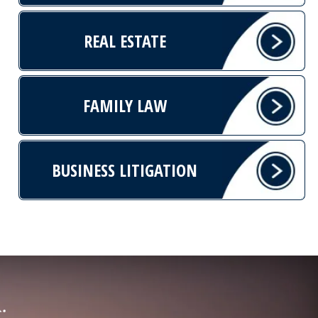
REAL ESTATE
FAMILY LAW
BUSINESS LITIGATION