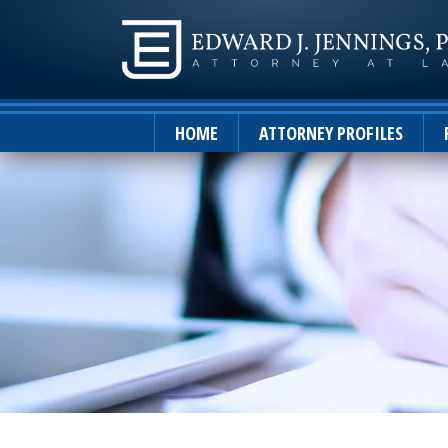
HOME
ATTORNEY PROFILES