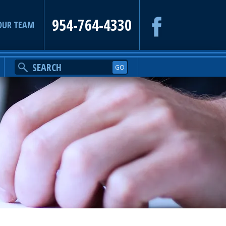
954-764-4330
OUR TEAM