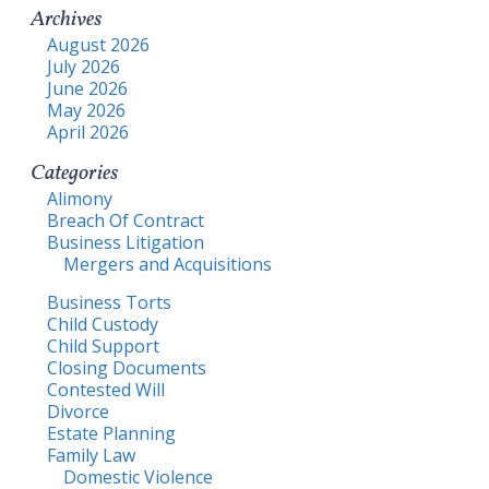
Archives
August 2026
July 2026
June 2026
May 2026
April 2026
Categories
Alimony
Breach Of Contract
Business Litigation
Mergers and Acquisitions
Business Torts
Child Custody
Child Support
Closing Documents
Contested Will
Divorce
Estate Planning
Family Law
Domestic Violence