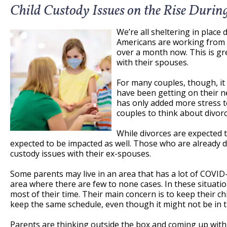
Child Custody Issues on the Rise Duri
We’re all sheltering in place 
Americans are working from
over a month now. This is gr
with their spouses.
For many couples, though, it
have been getting on their n
has only added more stress t
couples to think about divorc
While divorces are expected t
expected to be impacted as well. Those who are already 
custody issues with their ex-spouses.
Some parents may live in an area that has a lot of COVID-
area where there are few to none cases. In these situati
most of their time. Their main concern is to keep their c
keep the same schedule, even though it might not be in the
Parents are thinking outside the box and coming up with a