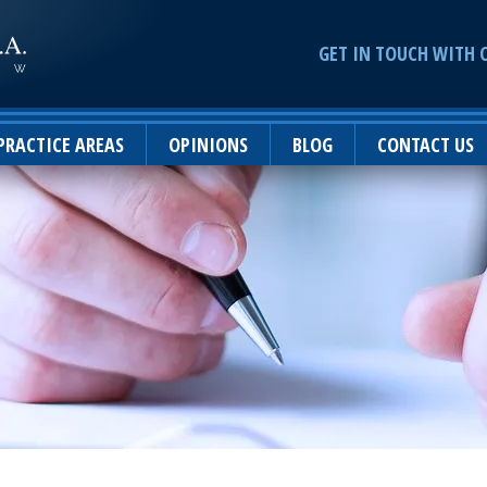
GET IN TOUCH WITH 
PRACTICE AREAS
OPINIONS
BLOG
CONTACT US