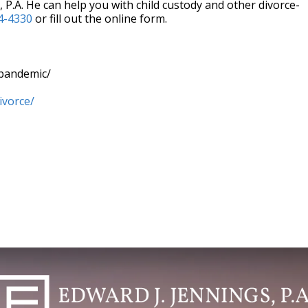
 P.A. He can help you with child custody and other divorce-
4-4330
or fill out the online form.
-pandemic/
ivorce/