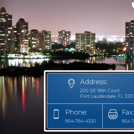
Address:
200 SE 18th Court
Fort Lauderdale, FL 333
Phone:
Fax:
954-764-4330
954-