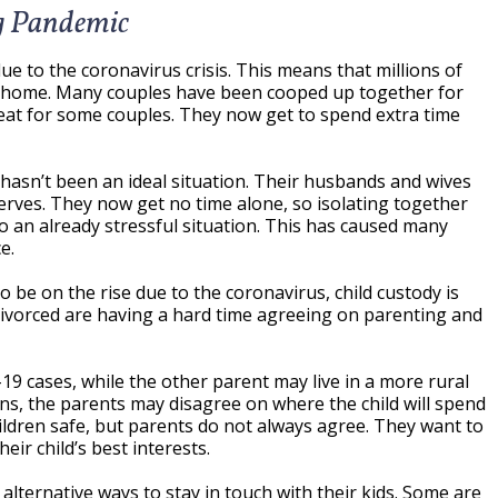
ng Pandemic
due to the coronavirus crisis. This means that millions of
 home. Many couples have been cooped up together for
eat for some couples. They now get to spend extra time
 hasn’t been an ideal situation. Their husbands and wives
erves. They now get no time alone, so isolating together
o an already stressful situation. This has caused many
e.
o be on the rise due to the coronavirus, child custody is
divorced are having a hard time agreeing on parenting and
19 cases, while the other parent may live in a more rural
ons, the parents may disagree on where the child will spend
hildren safe, but parents do not always agree. They want to
ir child’s best interests.
lternative ways to stay in touch with their kids. Some are