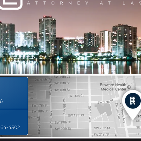
16
764-4502