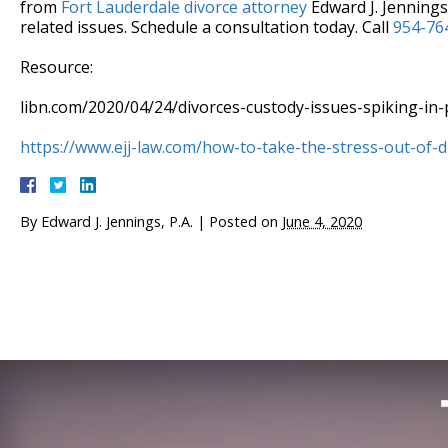
from
Fort Lauderdale divorce attorney
Edward J. Jennings,
related issues. Schedule a consultation today. Call
954-76
Resource:
libn.com/2020/04/24/divorces-custody-issues-spiking-in
https://www.ejj-law.com/how-to-take-the-stress-out-of-d
By
Edward J. Jennings, P.A.
|
Posted on
June 4, 2020