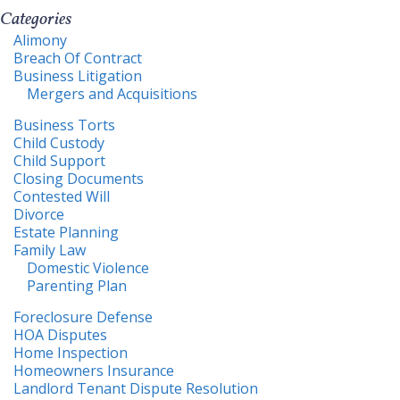
Categories
Alimony
Breach Of Contract
Business Litigation
Mergers and Acquisitions
Business Torts
Child Custody
Child Support
Closing Documents
Contested Will
Divorce
Estate Planning
Family Law
Domestic Violence
Parenting Plan
Foreclosure Defense
HOA Disputes
Home Inspection
Homeowners Insurance
Landlord Tenant Dispute Resolution