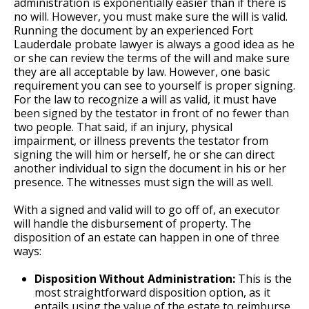
administration is exponentially easier than if there is
no will. However, you must make sure the will is valid.
Running the document by an experienced Fort
Lauderdale probate lawyer is always a good idea as he
or she can review the terms of the will and make sure
they are all acceptable by law. However, one basic
requirement you can see to yourself is proper signing.
For the law to recognize a will as valid, it must have
been signed by the testator in front of no fewer than
two people. That said, if an injury, physical
impairment, or illness prevents the testator from
signing the will him or herself, he or she can direct
another individual to sign the document in his or her
presence. The witnesses must sign the will as well.
With a signed and valid will to go off of, an executor
will handle the disbursement of property. The
disposition of an estate can happen in one of three
ways:
Disposition Without Administration:
This is the
most straightforward disposition option, as it
entails using the value of the estate to reimburse