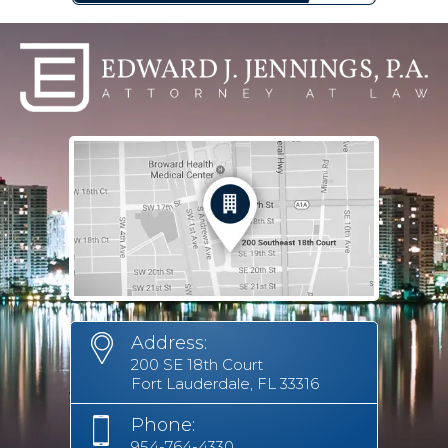
Address:
200 SE 18th Court
Fort Lauderdale, FL 33316
Phone:
954-764-4330