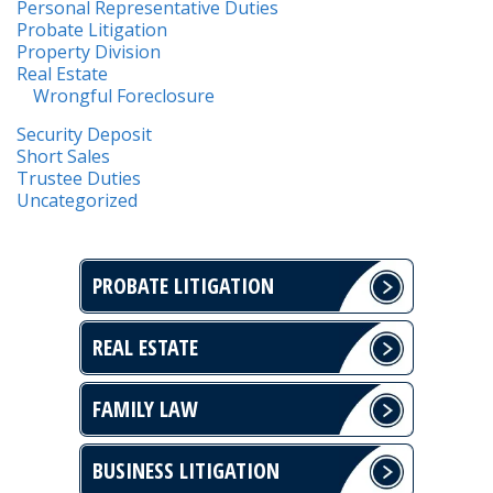
Personal Representative Duties
Probate Litigation
Property Division
Real Estate
Wrongful Foreclosure
Security Deposit
Short Sales
Trustee Duties
Uncategorized
PROBATE LITIGATION
REAL ESTATE
FAMILY LAW
BUSINESS LITIGATION