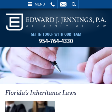
L
EMAIL
SEARCH
MENU
GET IN TOUCH WITH OUR TEAM
954-764-4330
Florida’s Inheritance Laws