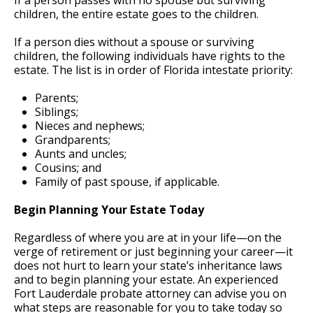
children, the entire estate goes to the children.
If a person dies without a spouse or surviving
children, the following individuals have rights to the
estate. The list is in order of Florida intestate priority:
Parents;
Siblings;
Nieces and nephews;
Grandparents;
Aunts and uncles;
Cousins; and
Family of past spouse, if applicable.
Begin Planning Your Estate Today
Regardless of where you are at in your life—on the
verge of retirement or just beginning your career—it
does not hurt to learn your state’s inheritance laws
and to begin planning your estate. An experienced
Fort Lauderdale probate attorney can advise you on
what steps are reasonable for you to take today so