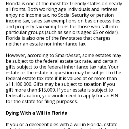
Florida is one of the most tax friendly states on nearly
all fronts. Both working age individuals and retirees
enjoy no income tax, no Social Security or pension
income tax, sales tax exemptions on basic necessities,
and property tax exemptions for those who fall into
particular groups (such as seniors aged 65 or older).
Florida is also one of the few states that charges
neither an estate nor inheritance tax.
However, according to SmartAsset, some estates may
be subject to the federal estate tax rate, and certain
gifts subject to the federal inheritance tax rate. Your
estate or the estate in question may be subject to the
federal estate tax rate if it is valued at or more than
$11,180,000. Gifts may be subject to taxation if you
gift more than $15,000. If your estate is subject to
federal taxation, you would need to apply for an EIN
for the estate for filing purposes.
Dying With a Will in Florida
If you or a decedent dies with a will in Florida, estate