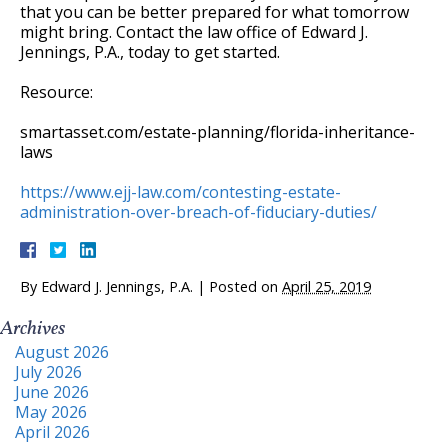
that you can be better prepared for what tomorrow
might bring. Contact the law office of Edward J.
Jennings, P.A., today to get started.
Resource:
smartasset.com/estate-planning/florida-inheritance-
laws
https://www.ejj-law.com/contesting-estate-
administration-over-breach-of-fiduciary-duties/
By
Edward J. Jennings, P.A.
|
Posted on
April 25, 2019
Archives
August 2026
July 2026
June 2026
May 2026
April 2026