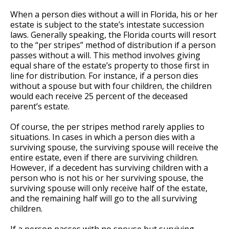
When a person dies without a will in Florida, his or her
estate is subject to the state’s intestate succession
laws. Generally speaking, the Florida courts will resort
to the “per stripes” method of distribution if a person
passes without a will. This method involves giving
equal share of the estate’s property to those first in
line for distribution. For instance, if a person dies
without a spouse but with four children, the children
would each receive 25 percent of the deceased
parent’s estate.
Of course, the per stripes method rarely applies to
situations. In cases in which a person dies with a
surviving spouse, the surviving spouse will receive the
entire estate, even if there are surviving children.
However, if a decedent has surviving children with a
person who is not his or her surviving spouse, the
surviving spouse will only receive half of the estate,
and the remaining half will go to the all surviving
children.
If a person passes with no spouse but surviving