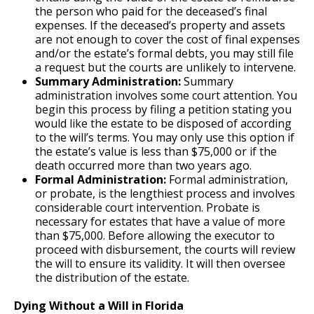
the person who paid for the deceased’s final
expenses. If the deceased’s property and assets
are not enough to cover the cost of final expenses
and/or the estate’s formal debts, you may still file
a request but the courts are unlikely to intervene.
Summary Administration:
Summary
administration involves some court attention. You
begin this process by filing a petition stating you
would like the estate to be disposed of according
to the will’s terms. You may only use this option if
the estate’s value is less than $75,000 or if the
death occurred more than two years ago.
Formal Administration:
Formal administration,
or probate, is the lengthiest process and involves
considerable court intervention. Probate is
necessary for estates that have a value of more
than $75,000. Before allowing the executor to
proceed with disbursement, the courts will review
the will to ensure its validity. It will then oversee
the distribution of the estate.
Dying Without a Will in Florida