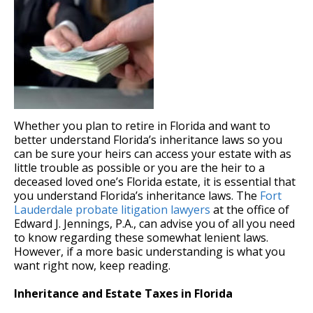
Whether you plan to retire in Florida and want to
better understand Florida’s inheritance laws so you
can be sure your heirs can access your estate with as
little trouble as possible or you are the heir to a
deceased loved one’s Florida estate, it is essential that
you understand Florida’s inheritance laws. The
Fort
Lauderdale probate litigation lawyers
at the office of
Edward J. Jennings, P.A., can advise you of all you need
to know regarding these somewhat lenient laws.
However, if a more basic understanding is what you
want right now, keep reading.
Inheritance and Estate Taxes in Florida