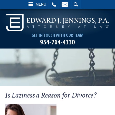
L
EMAIL
SEARCH
MENU
GET IN TOUCH WITH OUR TEAM
954-764-4330
Is Laziness a Reason for Divorce?