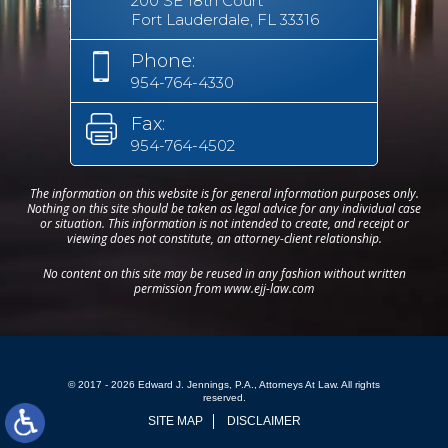
200 SE 18th Court
Fort Lauderdale, FL 33316
Phone:
954-764-4330
Fax:
954-764-4502
The information on this website is for general information purposes only.
Nothing on this site should be taken as legal advice for any individual case
or situation. This information is not intended to create, and receipt or
viewing does not constitute, an attorney-client relationship.
No content on this site may be reused in any fashion without written
permission from www.ejj-law.com
© 2017 - 2026 Edward J. Jennings, P.A., Attorneys At Law. All rights
reserved.
SITE MAP
DISCLAIMER