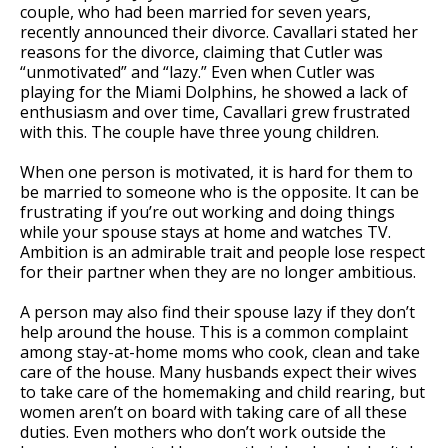
couple, who had been married for seven years,
recently announced their divorce. Cavallari stated her
reasons for the divorce, claiming that Cutler was
“unmotivated” and “lazy.” Even when Cutler was
playing for the Miami Dolphins, he showed a lack of
enthusiasm and over time, Cavallari grew frustrated
with this. The couple have three young children.
When one person is motivated, it is hard for them to
be married to someone who is the opposite. It can be
frustrating if you’re out working and doing things
while your spouse stays at home and watches TV.
Ambition is an admirable trait and people lose respect
for their partner when they are no longer ambitious.
A person may also find their spouse lazy if they don’t
help around the house. This is a common complaint
among stay-at-home moms who cook, clean and take
care of the house. Many husbands expect their wives
to take care of the homemaking and child rearing, but
women aren’t on board with taking care of all these
duties. Even mothers who don’t work outside the