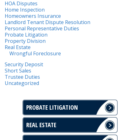
HOA Disputes
Home Inspection
Homeowners Insurance
Landlord Tenant Dispute Resolution
Personal Representative Duties
Probate Litigation
Property Division
Real Estate
Wrongful Foreclosure
Security Deposit
Short Sales
Trustee Duties
Uncategorized
PROBATE LITIGATION
REAL ESTATE