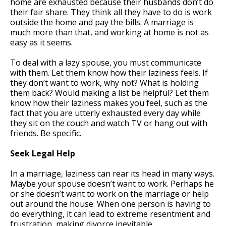
home are exhausted because their husbands don’t do
their fair share. They think all they have to do is work
outside the home and pay the bills. A marriage is
much more than that, and working at home is not as
easy as it seems.
To deal with a lazy spouse, you must communicate
with them. Let them know how their laziness feels. If
they don’t want to work, why not? What is holding
them back? Would making a list be helpful? Let them
know how their laziness makes you feel, such as the
fact that you are utterly exhausted every day while
they sit on the couch and watch TV or hang out with
friends. Be specific.
Seek Legal Help
In a marriage, laziness can rear its head in many ways.
Maybe your spouse doesn’t want to work. Perhaps he
or she doesn’t want to work on the marriage or help
out around the house. When one person is having to
do everything, it can lead to extreme resentment and
frustration, making divorce inevitable.