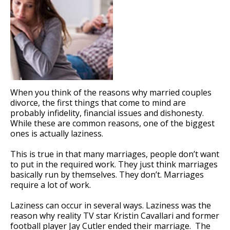
When you think of the reasons why married couples
divorce, the first things that come to mind are
probably infidelity, financial issues and dishonesty.
While these are common reasons, one of the biggest
ones is actually laziness.
This is true in that many marriages, people don’t want
to put in the required work. They just think marriages
basically run by themselves. They don’t. Marriages
require a lot of work.
Laziness can occur in several ways. Laziness was the
reason why reality TV star Kristin Cavallari and former
football player Jay Cutler ended their marriage. The