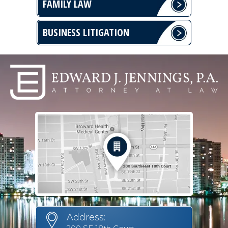
FAMILY LAW
BUSINESS LITIGATION
Address: