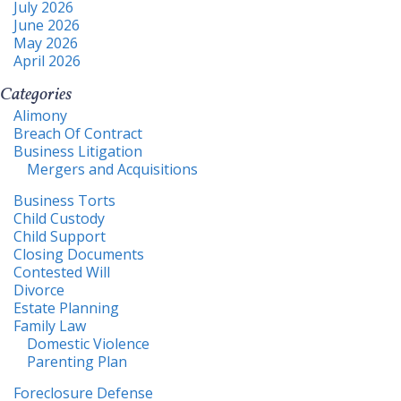
July 2026
June 2026
May 2026
April 2026
Categories
Alimony
Breach Of Contract
Business Litigation
Mergers and Acquisitions
Business Torts
Child Custody
Child Support
Closing Documents
Contested Will
Divorce
Estate Planning
Family Law
Domestic Violence
Parenting Plan
Foreclosure Defense