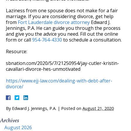
Laziness from one spouse does not make for a fair
marriage. If you are considering divorce, get help
from
Fort Lauderdale divorce attorney
Edward J.
Jennings, P.A. He can guide you through the process
and give you the advice you need. Fill out the online
form or call
954-764-4330
to schedule a consultation.
Resource:
sbnation.com/2020/5/7/21250954/jay-cutler-kristin-
cavallari-divorce-hes-unmotivated
https://www.ejj-law.com/dealing-with-debt-after-
divorce/
By
Edward J. Jennings, P.A.
|
Posted on
August 21, 2020
Archives
August 2026