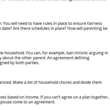
n. You will need to have rules in place to ensure fairness
o date? Are there schedules in place? How will parenting be
 the household. You can, for example, ban chronic arguing in
ely about the other parent. An agreement defining
gned by both parties.
anized. Make a list of household chores and divide them
es based on income. If you can’t agree on a plan together,
 spouse come to an agreement.