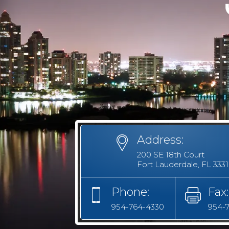
Address:
200 SE 18th Court
Fort Lauderdale, FL 333
Phone:
Fax:
954-764-4330
954-