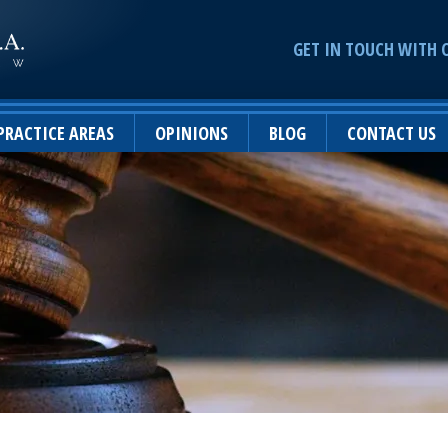
GET IN TOUCH WITH 
PRACTICE AREAS
OPINIONS
BLOG
CONTACT US