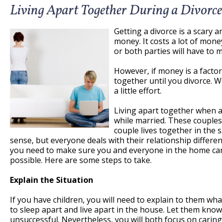
Living Apart Together During a Divorce
Getting a divorce is a scary a
money. It costs a lot of money
or both parties will have to 
However, if money is a factor
together until you divorce. Wh
a little effort.
Living apart together when a 
while married. These couples 
couple lives together in th
sense, but everyone deals with their relationship differen
you need to make sure you and everyone in the home can c
possible. Here are some steps to take.
Explain the Situation
If you have children, you will need to explain to them wh
to sleep apart and live apart in the house. Let them kno
unsuccessful. Nevertheless, you will both focus on caring