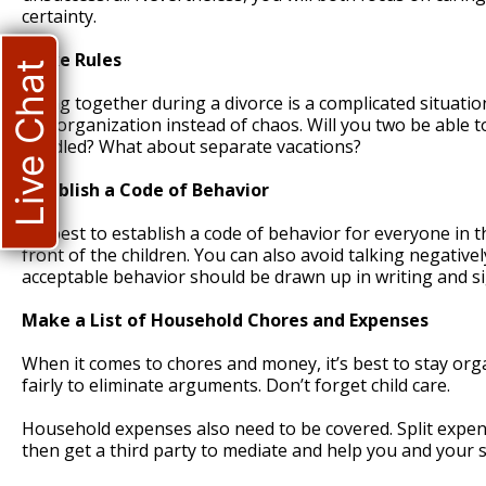
certainty.
Make Rules
Live Chat
Living together during a divorce is a complicated situatio
and organization instead of chaos. Will you two be able t
handled? What about separate vacations?
Establish a Code of Behavior
It’s best to establish a code of behavior for everyone in
front of the children. You can also avoid talking negativ
acceptable behavior should be drawn up in writing and si
Make a List of Household Chores and Expenses
When it comes to chores and money, it’s best to stay org
fairly to eliminate arguments. Don’t forget child care.
Household expenses also need to be covered. Split expens
then get a third party to mediate and help you and your