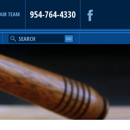
954-764-4330
OUR TEAM