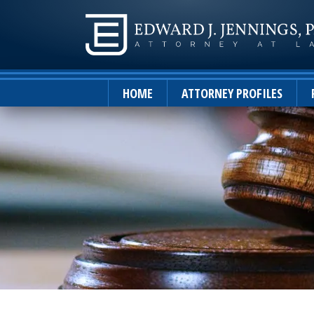
HOME
ATTORNEY PROFILES