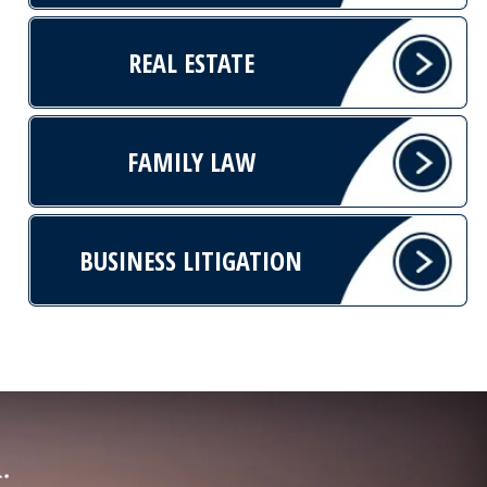
REAL ESTATE
FAMILY LAW
BUSINESS LITIGATION