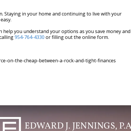
wn. Staying in your home and continuing to live with your
 easy.
can help you understand your options as you save money and
calling
954-764-4330
or filling out the online form.
rce-on-the-cheap-between-a-rock-and-tight-finances