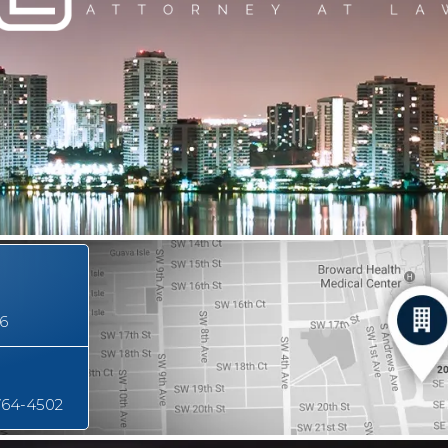
16
764-4502