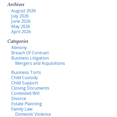
Archives
August 2026
July 2026
June 2026
May 2026
April 2026
Categories
Alimony
Breach Of Contract
Business Litigation
Mergers and Acquisitions
Business Torts
Child Custody
Child Support
Closing Documents
Contested Will
Divorce
Estate Planning
Family Law
Domestic Violence