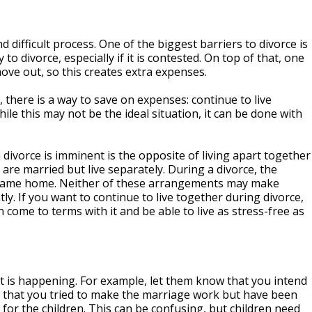
nd difficult process. One of the biggest barriers to divorce is
 to divorce, especially if it is contested. On top of that, one
move out, so this creates extra expenses.
, there is a way to save on expenses: continue to live
ile this may not be the ideal situation, it can be done with
divorce is imminent is the opposite of living apart together
are married but live separately. During a divorce, the
e same home. Neither of these arrangements may make
tly. If you want to continue to live together during divorce,
ome to terms with it and be able to live as stress-free as
at is happening. For example, let them know that you intend
w that you tried to make the marriage work but have been
 for the children. This can be confusing, but children need