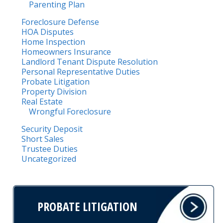
Parenting Plan
Foreclosure Defense
HOA Disputes
Home Inspection
Homeowners Insurance
Landlord Tenant Dispute Resolution
Personal Representative Duties
Probate Litigation
Property Division
Real Estate
Wrongful Foreclosure
Security Deposit
Short Sales
Trustee Duties
Uncategorized
PROBATE LITIGATION