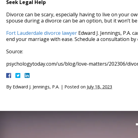
Seek Legal Help
Divorce can be scary, especially having to live on your o
spouse during a divorce can be an option, but it won’t be
Fort Lauderdale divorce lawyer
Edward J. Jennings, P.A. 
end your marriage with ease. Schedule a consultation by 
Source:
psychologytoday.com/us/blog/love-matters/202306/divo
By
Edward J. Jennings, P.A.
|
Posted on
July 18, 2023