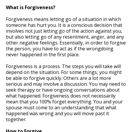
What is Forgiveness?
Forgiveness means letting go of a situation in which
someone has hurt you. It is a conscious decision that
involves not just letting go of the action against you,
but also letting go of any resentment, anger, and any
other negative feelings. Essentially, in order to forgive
the person, you have to act as if the wrongdoing
never happened in the first place.
Forgiveness is a process. The steps you will take will
depend on the situation. For some things, you might
be able to forgive quickly. Others are a lot more
serious and may involve a discussion. You may need to
seek therapy or have ongoing conversations about
what happened. Forgiveness does not necessarily
mean that you 100% forget everything. You and your
spouse must come to an understanding that what
happened was wrong and you will move past it
together.
How to Forgive