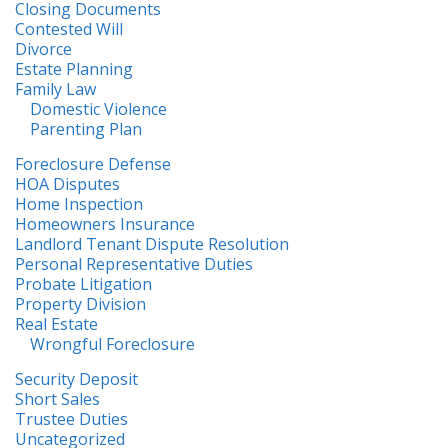
Closing Documents
Contested Will
Divorce
Estate Planning
Family Law
Domestic Violence
Parenting Plan
Foreclosure Defense
HOA Disputes
Home Inspection
Homeowners Insurance
Landlord Tenant Dispute Resolution
Personal Representative Duties
Probate Litigation
Property Division
Real Estate
Wrongful Foreclosure
Security Deposit
Short Sales
Trustee Duties
Uncategorized