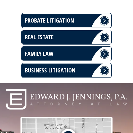
PROBATE LITIGATION
REAL ESTATE
FAMILY LAW
BUSINESS LITIGATION