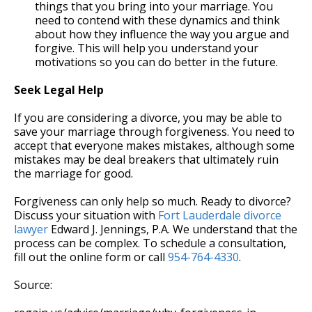
things that you bring into your marriage. You
need to contend with these dynamics and think
about how they influence the way you argue and
forgive. This will help you understand your
motivations so you can do better in the future.
Seek Legal Help
If you are considering a divorce, you may be able to
save your marriage through forgiveness. You need to
accept that everyone makes mistakes, although some
mistakes may be deal breakers that ultimately ruin
the marriage for good.
Forgiveness can only help so much. Ready to divorce?
Discuss your situation with
Fort Lauderdale divorce
lawyer
Edward J. Jennings, P.A. We understand that the
process can be complex. To schedule a consultation,
fill out the online form or call
954-764-4330
.
Source: