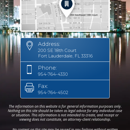
Address:
200 SE 18th Court
Fort Lauderdale, FL 33316
Phone:
954-764-4330
Fax:
954-764-4502
The information on this website is for general information purposes only.
Nothing on this site should be taken as legal advice for any individual case
or situation. This information is not intended to create, and receipt or
viewing does not constitute, an attorney-client relationship.
No content on this site may be reused in any fashion without written