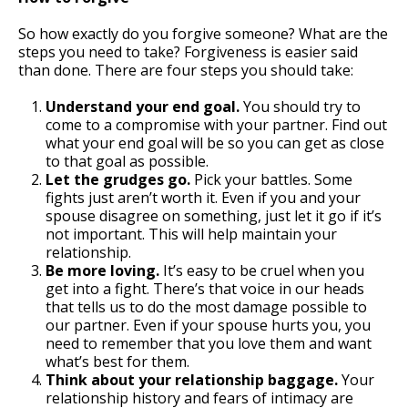
So how exactly do you forgive someone? What are the
steps you need to take? Forgiveness is easier said
than done. There are four steps you should take:
Understand your end goal.
You should try to
come to a compromise with your partner. Find out
what your end goal will be so you can get as close
to that goal as possible.
Let the grudges go.
Pick your battles. Some
fights just aren’t worth it. Even if you and your
spouse disagree on something, just let it go if it’s
not important. This will help maintain your
relationship.
Be more loving.
It’s easy to be cruel when you
get into a fight. There’s that voice in our heads
that tells us to do the most damage possible to
our partner. Even if your spouse hurts you, you
need to remember that you love them and want
what’s best for them.
Think about your relationship baggage.
Your
relationship history and fears of intimacy are