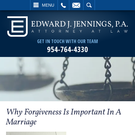
L
EMAIL
SEARCH
MENU
GET IN TOUCH WITH OUR TEAM
954-764-4330
Why Forgiveness Is Important In A
Marriage