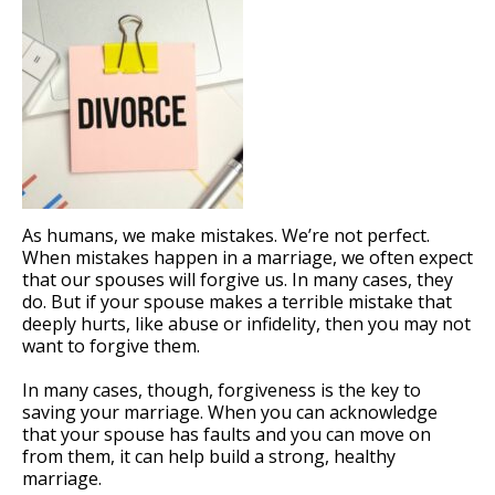
As humans, we make mistakes. We’re not perfect.
When mistakes happen in a marriage, we often expect
that our spouses will forgive us. In many cases, they
do. But if your spouse makes a terrible mistake that
deeply hurts, like abuse or infidelity, then you may not
want to forgive them.
In many cases, though, forgiveness is the key to
saving your marriage. When you can acknowledge
that your spouse has faults and you can move on
from them, it can help build a strong, healthy
marriage.