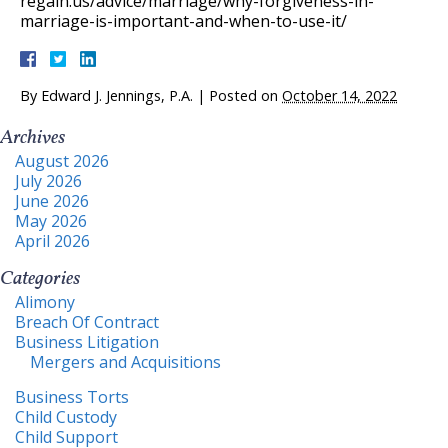
regain.us/advice/marriage/why-forgiveness-in-
marriage-is-important-and-when-to-use-it/
By
Edward J. Jennings, P.A.
|
Posted on
October 14, 2022
Archives
August 2026
July 2026
June 2026
May 2026
April 2026
Categories
Alimony
Breach Of Contract
Business Litigation
Mergers and Acquisitions
Business Torts
Child Custody
Child Support