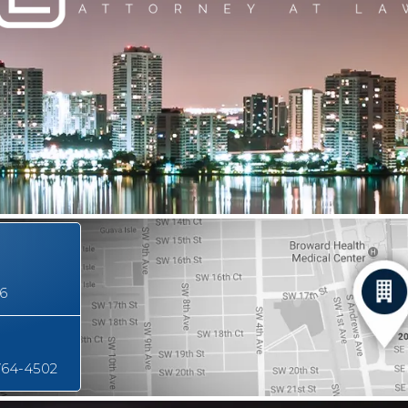
16
764-4502