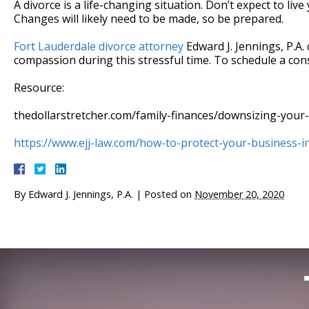
A divorce is a life-changing situation. Don’t expect to liv
Changes will likely need to be made, so be prepared.
Fort Lauderdale divorce attorney
Edward J. Jennings, P.A.
compassion during this stressful time. To schedule a consu
Resource:
thedollarstretcher.com/family-finances/downsizing-your-l
https://www.ejj-law.com/how-to-protect-your-business-in
By
Edward J. Jennings, P.A.
|
Posted on
November 20, 2020