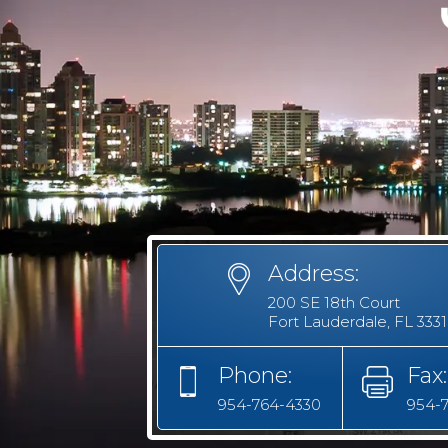
Address:
200 SE 18th Court
Fort Lauderdale, FL 333
Phone:
Fax:
954-764-4330
954-