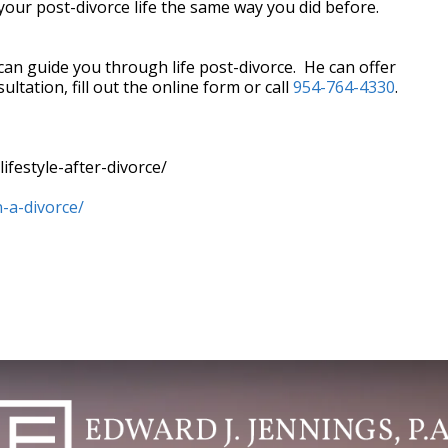
e your post-divorce life the same way you did before.
 can guide you through life post-divorce. He can offer
ltation, fill out the online form or call
954-764-4330
.
ifestyle-after-divorce/
-a-divorce/