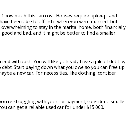
of how much this can cost. Houses require upkeep, and
have been able to afford it when you were married, but
 overwhelming to stay in the marital home, both financially
ood and bad, and it might be better to find a smaller
eed with cash. You will likely already have a pile of debt by
ore debt. Start paying down what you owe so you can free up
aybe a new car. For necessities, like clothing, consider
you’re struggling with your car payment, consider a smaller
You can get a reliable used car for under $15,000.