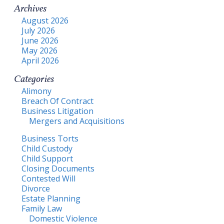
Archives
August 2026
July 2026
June 2026
May 2026
April 2026
Categories
Alimony
Breach Of Contract
Business Litigation
Mergers and Acquisitions
Business Torts
Child Custody
Child Support
Closing Documents
Contested Will
Divorce
Estate Planning
Family Law
Domestic Violence