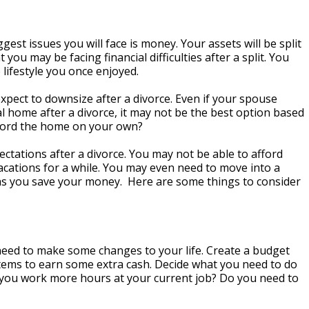
ggest issues you will face is money. Your assets will be split
 you may be facing financial difficulties after a split. You
 lifestyle you once enjoyed.
xpect to downsize after a divorce. Even if your spouse
l home after a divorce, it may not be the best option based
fford the home on your own?
ectations after a divorce. You may not be able to afford
acations for a while. You may even need to move into a
s you save your money. Here are some things to consider
need to make some changes to your life. Create a budget
 items to earn some extra cash. Decide what you need to do
you work more hours at your current job? Do you need to