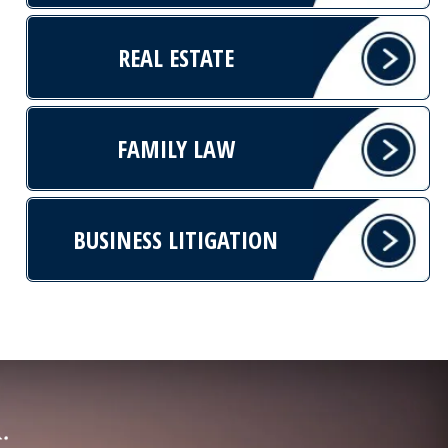
REAL ESTATE
FAMILY LAW
BUSINESS LITIGATION