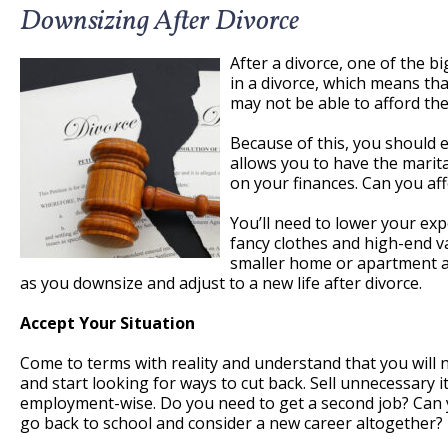
Downsizing After Divorce
After a divorce, one of the bi
in a divorce, which means that
may not be able to afford the
Because of this, you should e
allows you to have the marita
on your finances. Can you a
You’ll need to lower your exp
fancy clothes and high-end v
smaller home or apartment a
as you downsize and adjust to a new life after divorce.
Accept Your Situation
Come to terms with reality and understand that you will 
and start looking for ways to cut back. Sell unnecessary
employment-wise. Do you need to get a second job? Can 
go back to school and consider a new career altogether?