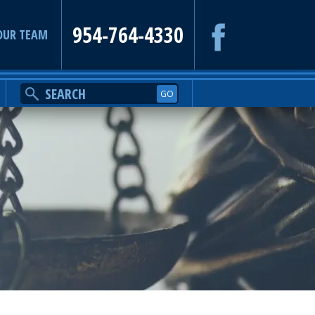
954-764-4330
OUR TEAM