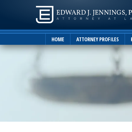
HOME
ATTORNEY PROFILES