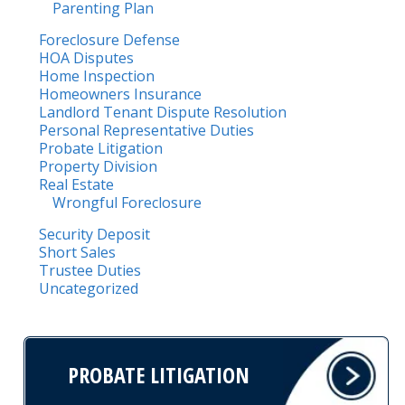
Parenting Plan
Foreclosure Defense
HOA Disputes
Home Inspection
Homeowners Insurance
Landlord Tenant Dispute Resolution
Personal Representative Duties
Probate Litigation
Property Division
Real Estate
Wrongful Foreclosure
Security Deposit
Short Sales
Trustee Duties
Uncategorized
PROBATE LITIGATION