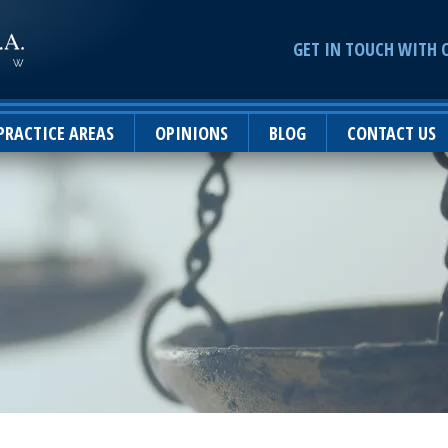
GET IN TOUCH WITH 
PRACTICE AREAS
OPINIONS
BLOG
CONTACT US