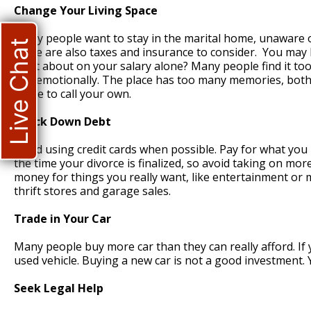
Change Your Living Space
Many people want to stay in the marital home, unaware 
Live Chat
there are also taxes and insurance to consider. You may 
what about on your salary alone? Many people find it too
and emotionally. The place has too many memories, both g
home to call your own.
Knock Down Debt
Avoid using credit cards when possible. Pay for what you n
the time your divorce is finalized, so avoid taking on m
money for things you really want, like entertainment or m
thrift stores and garage sales.
Trade in Your Car
Many people buy more car than they can really afford. If 
used vehicle. Buying a new car is not a good investment. 
Seek Legal Help