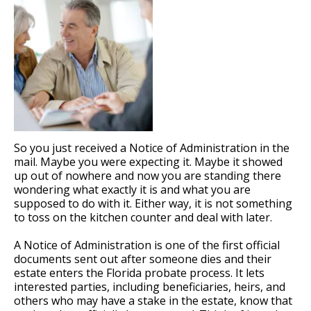
So you just received a Notice of Administration in the
mail. Maybe you were expecting it. Maybe it showed
up out of nowhere and now you are standing there
wondering what exactly it is and what you are
supposed to do with it. Either way, it is not something
to toss on the kitchen counter and deal with later.
A Notice of Administration is one of the first official
documents sent out after someone dies and their
estate enters the Florida probate process. It lets
interested parties, including beneficiaries, heirs, and
others who may have a stake in the estate, know that