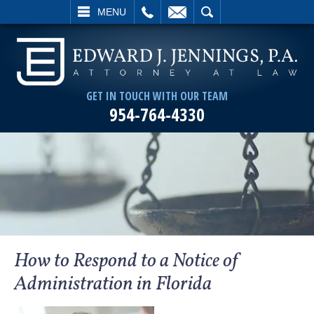
L
EMAIL
SEARCH
MENU
GET IN TOUCH WITH OUR TEAM
954-764-4330
How to Respond to a Notice of
Administration in Florida