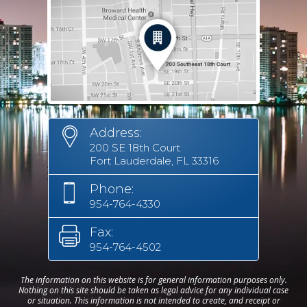
Address:
200 SE 18th Court
Fort Lauderdale, FL 33316
Phone:
954-764-4330
Fax:
954-764-4502
The information on this website is for general information purposes only.
Nothing on this site should be taken as legal advice for any individual case
or situation. This information is not intended to create, and receipt or