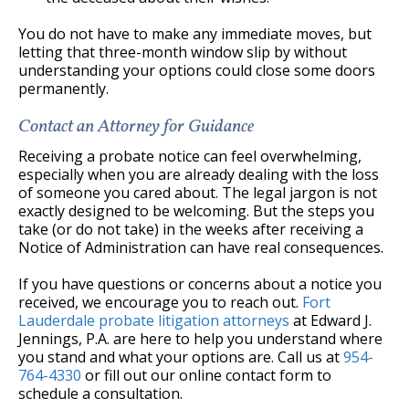
You do not have to make any immediate moves, but
letting that three-month window slip by without
understanding your options could close some doors
permanently.
Contact an Attorney for Guidance
Receiving a probate notice can feel overwhelming,
especially when you are already dealing with the loss
of someone you cared about. The legal jargon is not
exactly designed to be welcoming. But the steps you
take (or do not take) in the weeks after receiving a
Notice of Administration can have real consequences.
If you have questions or concerns about a notice you
received, we encourage you to reach out.
Fort
Lauderdale probate litigation attorneys
at Edward J.
Jennings, P.A. are here to help you understand where
you stand and what your options are. Call us at
954-
764-4330
or fill out our online contact form to
schedule a consultation.