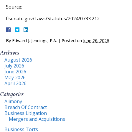
Source:
flsenate.gov/Laws/Statutes/2024/0733.212
By
Edward J. Jennings, P.A.
|
Posted on
June 26, 2026
Archives
August 2026
July 2026
June 2026
May 2026
April 2026
Categories
Alimony
Breach Of Contract
Business Litigation
Mergers and Acquisitions
Business Torts