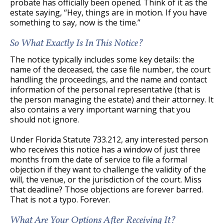
probate has officially been opened. Think of it as the
estate saying, “Hey, things are in motion. If you have
something to say, now is the time.”
So What Exactly Is In This Notice?
The notice typically includes some key details: the
name of the deceased, the case file number, the court
handling the proceedings, and the name and contact
information of the personal representative (that is
the person managing the estate) and their attorney. It
also contains a very important warning that you
should not ignore.
Under Florida Statute 733.212, any interested person
who receives this notice has a window of just three
months from the date of service to file a formal
objection if they want to challenge the validity of the
will, the venue, or the jurisdiction of the court. Miss
that deadline? Those objections are forever barred.
That is not a typo. Forever.
What Are Your Options After Receiving It?