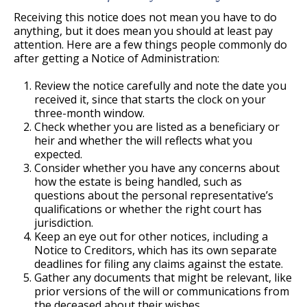
Receiving this notice does not mean you have to do
anything, but it does mean you should at least pay
attention. Here are a few things people commonly do
after getting a Notice of Administration:
Review the notice carefully and note the date you
received it, since that starts the clock on your
three-month window.
Check whether you are listed as a beneficiary or
heir and whether the will reflects what you
expected.
Consider whether you have any concerns about
how the estate is being handled, such as
questions about the personal representative’s
qualifications or whether the right court has
jurisdiction.
Keep an eye out for other notices, including a
Notice to Creditors, which has its own separate
deadlines for filing any claims against the estate.
Gather any documents that might be relevant, like
prior versions of the will or communications from
the deceased about their wishes.