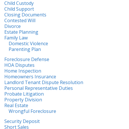
Child Custody
Child Support
Closing Documents
Contested Will
Divorce
Estate Planning
Family Law
Domestic Violence
Parenting Plan
Foreclosure Defense
HOA Disputes
Home Inspection
Homeowners Insurance
Landlord Tenant Dispute Resolution
Personal Representative Duties
Probate Litigation
Property Division
Real Estate
Wrongful Foreclosure
Security Deposit
Short Sales