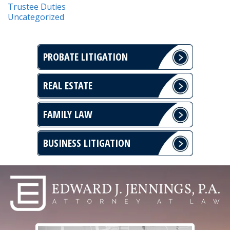
Trustee Duties
Uncategorized
PROBATE LITIGATION
REAL ESTATE
FAMILY LAW
BUSINESS LITIGATION