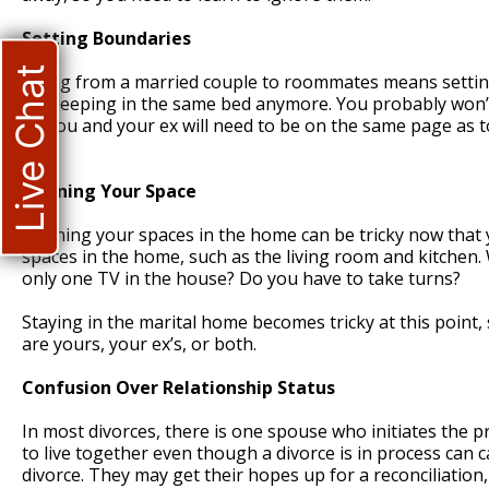
Setting Boundaries
Live Chat
Going from a married couple to roommates means setting
be sleeping in the same bed anymore. You probably won’
So you and your ex will need to be on the same page as 
not.
Defining Your Space
Defining your spaces in the home can be tricky now that 
spaces in the home, such as the living room and kitchen.
only one TV in the house? Do you have to take turns?
Staying in the marital home becomes tricky at this point
are yours, your ex’s, or both.
Confusion Over Relationship Status
In most divorces, there is one spouse who initiates the p
to live together even though a divorce is in process can 
divorce. They may get their hopes up for a reconciliatio