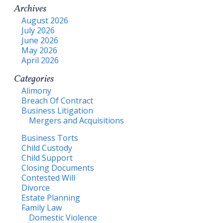
Archives
August 2026
July 2026
June 2026
May 2026
April 2026
Categories
Alimony
Breach Of Contract
Business Litigation
Mergers and Acquisitions
Business Torts
Child Custody
Child Support
Closing Documents
Contested Will
Divorce
Estate Planning
Family Law
Domestic Violence