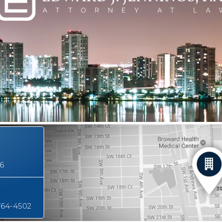
16
764-4502