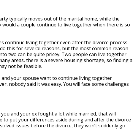
rty typically moves out of the marital home, while the
hy would a couple continue to live together when there is so
es continue living together even after the divorce process
 do this for several reasons, but the most common reason
 into two can be quite pricey. Two people can live together
many areas, there is a severe housing shortage, so finding a
may not be feasible.
 and your spouse want to continue living together
ever, nobody said it was easy. You will face some challenges
you and your ex fought a lot while married, that will
e to put your differences aside during and after the divorce
resolved issues before the divorce, they won’t suddenly go