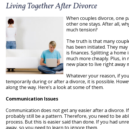
Living Together After Divorce
When couples divorce, one pa
other one stays. After all, w
much tension?
The truth is that many coupl
has been initiated. They may
is finances. Splitting a home
much more cheaply. Plus, in 
new place to live right away 
Whatever your reason, if you
temporarily during or after a divorce, it is possible. How
along the way. Here’s a look at some of them.
Communication Issues
Communication does not get any easier after a divorce. If 
probably still be a pattern. Therefore, you need to be abl
process. But this is easier said than done. If you had un
away, so you need to learn to ignore them.