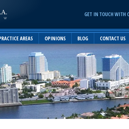
GET IN TOUCH WITH 
PRACTICE AREAS
OPINIONS
BLOG
CONTACT US