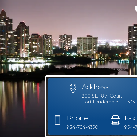
Address:
200 SE 18th Court
Fort Lauderdale, FL 333
Phone:
Fax:
954-764-4330
954-