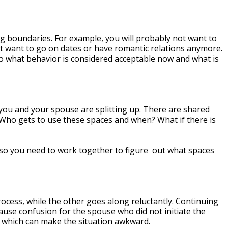
 boundaries. For example, you will probably not want to
t want to go on dates or have romantic relations anymore.
to what behavior is considered acceptable now and what is
you and your spouse are splitting up. There are shared
 Who gets to use these spaces and when? What if there is
, so you need to work together to figure out what spaces
rocess, while the other goes along reluctantly. Continuing
cause confusion for the spouse who did not initiate the
n, which can make the situation awkward.