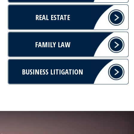
REAL ESTATE
FAMILY LAW
BUSINESS LITIGATION