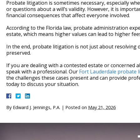
Probate litigation is sometimes necessary, especially whe
or questions about a will’s validity. However, it is impor
financial consequences that affect everyone involved.
According to the Florida law, probate administration ex
estate, which means higher values can lead to higher fees,
In the end, probate litigation is not just about resolving
preserved.
If you are dealing with a contested estate or concerned a
speak with a professional. Our
Fort Lauderdale probate l
the challenges these cases present and can provide profe
today to discuss your situation.
By
Edward J. Jennings, P.A.
|
Posted on
May 21, 2026