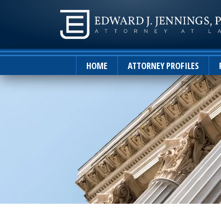
HOME
ATTORNEY PROFILES