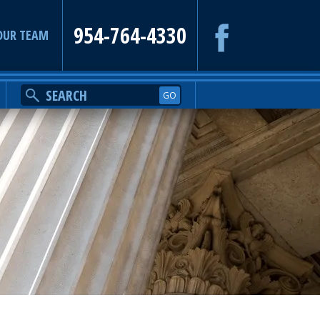
954-764-4330
OUR TEAM