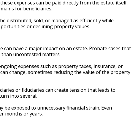
these expenses can be paid directly from the estate itself.
mains for beneficiaries.
be distributed, sold, or managed as efficiently while
pportunities or declining property values.
ne can have a major impact on an estate. Probate cases that
ve than uncontested matters.
r ongoing expenses such as property taxes, insurance, or
ns can change, sometimes reducing the value of the property
iaries or fiduciaries can create tension that leads to
turn into several.
y be exposed to unnecessary financial strain. Even
ver months or years.