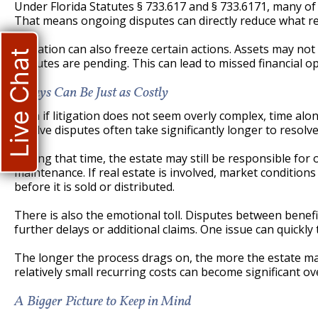
Under Florida Statutes § 733.617 and § 733.6171, many of 
That means ongoing disputes can directly reduce what re
Litigation can also freeze certain actions. Assets may not 
Live Chat
disputes are pending. This can lead to missed financial o
Delays Can Be Just as Costly
Even if litigation does not seem overly complex, time alo
involve disputes often take significantly longer to resol
During that time, the estate may still be responsible fo
maintenance. If real estate is involved, market conditio
before it is sold or distributed.
There is also the emotional toll. Disputes between benefic
further delays or additional claims. One issue can quickly 
The longer the process drags on, the more the estate ma
relatively small recurring costs can become significant o
A Bigger Picture to Keep in Mind