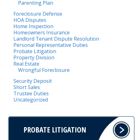
Parenting Plan
Foreclosure Defense
HOA Disputes
Home Inspection
Homeowners Insurance
Landlord Tenant Dispute Resolution
Personal Representative Duties
Probate Litigation
Property Division
Real Estate
Wrongful Foreclosure
Security Deposit
Short Sales
Trustee Duties
Uncategorized
PROBATE LITIGATION