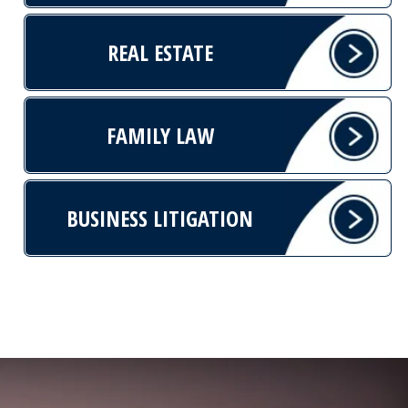
REAL ESTATE
FAMILY LAW
BUSINESS LITIGATION