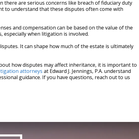
n there are serious concerns like breach of fiduciary duty
tant to understand that these disputes often come with
penses and compensation can be based on the value of the
 especially when litigation is involved.
 disputes. It can shape how much of the estate is ultimately
bout how disputes may affect inheritance, it is important to
itigation attorneys
at Edward J. Jennings, P.A. understand
ssional guidance. If you have questions, reach out to us