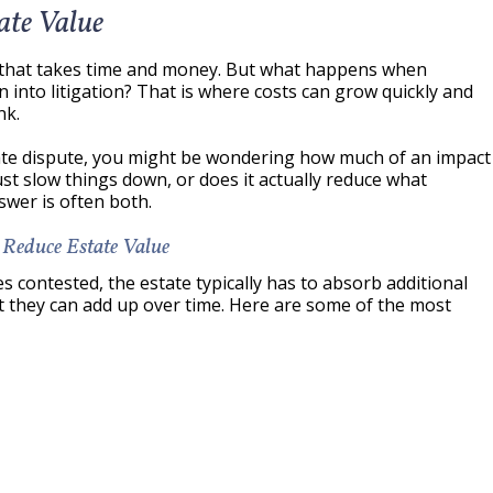
ate Value
s that takes time and money. But what happens when
n into litigation? That is where costs can grow quickly and
nk.
bate dispute, you might be wondering how much of an impact
 just slow things down, or does it actually reduce what
swer is often both.
 Reduce Estate Value
contested, the estate typically has to absorb additional
ut they can add up over time. Here are some of the most