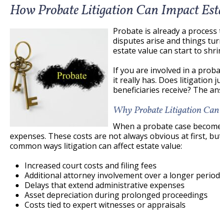
How Probate Litigation Can Impact Est
Probate is already a proces
disputes arise and things tur
estate value can start to shri
If you are involved in a pro
it really has. Does litigation
beneficiaries receive? The an
Why Probate Litigation Can
When a probate case becomes 
expenses. These costs are not always obvious at first, b
common ways litigation can affect estate value:
Increased court costs and filing fees
Additional attorney involvement over a longer period
Delays that extend administrative expenses
Asset depreciation during prolonged proceedings
Costs tied to expert witnesses or appraisals