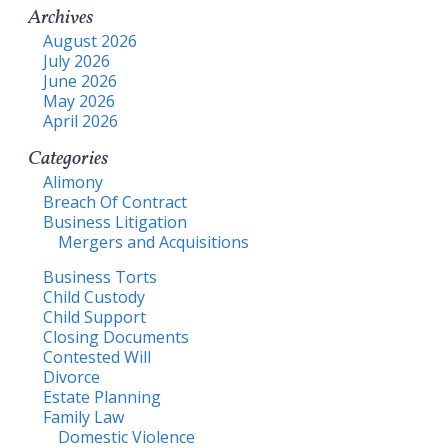
Archives
August 2026
July 2026
June 2026
May 2026
April 2026
Categories
Alimony
Breach Of Contract
Business Litigation
Mergers and Acquisitions
Business Torts
Child Custody
Child Support
Closing Documents
Contested Will
Divorce
Estate Planning
Family Law
Domestic Violence