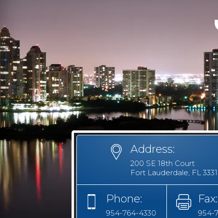
Address:
200 SE 18th Court
Fort Lauderdale, FL 333
Phone:
Fax:
954-764-4330
954-