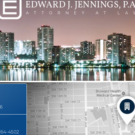
16
764-4502