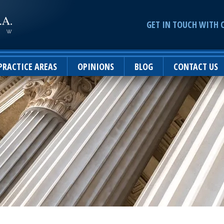
GET IN TOUCH WITH 
PRACTICE AREAS
OPINIONS
BLOG
CONTACT US