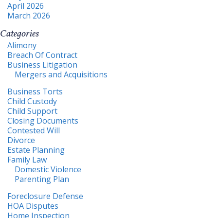
April 2026
March 2026
Categories
Alimony
Breach Of Contract
Business Litigation
Mergers and Acquisitions
Business Torts
Child Custody
Child Support
Closing Documents
Contested Will
Divorce
Estate Planning
Family Law
Domestic Violence
Parenting Plan
Foreclosure Defense
HOA Disputes
Home Inspection