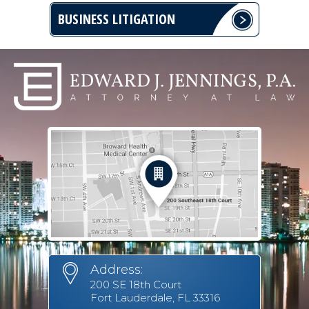
BUSINESS LITIGATION
Address:
200 SE 18th Court
Fort Lauderdale, FL 33316