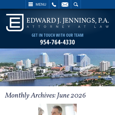
L
EMAIL
SEARCH
MENU
GET IN TOUCH WITH OUR TEAM
954-764-4330
Monthly Archives:
June 2026