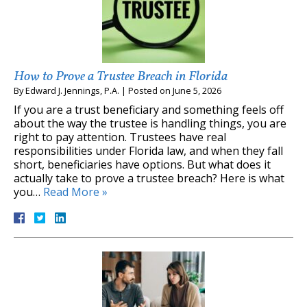
How to Prove a Trustee Breach in Florida
By
Edward J. Jennings, P.A.
|
Posted on
June 5, 2026
If you are a trust beneficiary and something feels off
about the way the trustee is handling things, you are
right to pay attention. Trustees have real
responsibilities under Florida law, and when they fall
short, beneficiaries have options. But what does it
actually take to prove a trustee breach? Here is what
you…
Read More »