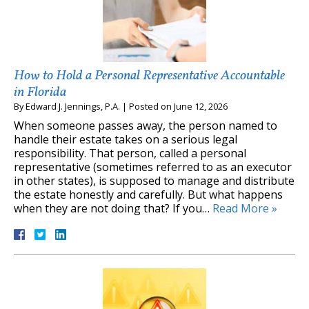
How to Hold a Personal Representative Accountable
in Florida
By
Edward J. Jennings, P.A.
|
Posted on
June 12, 2026
When someone passes away, the person named to
handle their estate takes on a serious legal
responsibility. That person, called a personal
representative (sometimes referred to as an executor
in other states), is supposed to manage and distribute
the estate honestly and carefully. But what happens
when they are not doing that? If you…
Read More »