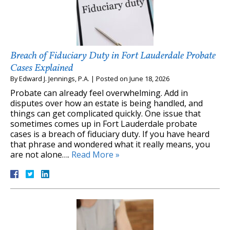
Breach of Fiduciary Duty in Fort Lauderdale Probate
Cases Explained
By
Edward J. Jennings, P.A.
|
Posted on
June 18, 2026
Probate can already feel overwhelming. Add in
disputes over how an estate is being handled, and
things can get complicated quickly. One issue that
sometimes comes up in Fort Lauderdale probate
cases is a breach of fiduciary duty. If you have heard
that phrase and wondered what it really means, you
are not alone….
Read More »