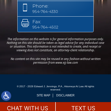
Phone:
954-764-4330
Fax:
954-764-4502
The information on this website is for general information purposes only.
Nothing on this site should be taken as legal advice for any individual case
or situation. This information is not intended to create, and receipt or
viewing does not constitute, an attorney-client relationship.
No content on this site may be reused in any fashion without written
permission from www.ejj-law.com
© 2017 - 2026 Edward J. Jennings, P.A., Attorneys At Law. All rights
reserved.
SITE MAP
DISCLAIMER
CHAT WITH US
TEXT US