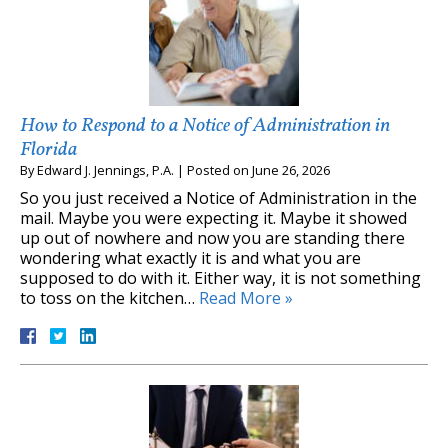
How to Respond to a Notice of Administration in
Florida
By
Edward J. Jennings, P.A.
|
Posted on
June 26, 2026
So you just received a Notice of Administration in the
mail. Maybe you were expecting it. Maybe it showed
up out of nowhere and now you are standing there
wondering what exactly it is and what you are
supposed to do with it. Either way, it is not something
to toss on the kitchen…
Read More »