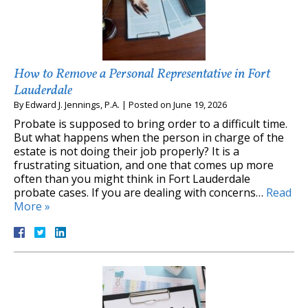
How to Remove a Personal Representative in Fort
Lauderdale
By
Edward J. Jennings, P.A.
|
Posted on
June 19, 2026
Probate is supposed to bring order to a difficult time.
But what happens when the person in charge of the
estate is not doing their job properly? It is a
frustrating situation, and one that comes up more
often than you might think in Fort Lauderdale
probate cases. If you are dealing with concerns…
Read
More »