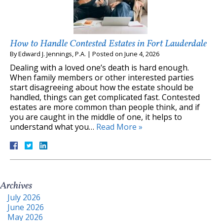
How to Handle Contested Estates in Fort Lauderdale
By
Edward J. Jennings, P.A.
|
Posted on
June 4, 2026
Dealing with a loved one’s death is hard enough.
When family members or other interested parties
start disagreeing about how the estate should be
handled, things can get complicated fast. Contested
estates are more common than people think, and if
you are caught in the middle of one, it helps to
understand what you…
Read More »
Archives
July 2026
June 2026
May 2026