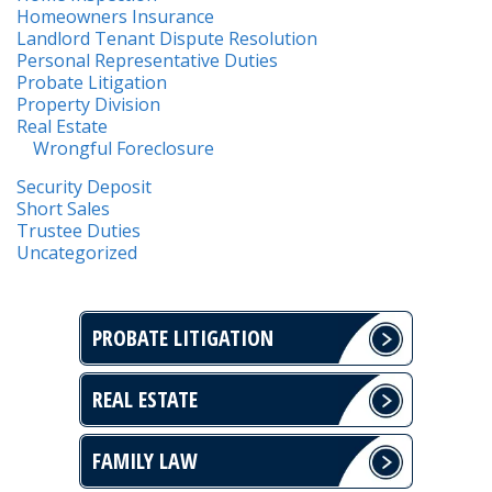
Homeowners Insurance
Landlord Tenant Dispute Resolution
Personal Representative Duties
Probate Litigation
Property Division
Real Estate
Wrongful Foreclosure
Security Deposit
Short Sales
Trustee Duties
Uncategorized
PROBATE LITIGATION
REAL ESTATE
FAMILY LAW