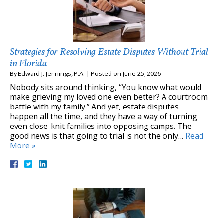
Strategies for Resolving Estate Disputes Without Trial
in Florida
By
Edward J. Jennings, P.A.
|
Posted on
June 25, 2026
Nobody sits around thinking, “You know what would
make grieving my loved one even better? A courtroom
battle with my family.” And yet, estate disputes
happen all the time, and they have a way of turning
even close-knit families into opposing camps. The
good news is that going to trial is not the only…
Read
More »