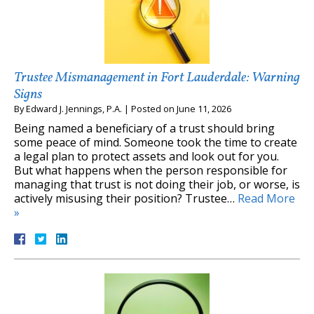
Trustee Mismanagement in Fort Lauderdale: Warning
Signs
By
Edward J. Jennings, P.A.
|
Posted on
June 11, 2026
Being named a beneficiary of a trust should bring
some peace of mind. Someone took the time to create
a legal plan to protect assets and look out for you.
But what happens when the person responsible for
managing that trust is not doing their job, or worse, is
actively misusing their position? Trustee…
Read More
»