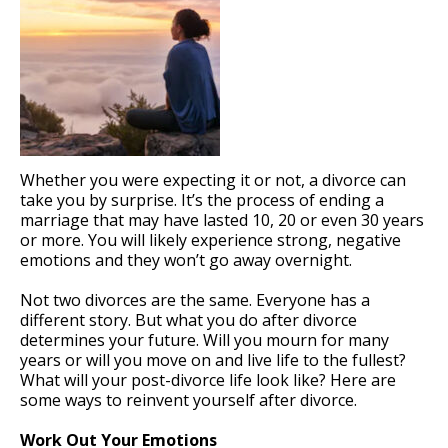
Whether you were expecting it or not, a divorce can
take you by surprise. It’s the process of ending a
marriage that may have lasted 10, 20 or even 30 years
or more. You will likely experience strong, negative
emotions and they won’t go away overnight.
Not two divorces are the same. Everyone has a
different story. But what you do after divorce
determines your future. Will you mourn for many
years or will you move on and live life to the fullest?
What will your post-divorce life look like? Here are
some ways to reinvent yourself after divorce.
Work Out Your Emotions