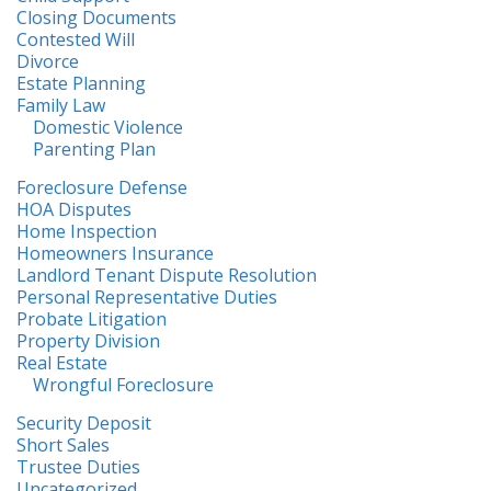
Closing Documents
Contested Will
Divorce
Estate Planning
Family Law
Domestic Violence
Parenting Plan
Foreclosure Defense
HOA Disputes
Home Inspection
Homeowners Insurance
Landlord Tenant Dispute Resolution
Personal Representative Duties
Probate Litigation
Property Division
Real Estate
Wrongful Foreclosure
Security Deposit
Short Sales
Trustee Duties
Uncategorized