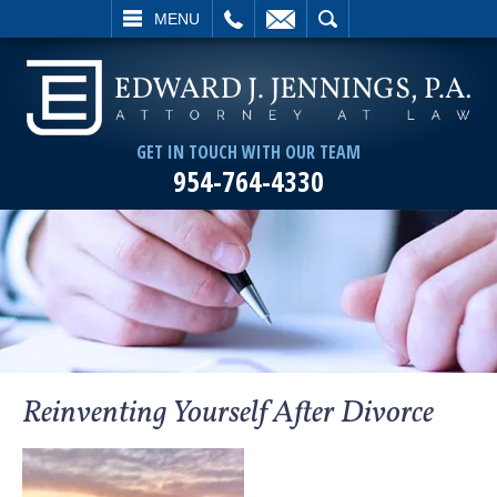
L
EMAIL
SEARCH
MENU
GET IN TOUCH WITH OUR TEAM
954-764-4330
Reinventing Yourself After Divorce