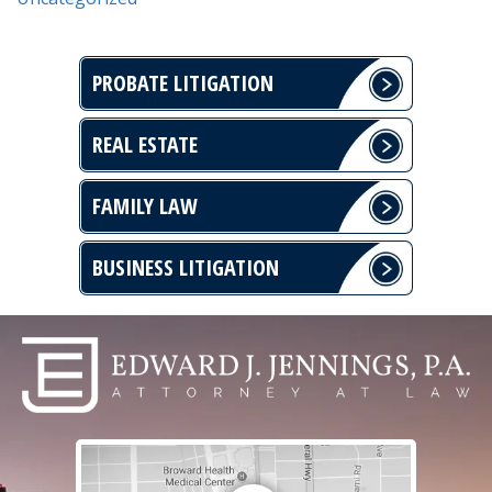
PROBATE LITIGATION
REAL ESTATE
FAMILY LAW
BUSINESS LITIGATION