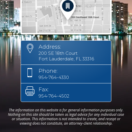
Address:
200 SE 18th Court
Fort Lauderdale, FL 33316
Phone:
954-764-4330
Fax:
954-764-4502
The information on this website is for general information purposes only.
Nothing on this site should be taken as legal advice for any individual case
or situation. This information is not intended to create, and receipt or
viewing does not constitute, an attorney-client relationship.