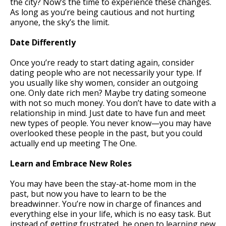
the city? Now’s the time to experience these changes.
As long as you’re being cautious and not hurting
anyone, the sky’s the limit.
Date Differently
Once you’re ready to start dating again, consider
dating people who are not necessarily your type. If
you usually like shy women, consider an outgoing
one. Only date rich men? Maybe try dating someone
with not so much money. You don’t have to date with a
relationship in mind. Just date to have fun and meet
new types of people. You never know—you may have
overlooked these people in the past, but you could
actually end up meeting The One.
Learn and Embrace New Roles
You may have been the stay-at-home mom in the
past, but now you have to learn to be the
breadwinner. You’re now in charge of finances and
everything else in your life, which is no easy task. But
instead of getting frustrated, be open to learning new