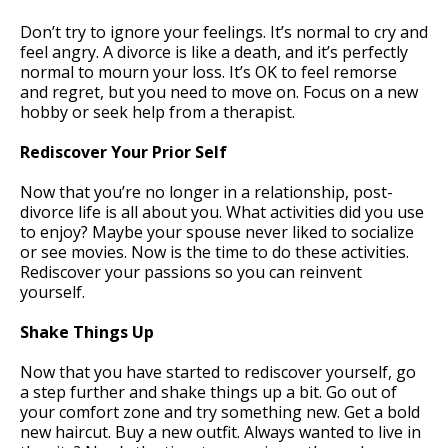
Don’t try to ignore your feelings. It’s normal to cry and
feel angry. A divorce is like a death, and it’s perfectly
normal to mourn your loss. It’s OK to feel remorse
and regret, but you need to move on. Focus on a new
hobby or seek help from a therapist.
Rediscover Your Prior Self
Now that you’re no longer in a relationship, post-
divorce life is all about you. What activities did you use
to enjoy? Maybe your spouse never liked to socialize
or see movies. Now is the time to do these activities.
Rediscover your passions so you can reinvent
yourself.
Shake Things Up
Now that you have started to rediscover yourself, go
a step further and shake things up a bit. Go out of
your comfort zone and try something new. Get a bold
new haircut. Buy a new outfit. Always wanted to live in