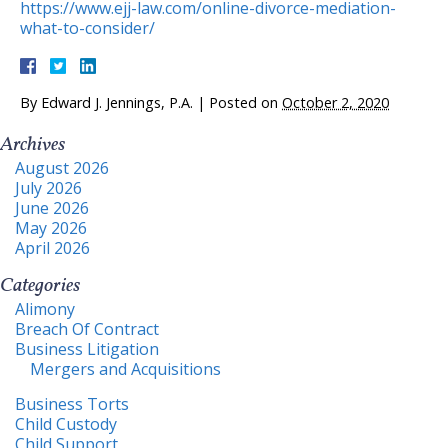
https://www.ejj-law.com/online-divorce-mediation-
what-to-consider/
By
Edward J. Jennings, P.A.
|
Posted on
October 2, 2020
Archives
August 2026
July 2026
June 2026
May 2026
April 2026
Categories
Alimony
Breach Of Contract
Business Litigation
Mergers and Acquisitions
Business Torts
Child Custody
Child Support