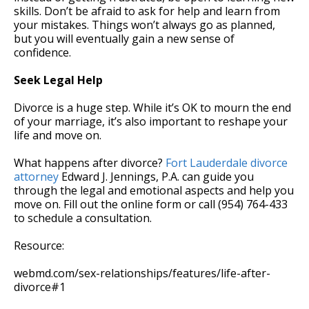
skills. Don’t be afraid to ask for help and learn from
your mistakes. Things won’t always go as planned,
but you will eventually gain a new sense of
confidence.
Seek Legal Help
Divorce is a huge step. While it’s OK to mourn the end
of your marriage, it’s also important to reshape your
life and move on.
What happens after divorce?
Fort Lauderdale divorce
attorney
Edward J. Jennings, P.A. can guide you
through the legal and emotional aspects and help you
move on. Fill out the online form or call (954) 764-433
to schedule a consultation.
Resource:
webmd.com/sex-relationships/features/life-after-
divorce#1