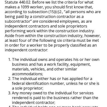
Statute 440.02. Before we list the criteria for what
makes a 1099 worker, you should first know that,
according to subsection (15)(c)2., “all persons who are
being paid by a construction contractor as a
subcontractor”
are
considered employees, as are
independent contractors and sole proprietors
performing work within the construction industry.
Aside from within the construction industry, however,
at least four of the following six criteria must be met
in order for a worker to be properly classified as an
independent contractor:
The individual owns and operates his or her own
business and has a work facility, equipment,
materials, vehicles, and other similar
accommodations;
The individual either has or has applied for a
federal identification number, unless he or she is
a sole proprietor;
Any money owed to the individual for services
rendered is paid to the business rather than the
independent contractor;