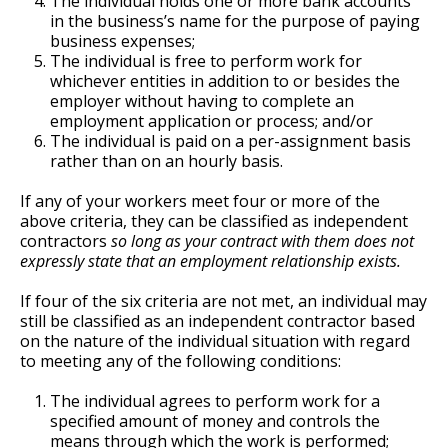
The individual holds one or more bank accounts
in the business’s name for the purpose of paying
business expenses;
The individual is free to perform work for
whichever entities in addition to or besides the
employer without having to complete an
employment application or process; and/or
The individual is paid on a per-assignment basis
rather than on an hourly basis.
If any of your workers meet four or more of the
above criteria, they can be classified as independent
contractors
so long as your contract with them does not
expressly state that an employment relationship exists.
If four of the six criteria are not met, an individual may
still be classified as an independent contractor based
on the nature of the individual situation with regard
to meeting any of the following conditions:
The individual agrees to perform work for a
specified amount of money and controls the
means through which the work is performed;