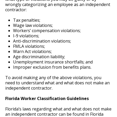
wrongly categorizing an employee as an independent
contractor:
Tax penalties;
Wage law violations;
Workers’ compensation violations;
I-9 violations;
Anti-discrimination violations;
FMLA violations;
Warn Act violations;
Age discrimination liability;
Unemployment insurance shortfalls; and
Improper exclusion from benefits plans.
To avoid making any of the above violations, you
need to understand what and what does not make an
independent contractor.
Florida Worker Classification Guidelines
Florida’s laws regarding what and what does not make
an independent contractor can be found in Florida