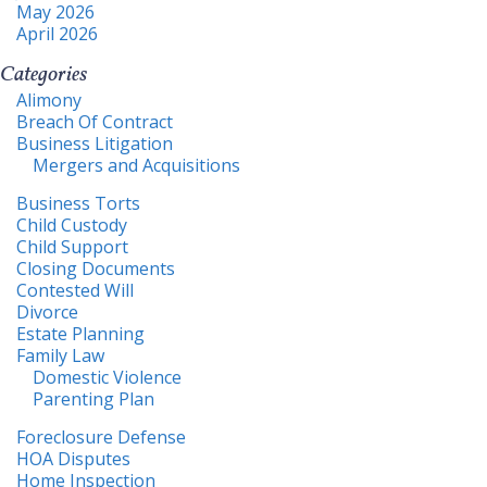
May 2026
April 2026
Categories
Alimony
Breach Of Contract
Business Litigation
Mergers and Acquisitions
Business Torts
Child Custody
Child Support
Closing Documents
Contested Will
Divorce
Estate Planning
Family Law
Domestic Violence
Parenting Plan
Foreclosure Defense
HOA Disputes
Home Inspection