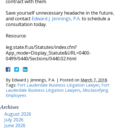
contract with them.
Save yourself unnecessary headache in the future,
and contact
Edward J. Jennings, P.A.
to schedule a
consultation today.
Resource:
leg.state.fl.us/Statutes/index.cfm?
App_mode=Display_Statute&URL=0400-
0499/0440/Sections/0440.02.html
By
Edward J. Jennings, P.A.
|
Posted on
March 7, 2018
Tags:
Fort Lauderdale Business Litigation Lawyer
,
Fort
Lauderdale Business Litigation Lawyers
,
Misclassifying
Employees
Archives
August 2026
July 2026
June 2026