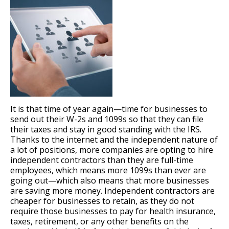
It is that time of year again—time for businesses to
send out their W-2s and 1099s so that they can file
their taxes and stay in good standing with the IRS.
Thanks to the internet and the independent nature of
a lot of positions, more companies are opting to hire
independent contractors than they are full-time
employees, which means more 1099s than ever are
going out—which also means that more businesses
are saving more money. Independent contractors are
cheaper for businesses to retain, as they do not
require those businesses to pay for health insurance,
taxes, retirement, or any other benefits on the