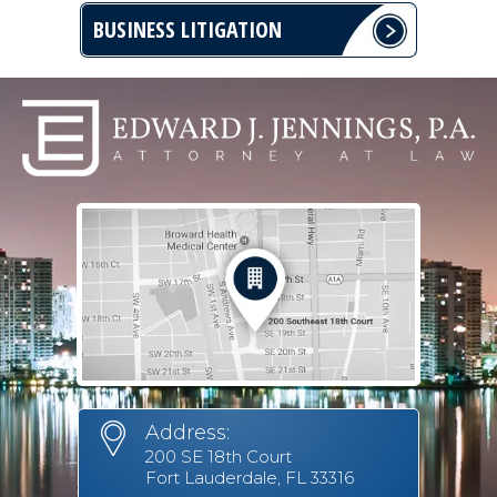
BUSINESS LITIGATION
Address:
200 SE 18th Court
Fort Lauderdale, FL 33316