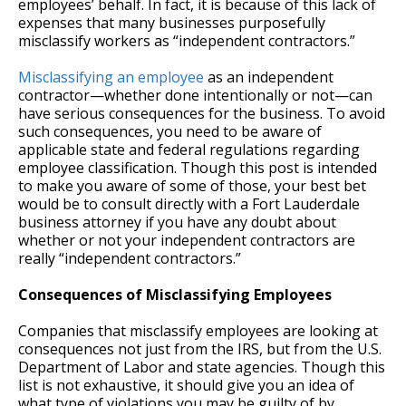
employees’ behalf. In fact, it is because of this lack of
expenses that many businesses purposefully
misclassify workers as “independent contractors.”
Misclassifying an employee
as an independent
contractor—whether done intentionally or not—can
have serious consequences for the business. To avoid
such consequences, you need to be aware of
applicable state and federal regulations regarding
employee classification. Though this post is intended
to make you aware of some of those, your best bet
would be to consult directly with a Fort Lauderdale
business attorney if you have any doubt about
whether or not your independent contractors are
really “independent contractors.”
Consequences of Misclassifying Employees
Companies that misclassify employees are looking at
consequences not just from the IRS, but from the U.S.
Department of Labor and state agencies. Though this
list is not exhaustive, it should give you an idea of
what type of violations you may be guilty of by