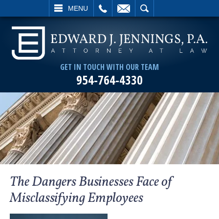
L
EMAIL
SEARCH
MENU
GET IN TOUCH WITH OUR TEAM
954-764-4330
The Dangers Businesses Face of
Misclassifying Employees