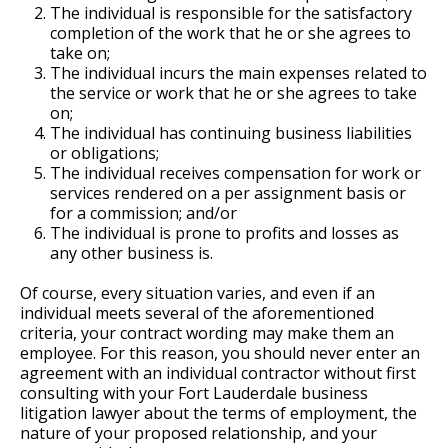
The individual is responsible for the satisfactory
completion of the work that he or she agrees to
take on;
The individual incurs the main expenses related to
the service or work that he or she agrees to take
on;
The individual has continuing business liabilities
or obligations;
The individual receives compensation for work or
services rendered on a per assignment basis or
for a commission; and/or
The individual is prone to profits and losses as
any other business is.
Of course, every situation varies, and even if an
individual meets several of the aforementioned
criteria, your contract wording may make them an
employee. For this reason, you should never enter an
agreement with an individual contractor without first
consulting with your Fort Lauderdale business
litigation lawyer about the terms of employment, the
nature of your proposed relationship, and your