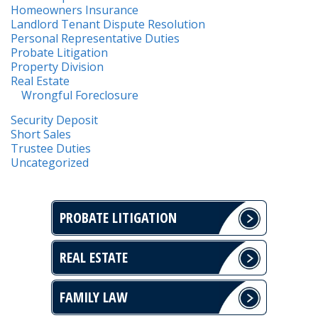
Homeowners Insurance
Landlord Tenant Dispute Resolution
Personal Representative Duties
Probate Litigation
Property Division
Real Estate
Wrongful Foreclosure
Security Deposit
Short Sales
Trustee Duties
Uncategorized
PROBATE LITIGATION
REAL ESTATE
FAMILY LAW