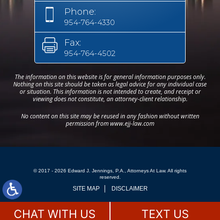
Phone:
954-764-4330
Fax:
954-764-4502
The information on this website is for general information purposes only.
Nothing on this site should be taken as legal advice for any individual case
or situation. This information is not intended to create, and receipt or
viewing does not constitute, an attorney-client relationship.
No content on this site may be reused in any fashion without written
permission from www.ejj-law.com
© 2017 - 2026 Edward J. Jennings, P.A., Attorneys At Law. All rights
reserved.
SITE MAP
DISCLAIMER
CHAT WITH US
TEXT US